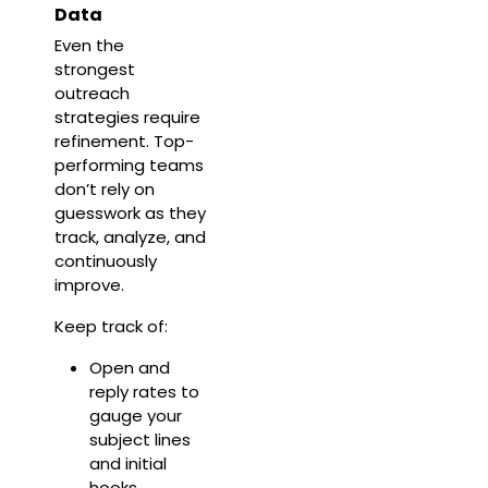
Data
Even the
strongest
outreach
strategies require
refinement. Top-
performing teams
don’t rely on
guesswork as they
track, analyze, and
continuously
improve.
Keep track of:
Open and
reply rates to
gauge your
subject lines
and initial
hooks