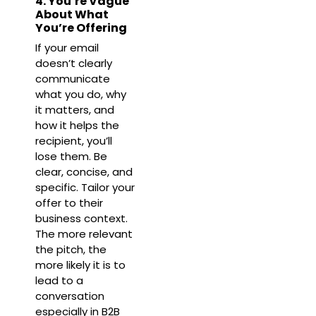
4. You’re Vague
About What
You’re Offering
If your email
doesn’t clearly
communicate
what you do, why
it matters, and
how it helps the
recipient, you’ll
lose them. Be
clear, concise, and
specific. Tailor your
offer to their
business context.
The more relevant
the pitch, the
more likely it is to
lead to a
conversation
especially in B2B