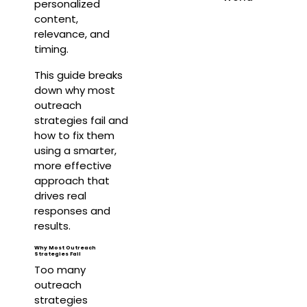
personalized
content,
relevance, and
timing.
This guide breaks
down why most
outreach
strategies fail and
how to fix them
using a smarter,
more effective
approach that
drives real
responses and
results.
Why Most Outreach
Strategies Fail
Too many
outreach
strategies