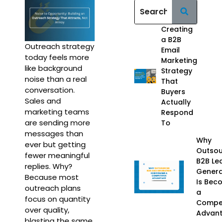
Creating
a B2B
Outreach strategy
Email
today feels more
Marketing
like background
Strategy
noise than a real
That
conversation.
Buyers
Sales and
Actually
marketing teams
Respond
are sending more
To
messages than
Why
ever but getting
Outso
fewer meaningful
B2B Le
replies. Why?
Genera
Because most
Is Bec
outreach plans
a
focus on quantity
Compet
over quality,
Advan
blasting the same