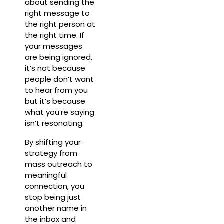
about sending the
right message to
the right person at
the right time. If
your messages
are being ignored,
it’s not because
people don’t want
to hear from you
but it’s because
what you’re saying
isn’t resonating.
By shifting your
strategy from
mass outreach to
meaningful
connection, you
stop being just
another name in
the inbox and