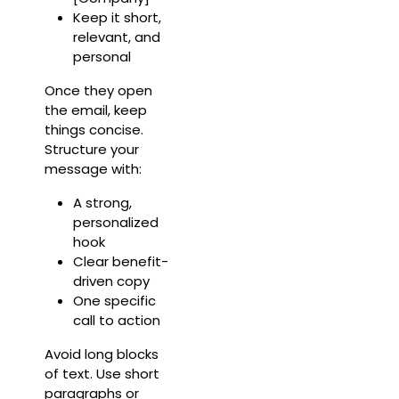
Keep it short,
relevant, and
personal
Once they open
the email, keep
things concise.
Structure your
message with:
A strong,
personalized
hook
Clear benefit-
driven copy
One specific
call to action
Avoid long blocks
of text. Use short
paragraphs or