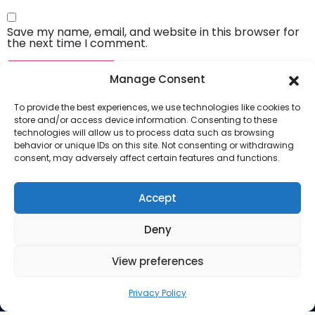
Save my name, email, and website in this browser for
the next time I comment.
Manage Consent
To provide the best experiences, we use technologies like cookies to
store and/or access device information. Consenting to these
technologies will allow us to process data such as browsing
behavior or unique IDs on this site. Not consenting or withdrawing
consent, may adversely affect certain features and functions.
Company
About Us
Accept
Our Services
Deny
Privacy Policy
Blog
View preferences
Privacy Policy