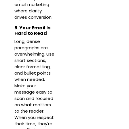
email marketing
where clarity
drives conversion.
5. Your Email Is
Hard to Read
Long, dense
paragraphs are
overwhelming. Use
short sections,
clear formatting,
and bullet points
when needed.
Make your
message easy to
scan and focused
on what matters
to the reader.
When you respect
their time, they’re