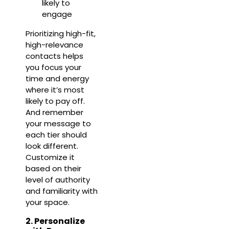
likely to
engage
Prioritizing high-fit,
high-relevance
contacts helps
you focus your
time and energy
where it’s most
likely to pay off.
And remember
your message to
each tier should
look different.
Customize it
based on their
level of authority
and familiarity with
your space.
2. Personalize