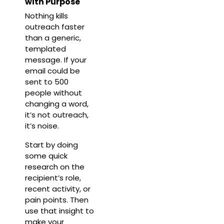
with Purpose
Nothing kills
outreach faster
than a generic,
templated
message. If your
email could be
sent to 500
people without
changing a word,
it’s not outreach,
it’s noise.
Start by doing
some quick
research on the
recipient’s role,
recent activity, or
pain points. Then
use that insight to
make your