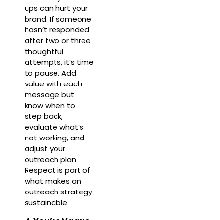
ups can hurt your
brand. If someone
hasn’t responded
after two or three
thoughtful
attempts, it’s time
to pause. Add
value with each
message but
know when to
step back,
evaluate what’s
not working, and
adjust your
outreach plan.
Respect is part of
what makes an
outreach strategy
sustainable.