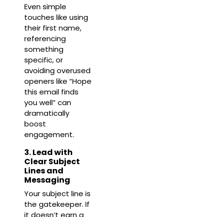
Even simple
touches like using
their first name,
referencing
something
specific, or
avoiding overused
openers like “Hope
this email finds
you well” can
dramatically
boost
engagement.
3. Lead with
Clear Subject
Lines and
Messaging
Your subject line is
the gatekeeper. If
it doesn’t earn a