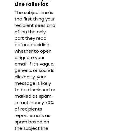
Line Falls Flat
The subject line is
the first thing your
recipient sees and
often the only
part they read
before deciding
whether to open
or ignore your
email. If it’s vague,
generic, or sounds
clickbaity, your
message is likely
to be dismissed or
marked as spam.
In fact, nearly
70%
of recipients
report emails as
spam based on
the subject line