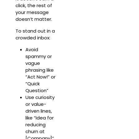
click, the rest of
your message
doesn’t matter.
To stand out in a
crowded inbox:
Avoid
spammy or
vague
phrasing like
“Act Now!” or
“Quick
Question”
Use curiosity
or value-
driven lines,
like “Idea for
reducing
churn at
[Company]”