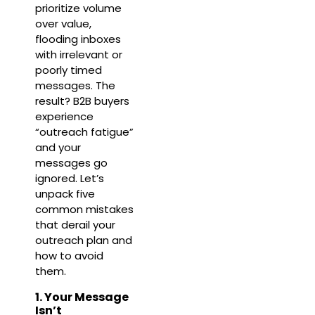
prioritize volume
over value,
flooding inboxes
with irrelevant or
poorly timed
messages. The
result? B2B buyers
experience
“outreach fatigue”
and your
messages go
ignored. Let’s
unpack five
common mistakes
that derail your
outreach plan and
how to avoid
them.
1. Your Message
Isn’t