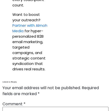
count.
Want to boost
your outreach?
Partner with Almoh
Media
for hyper-
personalized B2B
email marketing,
targeted
campaigns, and
strategic content
syndication that
drives real results.
Leave a Reply
Your email address will not be published.
Required
fields are marked
*
Comment
*