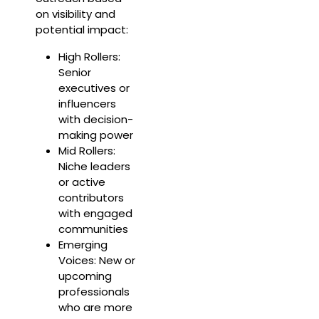
on visibility and
potential impact:
High Rollers:
Senior
executives or
influencers
with decision-
making power
Mid Rollers:
Niche leaders
or active
contributors
with engaged
communities
Emerging
Voices: New or
upcoming
professionals
who are more