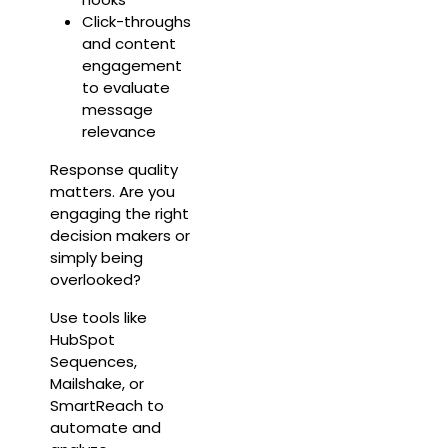
Click-throughs
and content
engagement
to evaluate
message
relevance
Response quality
matters. Are you
engaging the right
decision makers or
simply being
overlooked?
Use tools like
HubSpot
Sequences,
Mailshake, or
SmartReach to
automate and