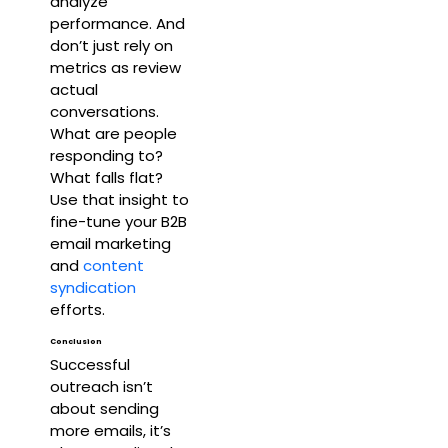
analyze
performance. And
don’t just rely on
metrics as review
actual
conversations.
What are people
responding to?
What falls flat?
Use that insight to
fine-tune your B2B
email marketing
and
content
syndication
efforts.
Conclusion
Successful
outreach isn’t
about sending
more emails, it’s