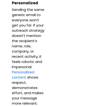
Personalized
Sending the same
generic email to
everyone won’t
get you far. If your
outreach strategy
doesn’t mention
the recipient’s
name, role,
company, or
recent activity, it
feels robotic and
impersonal.
Personalized
content
shows
respect,
demonstrates
effort, and makes
your message
more relevant.