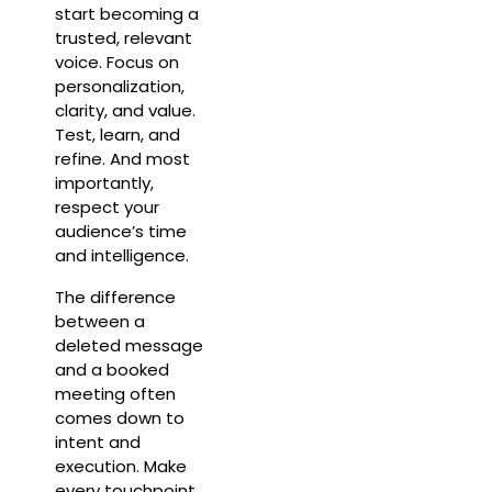
start becoming a
trusted, relevant
voice. Focus on
personalization,
clarity, and value.
Test, learn, and
refine. And most
importantly,
respect your
audience’s time
and intelligence.
The difference
between a
deleted message
and a booked
meeting often
comes down to
intent and
execution. Make
every touchpoint