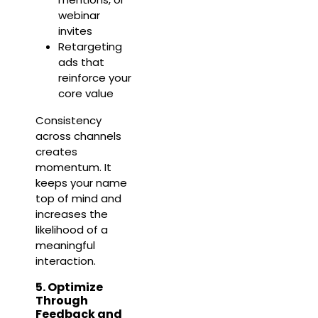
webinar
invites
Retargeting
ads that
reinforce your
core value
Consistency
across channels
creates
momentum. It
keeps your name
top of mind and
increases the
likelihood of a
meaningful
interaction.
5. Optimize
Through
Feedback and