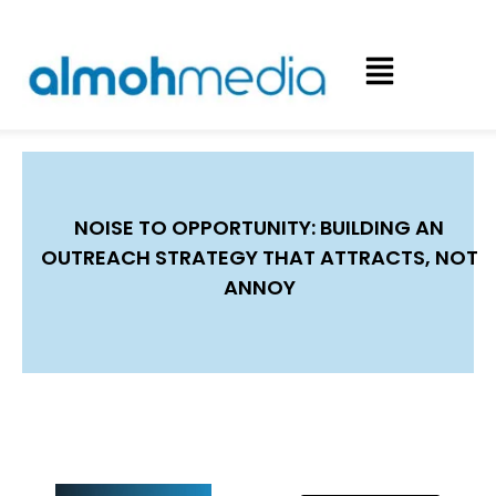
NOISE TO OPPORTUNITY: BUILDING AN
OUTREACH STRATEGY THAT ATTRACTS, NOT
ANNOY