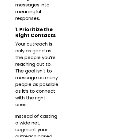
messages into
meaningful
responses.
1. Prioritize the
Right Contacts
Your outreach is
only as good as
the people you’re
reaching out to.
The goal isn’t to
message as many
people as possible
as it’s to connect
with the right
ones.
Instead of casting
a wide net,
segment your
outreach based