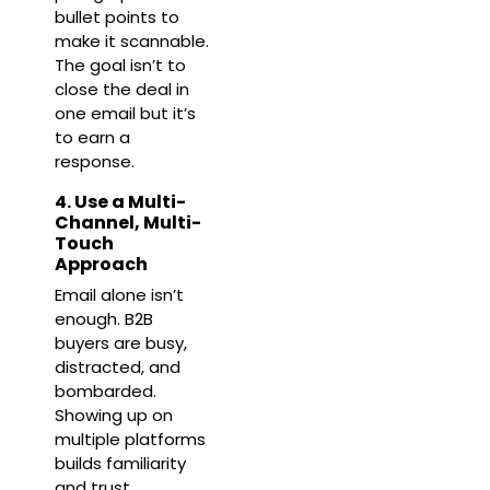
bullet points to
make it scannable.
The goal isn’t to
close the deal in
one email but it’s
to earn a
response.
4. Use a Multi-
Channel, Multi-
Touch
Approach
Email alone isn’t
enough. B2B
buyers are busy,
distracted, and
bombarded.
Showing up on
multiple platforms
builds familiarity
and trust.