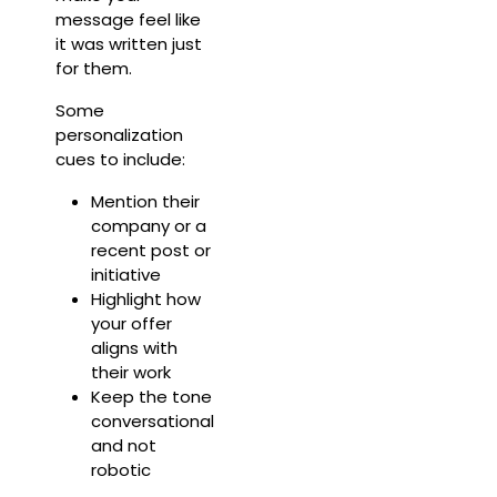
message feel like
it was written just
for them.
Some
personalization
cues to include:
Mention their
company or a
recent post or
initiative
Highlight how
your offer
aligns with
their work
Keep the tone
conversational
and not
robotic