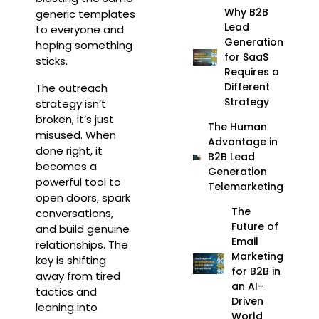
Why B2B
generic templates
Lead
to everyone and
Generation
hoping something
for SaaS
sticks.
Requires a
Different
The outreach
Strategy
strategy isn’t
broken, it’s just
The Human
misused. When
Advantage in
done right, it
B2B Lead
becomes a
Generation
powerful tool to
Telemarketing
open doors, spark
The
conversations,
Future of
and build genuine
Email
relationships. The
Marketing
key is shifting
for B2B in
away from tired
an AI-
tactics and
Driven
leaning into
World