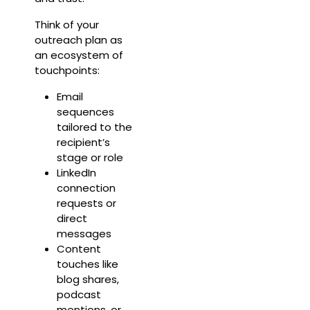
Think of your
outreach plan as
an ecosystem of
touchpoints:
Email
sequences
tailored to the
recipient’s
stage or role
LinkedIn
connection
requests or
direct
messages
Content
touches like
blog shares,
podcast
mentions, or