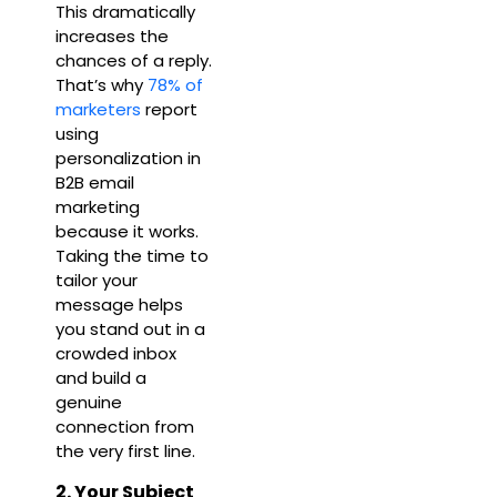
This dramatically
increases the
chances of a reply.
That’s why
78% of
marketers
report
using
personalization in
B2B email
marketing
because it works.
Taking the time to
tailor your
message helps
you stand out in a
crowded inbox
and build a
genuine
connection from
the very first line.
2. Your Subject