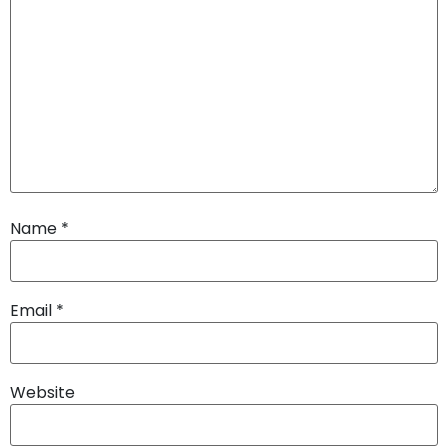
Name
*
Email
*
Website