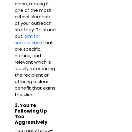
alone, making it
one of the most
critical elements
of your outreach
strategy. To stand
out,
aim for
subject lines
that
are specific,
natural, and
relevant which is
ideally referencing
the recipient or
offering a clear
benefit that earns
the click.
3. You’re
Following Up
Too
Aggressively
Too many follow-