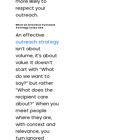
more likely to
respect your
outreach.
What an Effective Outreach
Strategy Looks Like
An effective
outreach strategy
isn’t about
volume, it’s about
value. It doesn’t
start with “What
do we want to
say?” but rather
“What does the
recipient care
about?” When you
meet people
where they are,
with context and
relevance, you
turn ignored