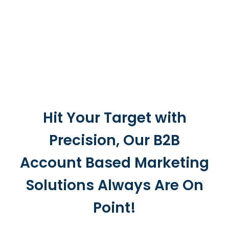
Hit Your Target with
Precision, Our B2B
Account Based Marketing
Solutions Always Are On
Point!