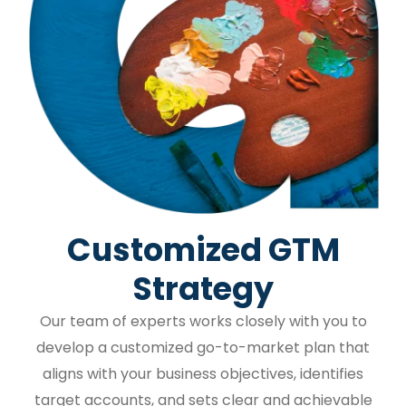
Customized GTM
Strategy
Our team of experts works closely with you to
develop a customized go-to-market plan that
aligns with your business objectives, identifies
target accounts, and sets clear and achievable