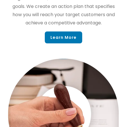
goals. We create an action plan that specifies
how you will reach your target customers and
achieve a competitive advantage.
Learn More