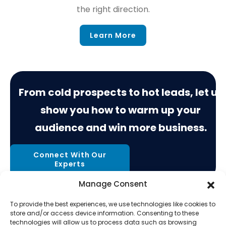
the right direction.
Learn More
From cold prospects to hot leads, let us
show you how to warm up your
audience and win more business.
Connect With Our
Experts
Manage Consent
To provide the best experiences, we use technologies like cookies to
store and/or access device information. Consenting to these
technologies will allow us to process data such as browsing