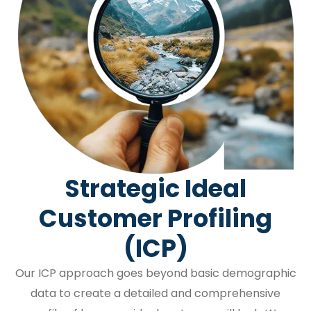
Strategic Ideal
Customer Profiling
(ICP)
Our ICP approach goes beyond basic demographic
data to create a detailed and comprehensive