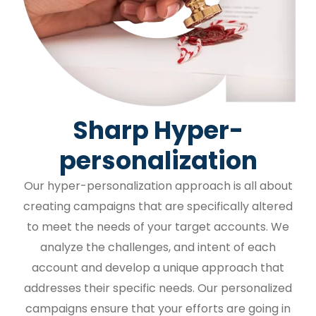
Sharp Hyper-
personalization
Our hyper-personalization approach is all about
creating campaigns that are specifically altered
to meet the needs of your target accounts. We
analyze the challenges, and intent of each
account and develop a unique approach that
addresses their specific needs. Our personalized
campaigns ensure that your efforts are going in