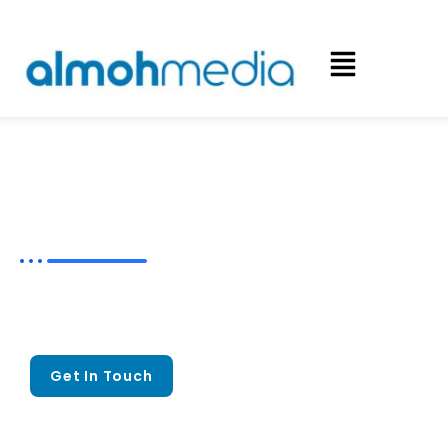
Craft Success with Expert
Account
Based Marketing Services
Craft Meaningful Connections That
Mold Stronger
B2B Partnerships
Get In Touch