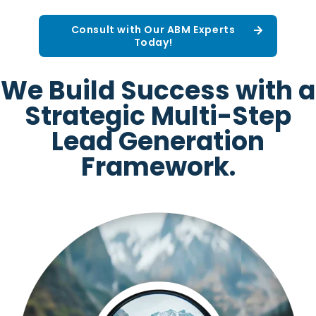
Consult with Our ABM Experts
Today!
We Build Success with a
Strategic Multi-Step
Lead Generation
Framework.