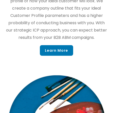
profile of how your ideal customer will look. We
create a company outline that fits your Ideal
Customer Profile parameters and has a higher
probability of conducting business with you. With
our strategic ICP approach, you can expect better
results from your B2B ABM campaigns.
Learn More