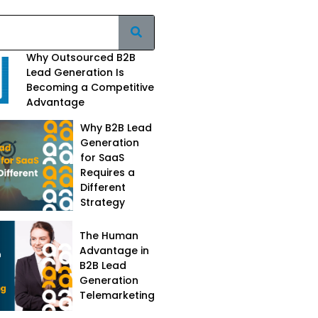
Why Outsourced B2B
Lead Generation Is
Becoming a Competitive
Advantage
Why B2B Lead
Generation
for SaaS
Requires a
Different
Strategy
The Human
Advantage in
B2B Lead
Generation
Telemarketing