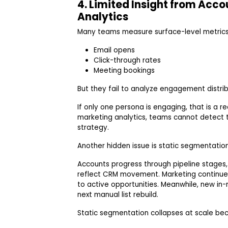
4. Limited Insight from Acc
Analytics
Many teams measure surface-level metrics
Email opens
Click-through rates
Meeting bookings
But they fail to analyze engagement distrib
If only one persona is engaging, that is a 
marketing analytics, teams cannot detect 
strategy.
Another hidden issue is static segmentatio
Accounts progress through pipeline stages
reflect CRM movement. Marketing continu
to active opportunities. Meanwhile, new in
next manual list rebuild.
Static segmentation collapses at scale be