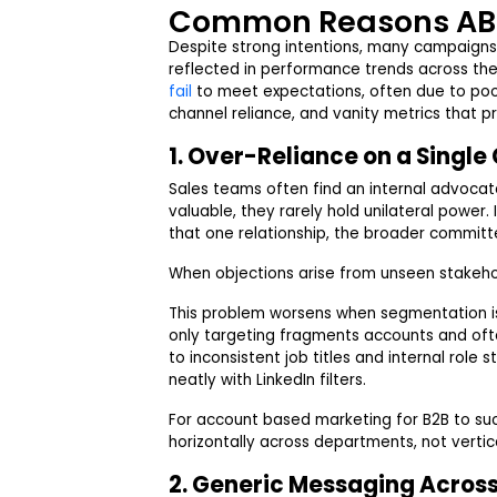
Common Reasons AB
Despite strong intentions, many campaigns f
reflected in performance trends across the
fail
to meet expectations, often due to poo
channel reliance, and vanity metrics that pr
1. Over-Reliance on a Singl
Sales teams often find an internal advoca
valuable, they rarely hold unilateral power
that one relationship, the broader commit
When objections arise from unseen stakeh
This problem worsens when segmentation is
only targeting fragments accounts and oft
to inconsistent job titles and internal role
neatly with LinkedIn filters.
For account based marketing for B2B to 
horizontally across departments, not vertic
2. Generic Messaging Across