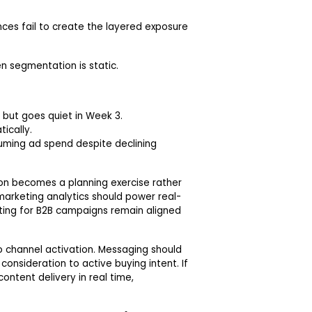
ces fail to create the layered exposure
n segmentation is static.
 but goes quiet in Week 3.
ically.
uming ad spend despite declining
on becomes a planning exercise rather
arketing analytics should power real-
ing for B2B campaigns remain aligned
 channel activation. Messaging should
onsideration to active buying intent. If
ntent delivery in real time,