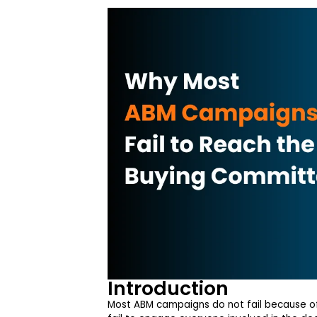
Introduction
Most ABM campaigns do not fail because of