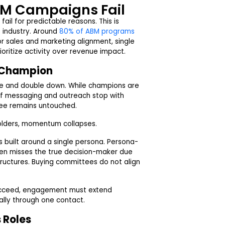
M Campaigns Fail
ail for predictable reasons. This is
 industry. Around
80% of ABM programs
r sales and marketing alignment, single
ioritize activity over revenue impact.
e Champion
te and double down. While champions are
. If messaging and outreach stop with
tee remains untouched.
olders, momentum collapses.
 built around a single persona. Persona-
en misses the true decision-maker due
 structures. Buying committees do not align
succeed, engagement must extend
ally through one contact.
 Roles