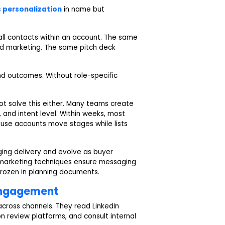
s personalization
in name but
 all contacts within an account. The same
nd marketing. The same pitch deck
and outcomes. Without role-specific
t solve this either. Many teams create
and intent level. Within weeks, most
se accounts move stages while lists
ing delivery and evolve as buyer
marketing techniques ensure messaging
frozen in planning documents.
Engagement
ross channels. They read LinkedIn
 review platforms, and consult internal