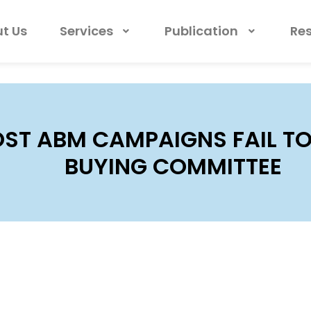
t Us
Services
Publication
Re
ST ABM CAMPAIGNS FAIL TO
BUYING COMMITTEE