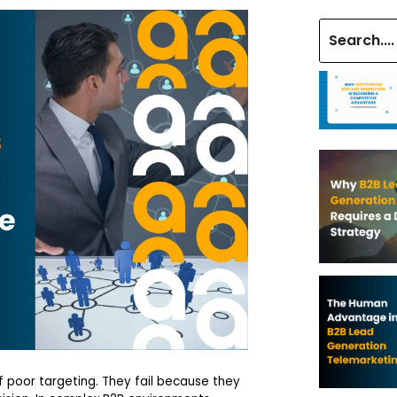
 poor targeting. They fail because they