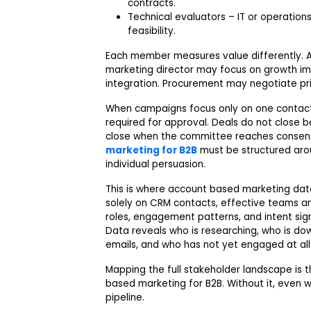
contracts.
Technical evaluators – IT or operatio
feasibility.
Each member measures value differently. A 
marketing director may focus on growth im
integration. Procurement may negotiate pri
When campaigns focus only on one contact,
required for approval. Deals do not close 
close when the committee reaches consens
marketing for B2B
must be structured ar
individual persuasion.
This is where account based marketing data
solely on CRM contacts, effective teams an
roles, engagement patterns, and intent signa
Data reveals who is researching, who is do
emails, and who has not yet engaged at all
Mapping the full stakeholder landscape is 
based marketing for B2B. Without it, even w
pipeline.