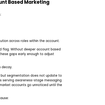
ount Based Marketing
:
ution across roles within the account.
red flag. Without deeper account based
these gaps early enough to adjust
n decay.
, but segmentation does not update to
es serving awareness-stage messaging
-market accounts go unnoticed until the
cause: