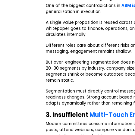
One of the biggest contradictions in
ABM i
generalization in execution.
A single value proposition is reused across
whitepaper goes to finance, operations, a
circulates internally.
Different roles care about different risks 
messaging, engagement remains shallow.
But over-engineering segmentation does no
20–30 segments by industry, company size, 
segments shrink or become outdated becau
remain static.
Segmentation must directly control messag
readiness changes. Strong account based 
adapts dynamically rather than remaining 
3. Insufficient
Multi-Touch 
Modern committees consume information ac
posts, attend webinars, compare vendors on