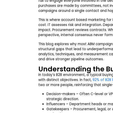
fail to engage everyone involved in the dec
purchases are made by committees, not indi
campaigns around a single contact and hope
This is where account based marketing for 
cost. IT assesses risk and integration. De
impact. Procurement reviews contracts. W
perspective, internal consensus never forms 
This blog explores why most ABM campaign
structural gaps that lead to underperform
analytics, techniques, and measurement c
and drive stronger pipeline outcomes.
Understanding the B
In today’s B2B environment, a typical buyin
with distinct objectives. In fact,
92% of B2B 
two or more people, reinforcing that sing
Decision-makers – Often C-level or VP
strategic direction.
Influencers – Department heads or ma
Gatekeepers – Procurement, legal, o