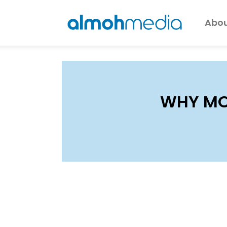
Abou
WHY MO