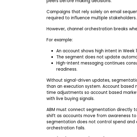
peers before making decisions.
Campaigns that rely solely on email sequen
required to influence multiple stakeholders.
However, channel orchestration breaks whe
For example:
An account shows high intent in Week 1
The segment does not update automat
High-intent messaging continues cons
readiness.
Without signal-driven updates, segmentati
than an execution system. Account based m
time adjustments so account based market
with live buying signals.
ABM must connect segmentation directly to
shift as accounts move from awareness to c
segmentation does not control spend and co
orchestration fails.