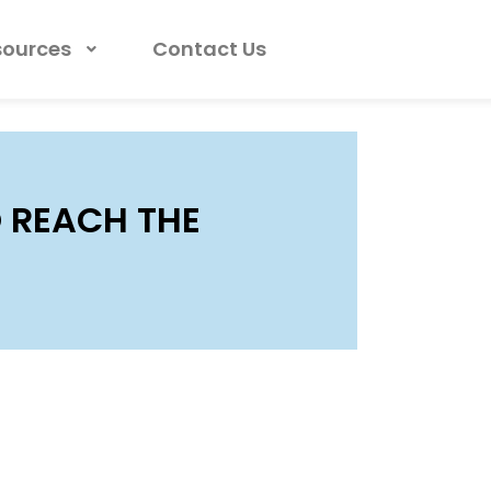
sources
Contact Us
 REACH THE