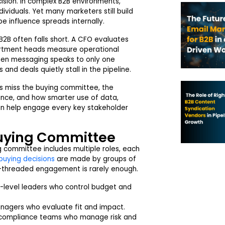
ision. In complex B2B environments,
viduals. Yet many marketers still build
 influence spreads internally.
B2B often falls short. A CFO evaluates
partment heads measure operational
hen messaging speaks to only one
and deals quietly stall in the pipeline.
s miss the buying committee, the
ance, and how smarter use of data,
an help engage every key stakeholder
uying Committee
g committee includes multiple roles, each
buying decisions
are made by groups of
le-threaded engagement is rarely enough.
-level leaders who control budget and
nagers who evaluate fit and impact.
r compliance teams who manage risk and