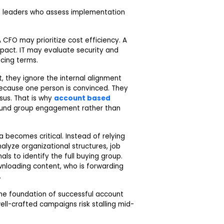
ns leaders who assess implementation
CFO may prioritize cost efficiency. A
pact. IT may evaluate security and
cing terms.
 they ignore the internal alignment
because one person is convinced. They
us. That is why
account based
ound group engagement rather than
 becomes critical. Instead of relying
alyze organizational structures, job
ls to identify the full buying group.
wnloading content, who is forwarding
.
the foundation of successful account
ell-crafted campaigns risk stalling mid-