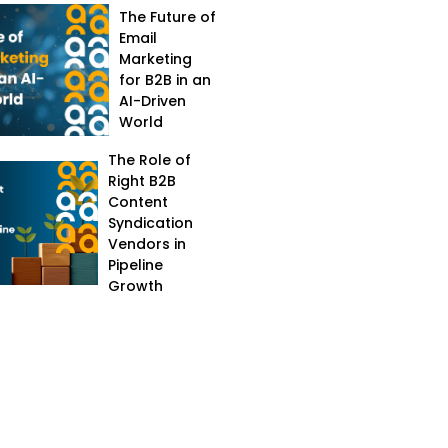
The Future of
Email
Marketing
for B2B in an
AI-Driven
World
The Role of
Right B2B
Content
Syndication
Vendors in
Pipeline
Growth