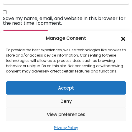
Save my name, email, and website in this browser for
the next time I comment.
Manage Consent
To provide the best experiences, we use technologies like cookies to
store and/or access device information. Consenting to these
technologies will allow us to process data such as browsing
behavior or unique IDs on this site. Not consenting or withdrawing
consent, may adversely affect certain features and functions.
Company
About Us
Accept
Our Services
Deny
Privacy Policy
Blog
View preferences
Privacy Policy