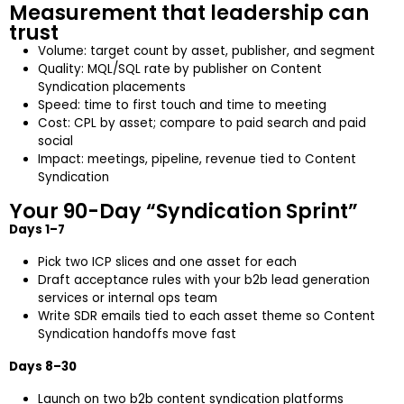
Measurement that leadership can
trust
Volume: target count by asset, publisher, and segment
Quality: MQL/SQL rate by publisher on Content
Syndication placements
Speed: time to first touch and time to meeting
Cost: CPL by asset; compare to paid search and paid
social
Impact: meetings, pipeline, revenue tied to Content
Syndication
Your 90-Day “Syndication Sprint”
Days 1–7
Pick two ICP slices and one asset for each
Draft acceptance rules with your b2b lead generation
services or internal ops team
Write SDR emails tied to each asset theme so Content
Syndication handoffs move fast
Days 8–30
Launch on two b2b content syndication platforms