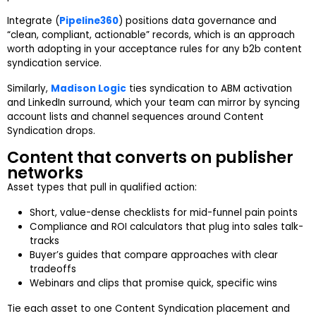
Integrate (
Pipeline360
) positions data governance and
“clean, compliant, actionable” records, which is an approach
worth adopting in your acceptance rules for any b2b content
syndication service.
Similarly,
Madison Logic
ties syndication to ABM activation
and LinkedIn surround, which your team can mirror by syncing
account lists and channel sequences around Content
Syndication drops.
Content that converts on publisher
networks
Asset types that pull in qualified action:
Short, value-dense checklists for mid-funnel pain points
Compliance and ROI calculators that plug into sales talk-
tracks
Buyer’s guides that compare approaches with clear
tradeoffs
Webinars and clips that promise quick, specific wins
Tie each asset to one Content Syndication placement and