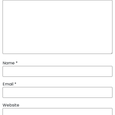
Name
*
Email
*
Website