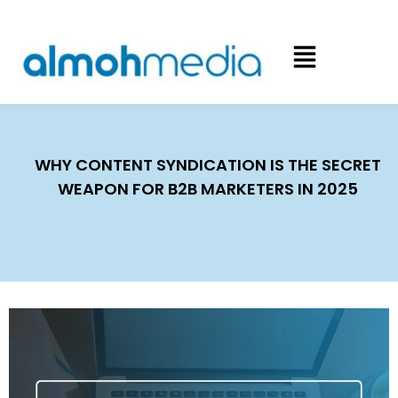
WHY CONTENT SYNDICATION IS THE SECRET
WEAPON FOR B2B MARKETERS IN 2025