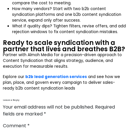
compare the cost to meeting.
How many vendors? Start with two b2b content
syndication platforms and one b2b content syndication
service, expand only after success.
What if quality dips? Tighten filters, revise offers, and add
rejection windows to fix content syndication mistakes.
Ready to scale syndication with a
partner that lives and breathes B2B?
Partner with Almoh Media for a precision-driven approach to
Content Syndication that aligns strategy, audience, and
execution for measurable results.
Explore our
b2b lead generation services
and see how we
plan, place, and govern every campaign to deliver sales-
ready b2b content syndication leads
Leave a Reply
Your email address will not be published.
Required
fields are marked
*
Comment
*