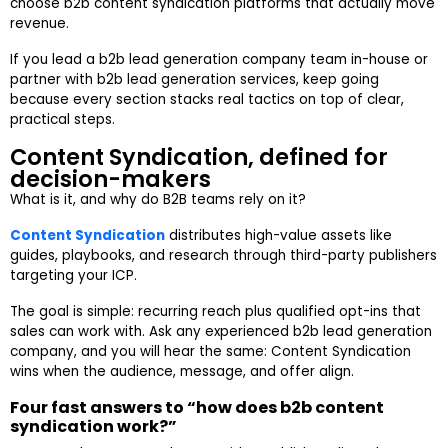
choose b2b content syndication platforms that actually move
revenue.
If you lead a b2b lead generation company team in-house or
partner with b2b lead generation services, keep going
because every section stacks real tactics on top of clear,
practical steps.
Content Syndication, defined for
decision-makers
What is it, and why do B2B teams rely on it?
Content Syndication
distributes high-value assets like
guides, playbooks, and research through third-party publishers
targeting your ICP.
The goal is simple: recurring reach plus qualified opt-ins that
sales can work with. Ask any experienced b2b lead generation
company, and you will hear the same: Content Syndication
wins when the audience, message, and offer align.
Four fast answers to “how does b2b content
syndication work?”