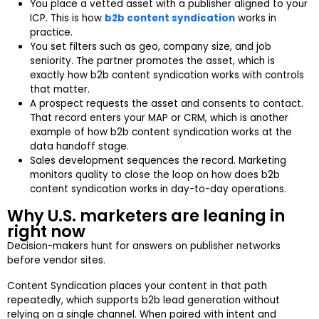
You place a vetted asset with a publisher aligned to your
ICP. This is how
b2b content syndication
works in
practice.
You set filters such as geo, company size, and job
seniority. The partner promotes the asset, which is
exactly how b2b content syndication works with controls
that matter.
A prospect requests the asset and consents to contact.
That record enters your MAP or CRM, which is another
example of how b2b content syndication works at the
data handoff stage.
Sales development sequences the record. Marketing
monitors quality to close the loop on how does b2b
content syndication works in day-to-day operations.
Why U.S. marketers are leaning in
right now
Decision-makers hunt for answers on publisher networks
before vendor sites.
Content Syndication places your content in that path
repeatedly, which supports b2b lead generation without
relying on a single channel. When paired with intent and