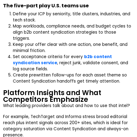
The five-part play U.S. teams use
Define your ICP by seniority, title clusters, industries, and
tech stack.
Map workloads, compliance needs, and budget cycles to
align b2b content syndication strategies to those
triggers.
Keep your offer clear with one action, one benefit, and
minimal friction.
Set acceptance criteria for every
b2b content
syndication service
, reject junk, validate consent, and
log source fields.
Create prewritten follow-ups for each asset theme so
Content Syndication handoffs get timely attention.
Platform Insights and What
Competitors Emphasize
What leading providers talk about and how to use that intel?
For example, TechTarget and Informa stress broad editorial
reach plus intent signals across 200+ sites, which is ideal for
category saturation via Content Syndication and always-on
presence.