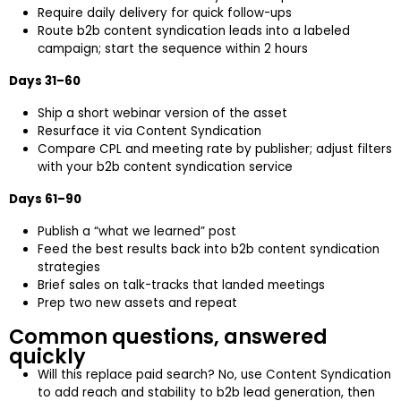
Require daily delivery for quick follow-ups
Route b2b content syndication leads into a labeled
campaign; start the sequence within 2 hours
Days 31–60
Ship a short webinar version of the asset
Resurface it via Content Syndication
Compare CPL and meeting rate by publisher; adjust filters
with your b2b content syndication service
Days 61–90
Publish a “what we learned” post
Feed the best results back into b2b content syndication
strategies
Brief sales on talk-tracks that landed meetings
Prep two new assets and repeat
Common questions, answered
quickly
Will this replace paid search? No, use Content Syndication
to add reach and stability to b2b lead generation, then