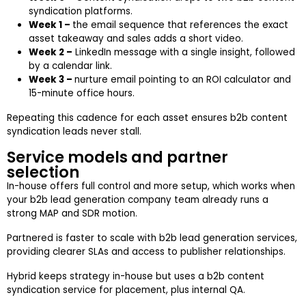
syndication platforms.
Week 1 –
the email sequence that references the exact
asset takeaway and sales adds a short video.
Week 2 –
LinkedIn message with a single insight, followed
by a calendar link.
Week 3 –
nurture email pointing to an ROI calculator and
15-minute office hours.
Repeating this cadence for each asset ensures b2b content
syndication leads never stall.
Service models and partner
selection
In-house offers full control and more setup, which works when
your b2b lead generation company team already runs a
strong MAP and SDR motion.
Partnered is faster to scale with b2b lead generation services,
providing clearer SLAs and access to publisher relationships.
Hybrid keeps strategy in-house but uses a b2b content
syndication service for placement, plus internal QA.