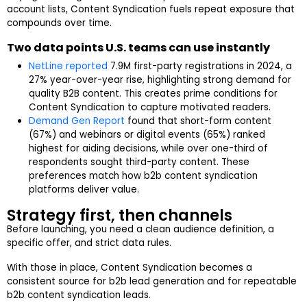
account lists, Content Syndication fuels repeat exposure that
compounds over time.
Two data points U.S. teams can use instantly
NetLine reported
7.9M first-party registrations in 2024, a
27% year-over-year rise, highlighting strong demand for
quality B2B content. This creates prime conditions for
Content Syndication to capture motivated readers.
Demand Gen Report
found that short-form content
(67%) and webinars or digital events (65%) ranked
highest for aiding decisions, while over one-third of
respondents sought third-party content. These
preferences match how b2b content syndication
platforms deliver value.
Strategy first, then channels
Before launching, you need a clean audience definition, a
specific offer, and strict data rules.
With those in place, Content Syndication becomes a
consistent source for b2b lead generation and for repeatable
b2b content syndication leads.