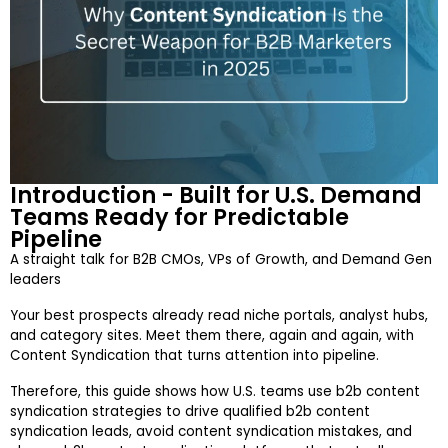
Introduction - Built for U.S. Demand
Teams Ready for Predictable
Pipeline
A straight talk for B2B CMOs, VPs of Growth, and Demand Gen
leaders
Your best prospects already read niche portals, analyst hubs,
and category sites. Meet them there, again and again, with
Content Syndication that turns attention into pipeline.
Therefore, this guide shows how U.S. teams use b2b content
syndication strategies to drive qualified b2b content
syndication leads, avoid content syndication mistakes, and