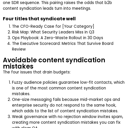
one SDR sequence. This pairing raises the odds that b2b
content syndication leads turn into meetings.
Four titles that syndicate well
The CFO-Ready Case for [Your Category]
Risk Map: What Security Leaders Miss in Q3
Ops Playbook: A Zero-Waste Rollout in 30 Days
The Executive Scorecard: Metrics That Survive Board
Review
Avoidable content syndication
mistakes
The four issues that drain budgets:
Fuzzy audience policies guarantee low-fit contacts, which
is one of the most common content syndication
mistakes.
One-size messaging fails because mid-market ops and
enterprise security do not respond to the same hook,
which adds to the list of content syndication mistakes.
Weak governance with no rejection window invites spam,
creating more content syndication mistakes you can fix