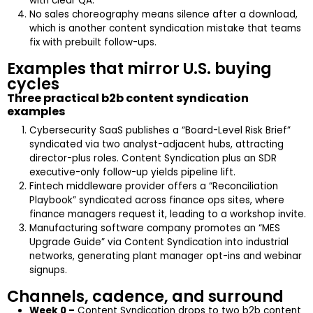
with clear QA.
No sales choreography means silence after a download,
which is another content syndication mistake that teams
fix with prebuilt follow-ups.
Examples that mirror U.S. buying
cycles
Three practical b2b content syndication
examples
Cybersecurity SaaS publishes a “Board-Level Risk Brief”
syndicated via two analyst-adjacent hubs, attracting
director-plus roles. Content Syndication plus an SDR
executive-only follow-up yields pipeline lift.
Fintech middleware provider offers a “Reconciliation
Playbook” syndicated across finance ops sites, where
finance managers request it, leading to a workshop invite.
Manufacturing software company promotes an “MES
Upgrade Guide” via Content Syndication into industrial
networks, generating plant manager opt-ins and webinar
signups.
Channels, cadence, and surround
Week 0 –
Content Syndication drops to two b2b content