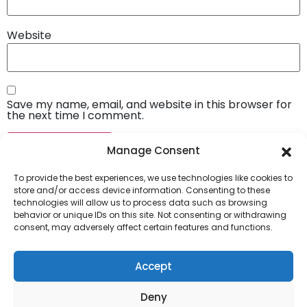
Website
Save my name, email, and website in this browser for
the next time I comment.
Manage Consent
To provide the best experiences, we use technologies like cookies to
store and/or access device information. Consenting to these
technologies will allow us to process data such as browsing
behavior or unique IDs on this site. Not consenting or withdrawing
consent, may adversely affect certain features and functions.
Company
About Us
Accept
Our Services
Deny
Privacy Policy