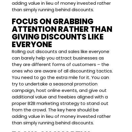
adding value in lieu of money invested rather
than simply running behind discounts.
FOCUS ON GRABBING
ATTENTION RATHER THAN
GIVING DISCOUNTS LIKE
EVERYONE
Rolling out discounts and sales like everyone
can barely help you attract businesses as
they are different forms of customers – the
ones who are aware of all discounting tactics.
You need to go the extra mile for it. You can
try to undertake a seasonal promotion
campaign, host online events, and give out
additional value and freebies aligned with a
proper B2B marketing strategy to stand out
from the crowd. The key here should be
adding value in lieu of money invested rather
than simply running behind discounts.