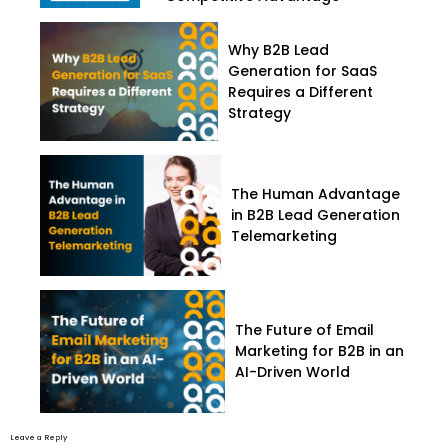
Why B2B Lead
Generation for SaaS
Requires a Different
Strategy
The Human Advantage
in B2B Lead Generation
Telemarketing
The Future of Email
Marketing for B2B in an
AI-Driven World
Leave a Reply