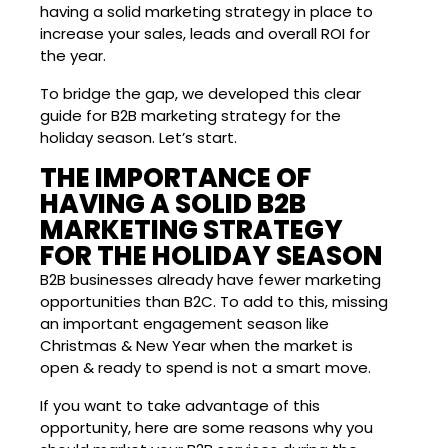
having a solid marketing strategy in place to
increase your sales, leads and overall ROI for
the year.
To bridge the gap, we developed this clear
guide for B2B marketing strategy for the
holiday season. Let’s start.
THE IMPORTANCE OF
HAVING A SOLID B2B
MARKETING STRATEGY
FOR THE HOLIDAY SEASON
B2B businesses already have fewer marketing
opportunities than B2C. To add to this, missing
an important engagement season like
Christmas & New Year when the market is
open & ready to spend is not a smart move.
If you want to take advantage of this
opportunity, here are some reasons why you