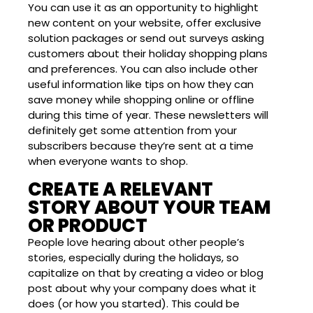
You can use it as an opportunity to highlight
new content on your website, offer exclusive
solution packages or send out surveys asking
customers about their holiday shopping plans
and preferences. You can also include other
useful information like tips on how they can
save money while shopping online or offline
during this time of year. These newsletters will
definitely get some attention from your
subscribers because they’re sent at a time
when everyone wants to shop.
CREATE A RELEVANT
STORY ABOUT YOUR TEAM
OR PRODUCT
People love hearing about other people’s
stories, especially during the holidays, so
capitalize on that by creating a video or blog
post about why your company does what it
does (or how you started). This could be