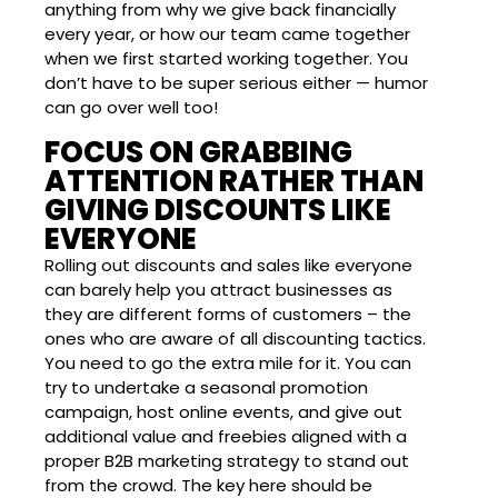
anything from why we give back financially
every year, or how our team came together
when we first started working together. You
don’t have to be super serious either — humor
can go over well too!
FOCUS ON GRABBING
ATTENTION RATHER THAN
GIVING DISCOUNTS LIKE
EVERYONE
Rolling out discounts and sales like everyone
can barely help you attract businesses as
they are different forms of customers – the
ones who are aware of all discounting tactics.
You need to go the extra mile for it. You can
try to undertake a seasonal promotion
campaign, host online events, and give out
additional value and freebies aligned with a
proper B2B marketing strategy to stand out
from the crowd. The key here should be