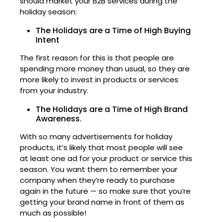
should market your B2B services during the
holiday season:
The Holidays are a Time of High Buying
Intent
The first reason for this is that people are
spending more money than usual, so they are
more likely to invest in products or services
from your industry.
The Holidays are a Time of High Brand
Awareness.
With so many advertisements for holiday
products, it’s likely that most people will see
at least one ad for your product or service this
season. You want them to remember your
company when they’re ready to purchase
again in the future — so make sure that you’re
getting your brand name in front of them as
much as possible!