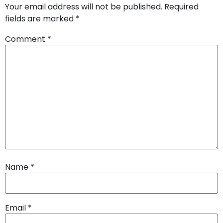
Your email address will not be published.
Required
fields are marked
*
Comment
*
Name
*
Email
*