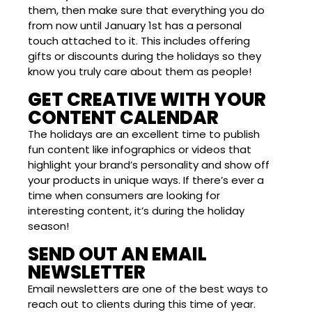
them, then make sure that everything you do
from now until January 1st has a personal
touch attached to it. This includes offering
gifts or discounts during the holidays so they
know you truly care about them as people!
GET CREATIVE WITH YOUR
CONTENT CALENDAR
The holidays are an excellent time to publish
fun content like infographics or videos that
highlight your brand’s personality and show off
your products in unique ways. If there’s ever a
time when consumers are looking for
interesting content, it’s during the holiday
season!
SEND OUT AN EMAIL
NEWSLETTER
Email newsletters are one of the best ways to
reach out to clients during this time of year.