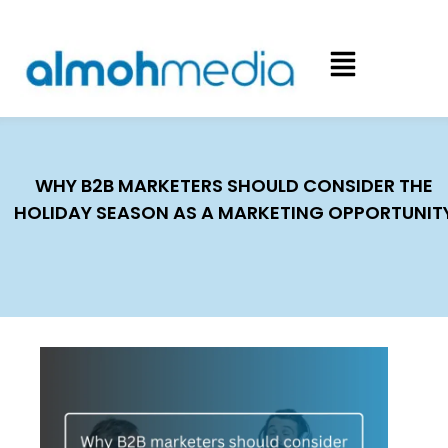
WHY B2B MARKETERS SHOULD CONSIDER THE
HOLIDAY SEASON AS A MARKETING OPPORTUNIT