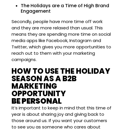
The Holidays are a Time of High Brand
Engagement
Secondly, people have more time off work
and they are more relaxed than usual. This
means they are spending more time on social
media apps like Facebook, Instagram and
Twitter, which gives you more opportunities to
reach out to them with your marketing
campaigns.
HOW TO USE THE HOLIDAY
SEASON AS A B2B
MARKETING
OPPORTUNITY
BE PERSONAL
It’s important to keep in mind that this time of
year is about sharing joy and giving back to
those around us. If you want your customers
to see you as someone who cares about