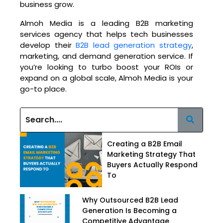
business grow.
Almoh Media is a leading B2B marketing
services agency that helps tech businesses
develop their
B2B lead generation strategy
,
marketing, and demand generation service. If
you’re looking to turbo boost your ROIs or
expand on a global scale, Almoh Media is your
go-to place.
Creating a B2B Email
Marketing Strategy That
Buyers Actually Respond
To
Why Outsourced B2B Lead
Generation Is Becoming a
Competitive Advantage