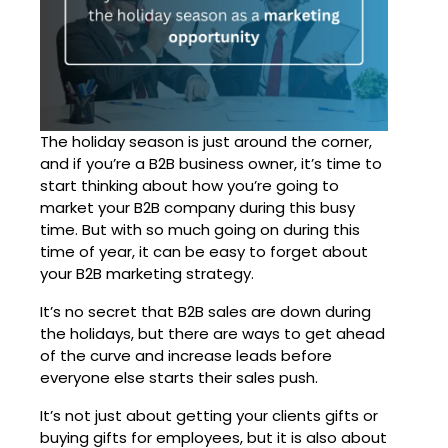
The holiday season is just around the corner,
and if you’re a B2B business owner, it’s time to
start thinking about how you’re going to
market your B2B company during this busy
time. But with so much going on during this
time of year, it can be easy to forget about
your B2B marketing strategy.
It’s no secret that B2B sales are down during
the holidays, but there are ways to get ahead
of the curve and increase leads before
everyone else starts their sales push.
It’s not just about getting your clients gifts or
buying gifts for employees, but it is also about