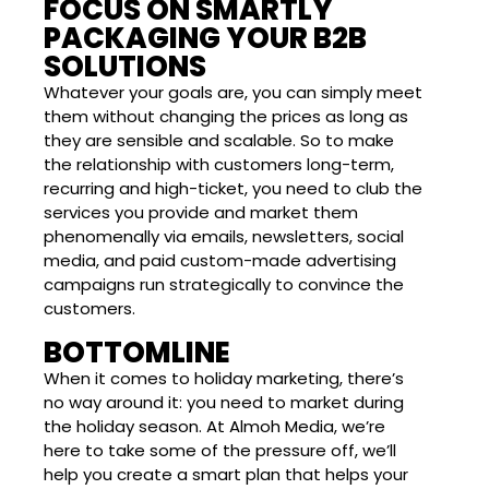
FOCUS ON SMARTLY
PACKAGING YOUR B2B
SOLUTIONS
Whatever your goals are, you can simply meet
them without changing the prices as long as
they are sensible and scalable. So to make
the relationship with customers long-term,
recurring and high-ticket, you need to club the
services you provide and market them
phenomenally via emails, newsletters, social
media, and paid custom-made advertising
campaigns run strategically to convince the
customers.
BOTTOMLINE
When it comes to holiday marketing, there’s
no way around it: you need to market during
the holiday season. At Almoh Media, we’re
here to take some of the pressure off, we’ll
help you create a smart plan that helps your