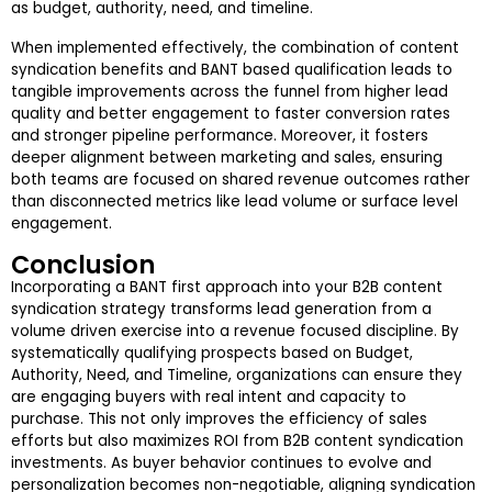
as budget, authority, need, and timeline.
When implemented effectively, the combination of content
syndication benefits and BANT based qualification leads to
tangible improvements across the funnel from higher lead
quality and better engagement to faster conversion rates
and stronger pipeline performance. Moreover, it fosters
deeper alignment between marketing and sales, ensuring
both teams are focused on shared revenue outcomes rather
than disconnected metrics like lead volume or surface level
engagement.
Conclusion
Incorporating a BANT first approach into your B2B content
syndication strategy transforms lead generation from a
volume driven exercise into a revenue focused discipline. By
systematically qualifying prospects based on Budget,
Authority, Need, and Timeline, organizations can ensure they
are engaging buyers with real intent and capacity to
purchase. This not only improves the efficiency of sales
efforts but also maximizes ROI from B2B content syndication
investments. As buyer behavior continues to evolve and
personalization becomes non-negotiable, aligning syndication