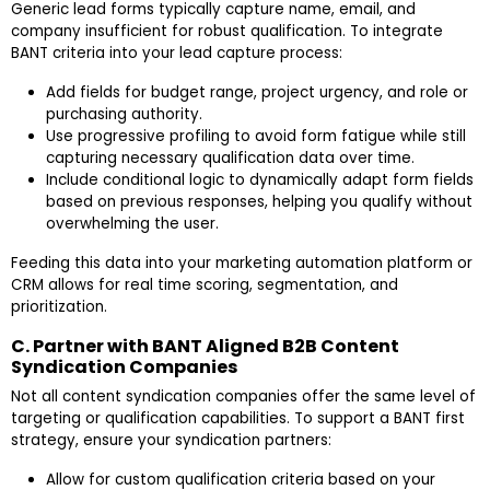
Generic lead forms typically capture name, email, and
company insufficient for robust qualification. To integrate
BANT criteria into your lead capture process:
Add fields for budget range, project urgency, and role or
purchasing authority.
Use progressive profiling to avoid form fatigue while still
capturing necessary qualification data over time.
Include conditional logic to dynamically adapt form fields
based on previous responses, helping you qualify without
overwhelming the user.
Feeding this data into your marketing automation platform or
CRM allows for real time scoring, segmentation, and
prioritization.
C. Partner with BANT Aligned B2B Content
Syndication Companies
Not all content syndication companies offer the same level of
targeting or qualification capabilities. To support a BANT first
strategy, ensure your syndication partners:
Allow for custom qualification criteria based on your