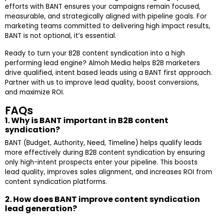
efforts with BANT ensures your campaigns remain focused,
measurable, and strategically aligned with pipeline goals. For
marketing teams committed to delivering high impact results,
BANT is not optional, it’s essential.
Ready to turn your B2B content syndication into a high
performing lead engine? Almoh Media helps B2B marketers
drive qualified, intent based leads using a BANT first approach.
Partner with us to improve lead quality, boost conversions,
and maximize ROI.
FAQs
1. Why is BANT important in B2B content
syndication?
BANT (Budget, Authority, Need, Timeline) helps qualify leads
more effectively during B2B content syndication by ensuring
only high-intent prospects enter your pipeline. This boosts
lead quality, improves sales alignment, and increases ROI from
content syndication platforms.
2. How does BANT improve content syndication
lead generation?