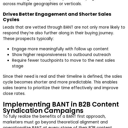
across multiple geographies or verticals.
Drives Better Engagement and Shorter Sales
Cycles
Leads that are vetted through BANT are not only more likely to
respond they’re also further along in their buying journey.
These prospects typically:
Engage more meaningfully with follow up content
Show higher responsiveness to outbound outreach
Require fewer touchpoints to move to the next sales
stage
Since their need is real and their timeline is defined, the sales
cycle becomes shorter and more predictable. This enables
sales teams to prioritize their time effectively and improve
close rates.
Implementing BANT in B2B Content
Syndication Campaigns
To fully realize the benefits of a BANT first approach,
marketers must go beyond theoretical alignment and
operationalize BANT at every stage of their B2B content