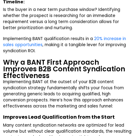
Timeline:
Is the buyer in a near term purchase window? Identifying
whether the prospect is researching for an immediate
requirement versus a long term consideration allows for
better prioritization and nurturing.
Implementing BANT qualification results in a
20% increase in
sales opportunities
, making it a tangible lever for improving
syndication ROI.
Why a BANT First Approach
Improves B2B Content Syndication
Effectiveness
Implementing BANT at the outset of your B2B content
syndication strategy fundamentally shifts your focus from
generating generic leads to acquiring qualified, high
conversion prospects. Here’s how this approach enhances
effectiveness across the marketing and sales funnel:
Improves Lead Qualification from the Start
Many content syndication networks are optimized for lead
volume but without clear qualification standards, the resulting