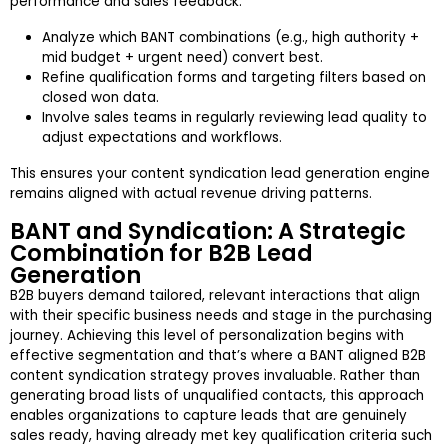
performance and sales feedback.
Analyze which BANT combinations (e.g., high authority +
mid budget + urgent need) convert best.
Refine qualification forms and targeting filters based on
closed won data.
Involve sales teams in regularly reviewing lead quality to
adjust expectations and workflows.
This ensures your content syndication lead generation engine
remains aligned with actual revenue driving patterns.
BANT and Syndication: A Strategic
Combination for B2B Lead
Generation
B2B buyers demand tailored, relevant interactions that align
with their specific business needs and stage in the purchasing
journey. Achieving this level of personalization begins with
effective segmentation and that’s where a BANT aligned B2B
content syndication strategy proves invaluable. Rather than
generating broad lists of unqualified contacts, this approach
enables organizations to capture leads that are genuinely
sales ready, having already met key qualification criteria such