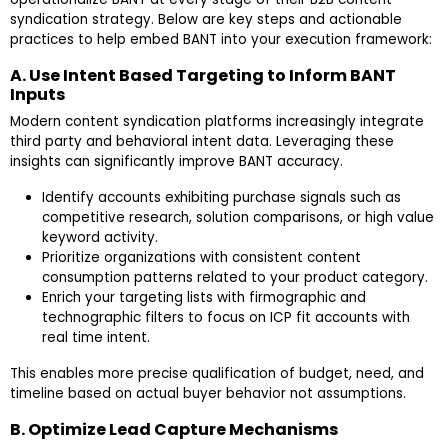
syndication strategy. Below are key steps and actionable
practices to help embed BANT into your execution framework:
A. Use Intent Based Targeting to Inform BANT
Inputs
Modern content syndication platforms increasingly integrate
third party and behavioral intent data. Leveraging these
insights can significantly improve BANT accuracy.
Identify accounts exhibiting purchase signals such as
competitive research, solution comparisons, or high value
keyword activity.
Prioritize organizations with consistent content
consumption patterns related to your product category.
Enrich your targeting lists with firmographic and
technographic filters to focus on ICP fit accounts with
real time intent.
This enables more precise qualification of budget, need, and
timeline based on actual buyer behavior not assumptions.
B. Optimize Lead Capture Mechanisms