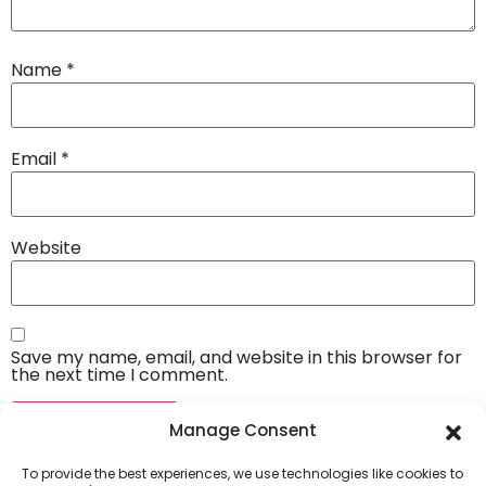
Name
*
Email
*
Website
Save my name, email, and website in this browser for
the next time I comment.
Manage Consent
To provide the best experiences, we use technologies like cookies to