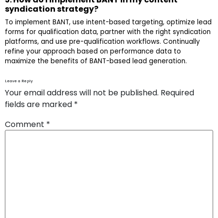
syndication strategy?
To implement BANT, use intent-based targeting, optimize lead
forms for qualification data, partner with the right syndication
platforms, and use pre-qualification workflows. Continually
refine your approach based on performance data to
maximize the benefits of BANT-based lead generation.
Leave a Reply
Your email address will not be published.
Required
fields are marked
*
Comment
*