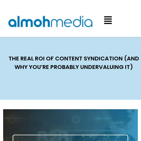
THE REAL ROI OF CONTENT SYNDICATION (AND
WHY YOU’RE PROBABLY UNDERVALUING IT)