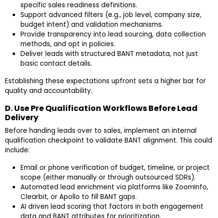
specific sales readiness definitions.
Support advanced filters (e.g., job level, company size,
budget intent) and validation mechanisms.
Provide transparency into lead sourcing, data collection
methods, and opt in policies.
Deliver leads with structured BANT metadata, not just
basic contact details.
Establishing these expectations upfront sets a higher bar for
quality and accountability.
D. Use Pre Qualification Workflows Before Lead
Delivery
Before handing leads over to sales, implement an internal
qualification checkpoint to validate BANT alignment. This could
include:
Email or phone verification of budget, timeline, or project
scope (either manually or through outsourced SDRs).
Automated lead enrichment via platforms like ZoomInfo,
Clearbit, or Apollo to fill BANT gaps.
AI driven lead scoring that factors in both engagement
data and BANT attributes for prioritization.