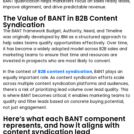
BANT qualification helps marketers focus on sales ready leads,
improve alignment, and drive predictable revenue.
The Value of BANT in B2B Content
Syndication
The BANT framework Budget, Authority, Need, and Timeline
was originally developed by IBM as a structured approach to
help sales teams qualify opportunities effectively. Over time,
it has become a widely adopted model across B2B sales and
marketing teams to ensure that time and resources are
invested in prospects who are most likely to convert.
In the context of
B2B content syndication
, BANT plays an
equally important role. As content syndication efforts scale
across multiple content syndication platforms and audiences,
there’s a risk of prioritizing lead volume over lead quality. This
is where BANT becomes critical; it enables marketing teams to
qualify and filter leads based on concrete buying potential,
not just engagement.
Here’s what each BANT component
represents, and how it aligns with
content syndication lead