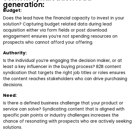
generation:
Budget:
Does the lead have the financial capacity to invest in your
solution? Capturing budget related data during lead
acquisition either via form fields or post download
engagement ensures you’re not spending resources on
prospects who cannot afford your offering.
Authority:
Is the individual you’re engaging the decision maker, or at
least a key influencer in the buying process? B2B content
syndication that targets the right job titles or roles ensures
the content reaches stakeholders who can drive purchasing
decisions.
Need:
Is there a defined business challenge that your product or
service can solve? Syndicating content that is aligned with
specific pain points or industry challenges increases the
chance of resonating with prospects who are actively seeking
solutions.