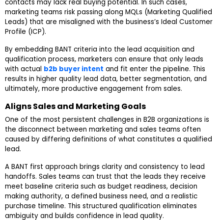
contacts may lack real buying potential. In such cases,
marketing teams risk passing along MQLs (Marketing Qualified
Leads) that are misaligned with the business’s Ideal Customer
Profile (ICP).
By embedding BANT criteria into the lead acquisition and
qualification process, marketers can ensure that only leads
with actual
b2b buyer intent
and fit enter the pipeline. This
results in higher quality lead data, better segmentation, and
ultimately, more productive engagement from sales.
Aligns Sales and Marketing Goals
One of the most persistent challenges in B2B organizations is
the disconnect between marketing and sales teams often
caused by differing definitions of what constitutes a qualified
lead.
A BANT first approach brings clarity and consistency to lead
handoffs. Sales teams can trust that the leads they receive
meet baseline criteria such as budget readiness, decision
making authority, a defined business need, and a realistic
purchase timeline. This structured qualification eliminates
ambiguity and builds confidence in lead quality.