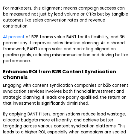
For marketers, this alignment means campaign success can
be measured not just by lead volume or CTRs but by tangible
outcomes like sales conversion rates and revenue
contribution.
41 percent
of B2B teams value BANT for its flexibility, and 36
percent say it improves sales timeline planning. As a shared
framework, BANT keeps sales and marketing aligned on
pipeline goals, reducing miscommunication and driving better
performance.
Enhances ROI from B2B Content Syndication
Channels
Engaging with content syndication companies or
b2b content
syndication services
involves both financial investment and
strategic planning. If leads are poorly qualified, the return on
that investment is significantly diminished.
By applying BANT filters, organizations reduce lead wastage,
allocate budgets more efficiently, and achieve better
targeting across various content syndication platforms. This
leads to a higher ROI, especially when campaigns are scaled