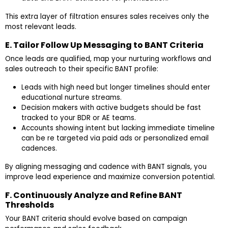
This extra layer of filtration ensures sales receives only the
most relevant leads.
E. Tailor Follow Up Messaging to BANT Criteria
Once leads are qualified, map your nurturing workflows and
sales outreach to their specific BANT profile:
Leads with high need but longer timelines should enter
educational nurture streams.
Decision makers with active budgets should be fast
tracked to your BDR or AE teams.
Accounts showing intent but lacking immediate timeline
can be re targeted via paid ads or personalized email
cadences.
By aligning messaging and cadence with BANT signals, you
improve lead experience and maximize conversion potential.
F. Continuously Analyze and Refine BANT
Thresholds
Your BANT criteria should evolve based on campaign