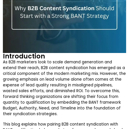
Introduction
As B2B marketers look to scale demand generation and
extend their reach, B2B content syndication has emerged as a
critical component of the modern marketing mix. However, the
growing emphasis on lead volume alone often comes at the
expense of lead quality resulting in misaligned pipelines,
wasted sales efforts, and diminished ROI. To overcome this,
forward thinking organizations are shifting their focus from
quantity to qualification by embedding the BANT framework
Budget, Authority, Need, and Timeline into the foundation of
their syndication strategies.
This blog explains how pairing B2B content syndication with