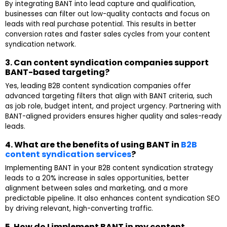
By integrating BANT into lead capture and qualification,
businesses can filter out low-quality contacts and focus on
leads with real purchase potential. This results in better
conversion rates and faster sales cycles from your content
syndication network.
3. Can content syndication companies support
BANT-based targeting?
Yes, leading B2B content syndication companies offer
advanced targeting filters that align with BANT criteria, such
as job role, budget intent, and project urgency. Partnering with
BANT-aligned providers ensures higher quality and sales-ready
leads.
4. What are the benefits of using BANT in
B2B
content syndication services
?
Implementing BANT in your B2B content syndication strategy
leads to a 20% increase in sales opportunities, better
alignment between sales and marketing, and a more
predictable pipeline. It also enhances content syndication SEO
by driving relevant, high-converting traffic.
5. How do I implement BANT in my content