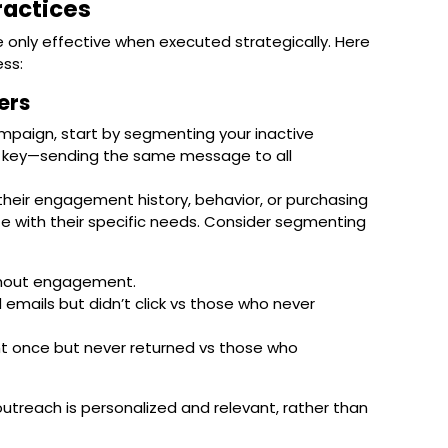
ractices
 only effective when executed strategically. Here
ss:
ers
paign, start by segmenting your inactive
is key—sending the same message to all
heir engagement history, behavior, or purchasing
te with their specific needs. Consider segmenting
ithout engagement.
emails but didn’t click vs those who never
t once but never returned vs those who
utreach is personalized and relevant, rather than