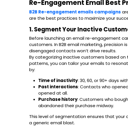
Re-Engagement Email Best P
B2B Re-engagement emails campaigns
are
are the best practices to maximize your succe
1. Segment Your Inactive Custom
Before launching an email re-engagement cam
customers. In B2B email marketing, precision 
disengaged contacts won’t drive results.
By categorizing inactive customers based on t
patterns, you can tailor your emails to resona
by:
Time of inactivity
: 30, 60, or 90+ days w
Past interactions
: Contacts who opened 
opened at all.
Purchase history
: Customers who bough
abandoned their purchase midway.
This level of segmentation ensures that your o
a generic email blast.