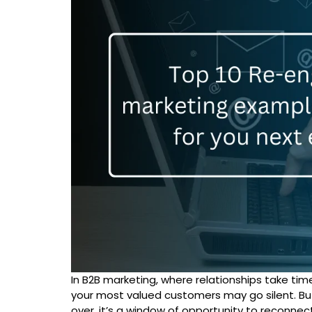
In B2B marketing, where relationships take tim
your most valued customers may go silent. But
over, it’s a window of opportunity to reconnect,