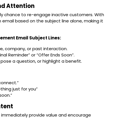
nd Attention
only chance to re-engage inactive customers. With
 email based on the subject line alone
, making it
ement Email Subject Lines:
e, company, or past interaction.
Final Reminder” or “Offer Ends Soon”.
pose a question, or highlight a benefit.
econnect.”
ing just for you”
soon.”
ntent
t immediately provide value and encourage