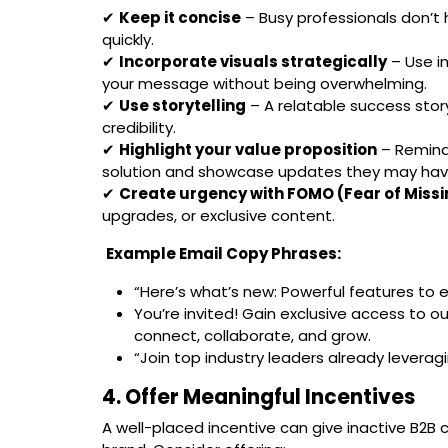
✔
Keep it concise
– Busy professionals don’t 
quickly.
✔
Incorporate visuals strategically
– Use i
your message without being overwhelming.
✔
Use storytelling
– A relatable success story
credibility.
✔
Highlight your value proposition
– Remind 
solution and showcase updates they may hav
✔
Create urgency with FOMO (Fear of Missi
upgrades, or exclusive content.
Example Email Copy Phrases:
“Here’s what’s new: Powerful features to 
You’re invited! Gain exclusive access to 
connect, collaborate, and grow.
“Join top industry leaders already leveragi
4. Offer Meaningful Incentives
A well-placed incentive can give inactive B2B