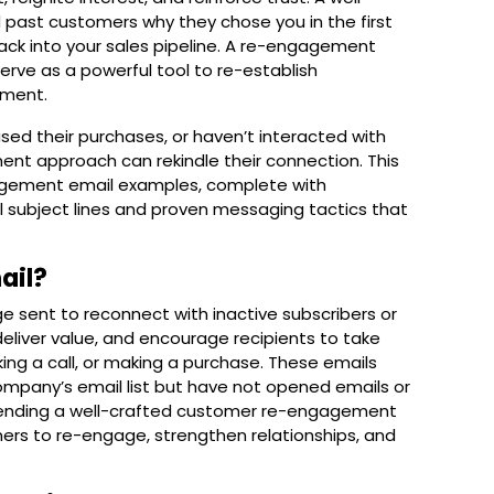
past customers why they chose you in the first
 back into your sales pipeline. A re-engagement
rve as a powerful tool to re-establish
ment.
ed their purchases, or haven’t interacted with
ent approach can rekindle their connection. This
gement email examples
, complete with
subject lines and proven messaging tactics that
ail?
 sent to reconnect with inactive subscribers or
 deliver value, and encourage recipients to take
ing a call, or making a purchase. These emails
ompany’s email list but have not opened emails or
 sending a well-crafted customer re-engagement
ers to re-engage, strengthen relationships, and