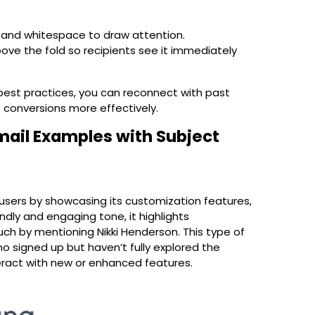
 and whitespace to draw attention.
ove the fold so recipients see it immediately
est practices, you can reconnect with past
e conversions more effectively.
ail Examples with Subject
users by showcasing its customization features,
ndly and engaging tone, it highlights
ch by mentioning Nikki Henderson. This type of
o signed up but haven’t fully explored the
eract with new or enhanced features.