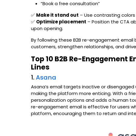
“Book a free consultation”
✅
Make it stand out
– Use contrasting colors
✅
Optimize placement
– Position the CTA ab
upon opening.
By following these B2B re-engagement email b
customers, strengthen relationships, and driv
Top 10 B2B Re-Engagement Em
Lines
1.
Asana
Asana’s email targets inactive or disengaged 
making the platform more enticing. With a frie
personalization options and adds a human tou
re-engagement email is effective for users wh
platform, encouraging them to return and int