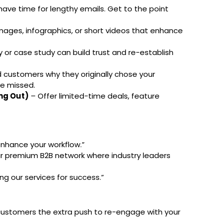
have time for lengthy emails. Get to the point
mages, infographics, or short videos that enhance
 or case study can build trust and re-establish
customers why they originally chose your
e missed.
ng Out)
– Offer limited-time deals, feature
enhance your workflow.”
our premium B2B network where industry leaders
ng our services for success.”
 customers the extra push to re-engage with your