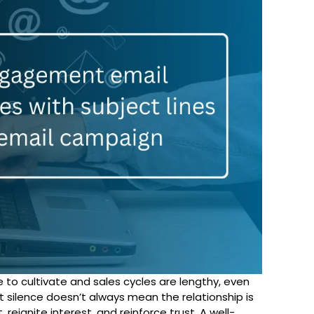
e to cultivate and sales cycles are lengthy, even
 silence doesn’t always mean the relationship is
 reignite interest, and reinforce trust. A well-