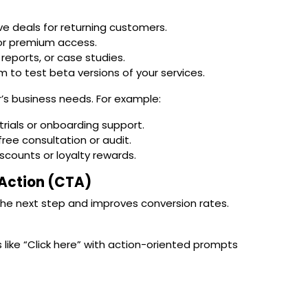
sive deals for returning customers.
s or premium access.
 reports, or case studies.
em to test beta versions of your services.
’s business needs. For example:
rials or onboarding support.
free consultation or audit.
iscounts or loyalty rewards.
o Action (CTA)
the next step and improves conversion rates.
like “Click here” with action-oriented prompts