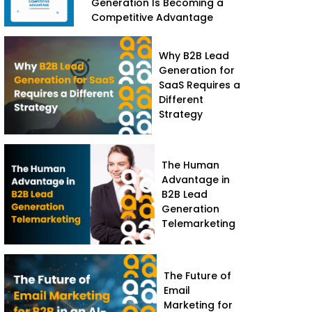
Generation Is Becoming a
Competitive Advantage
Why B2B Lead
Generation for
SaaS Requires a
Different
Strategy
The Human
Advantage in
B2B Lead
Generation
Telemarketing
The Future of
Email
Marketing for