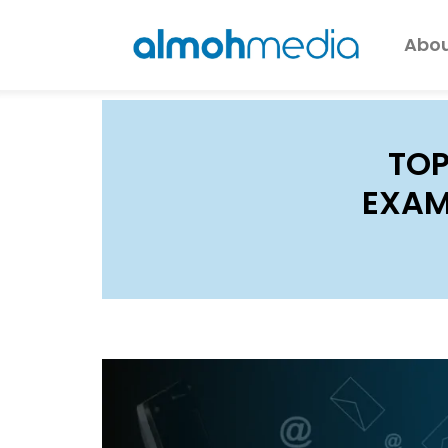
Abou
TOP
EXAM