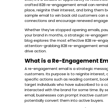
crafted B2B re-engagement email can remind 
place, reignite their interest, and bring them
sample email to win back old customers can se
connections and encourage renewed engage
Whether they’ve stopped opening emails, paus
your brand in months, a strategic re-engagem
blog explores the most effective
B2B re-enga
attention-grabbing B2B re-engagement email 
drive action.
What is a Re-Engagement Em
A re-engagement email is a strategic message
customers. Its purpose is to reignite interest,
specific actions such as reading content, book
target individuals who have subscribed to a c
interacted with the brand for some time. By
email, businesses can prompt inactive custom
potentially convert them into active buyers.