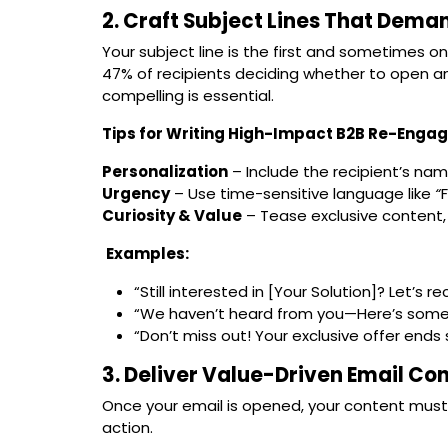
2. Craft Subject Lines That Dema
Your subject line is the first and sometimes 
47% of recipients deciding whether to open an
compelling is essential.
Tips for Writing High-Impact B2B Re-Engag
Personalization
– Include the recipient’s nam
Urgency
– Use time-sensitive language like
“
Curiosity & Value
– Tease exclusive content, 
Examples:
“Still interested in [Your Solution]? Let’s r
“We haven’t heard from you—Here’s someth
“Don’t miss out! Your exclusive offer ends 
3. Deliver Value-Driven Email Co
Once your email is opened, your content mus
action.