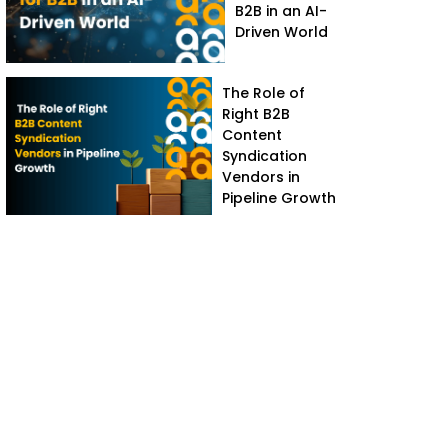
B2B in an AI-
Driven World
The Role of
Right B2B
Content
Syndication
Vendors in
Pipeline Growth