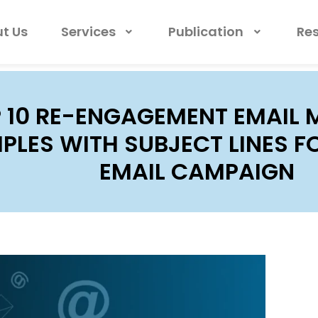
t Us
Services
Publication
Re
 10 RE-ENGAGEMENT EMAIL 
PLES WITH SUBJECT LINES F
EMAIL CAMPAIGN