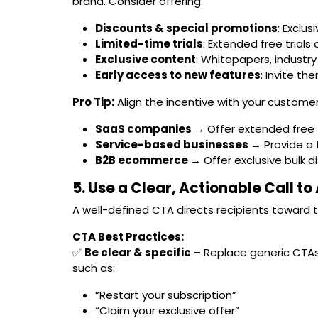
brand. Consider offering:
Discounts & special promotions
: Exclu
Limited-time trials
: Extended free trial
Exclusive content
: Whitepapers, industry
Early access to new features
: Invite th
Pro Tip:
Align the incentive with your customer
SaaS companies →
Offer extended free t
Service-based businesses →
Provide a 
B2B ecommerce →
Offer exclusive bulk d
5. Use a Clear, Actionable Call t
A well-defined CTA directs recipients toward 
CTA Best Practices:
✅
Be clear & specific
– Replace generic CTAs 
such as:
“Restart your subscription”
“Claim your exclusive offer”