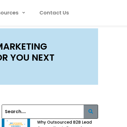
sources
Contact Us
MARKETING
OR YOU NEXT
Why Outsourced B2B Lead