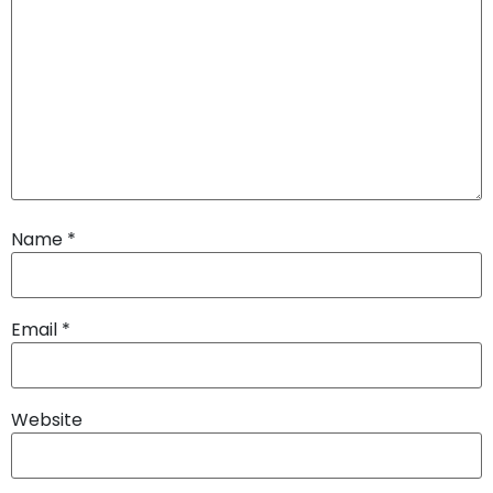
Name
*
Email
*
Website