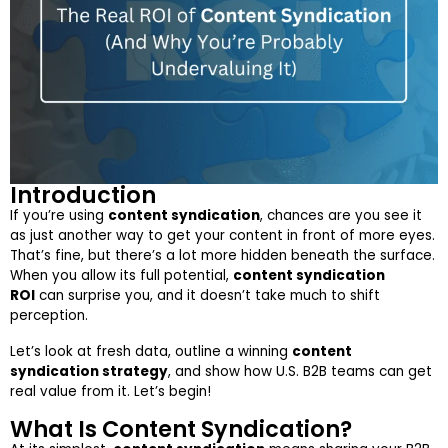
Introduction
If you’re using
content syndication
, chances are you see it
as just another way to get your content in front of more eyes.
That’s fine, but there’s a lot more hidden beneath the surface.
When you allow its full potential,
content syndication
ROI
can surprise you, and it doesn’t take much to shift
perception.
Let’s look at fresh data, outline a winning
content
syndication strategy
, and show how U.S. B2B teams can get
real value from it. Let’s begin!
What Is Content Syndication?