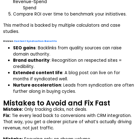
Revenue−Spend​
Spend
Compare ROI over time to benchmark your initiatives.
This method is backed by multiple calculators and case
studies.
Hidden
Content Syndication Benefits
SEO gains
: Backlinks from quality sources can raise
domain authority.
Brand authority
: Recognition on respected sites =
credibility.
Extended content life
: A blog post can live on for
months if syndicated well.
Nurture acceleration
: Leads from syndication are often
further along in buying cycles.
Mistakes to Avoid and Fix Fast
Mistake:
Only tracking clicks, not deals.
Fix:
Tie every lead back to conversions with CRM integration.
That way, you get a clearer picture of what’s actually driving
revenue, not just traffic.