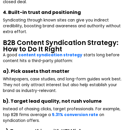
closed deal.
4. Built-in trust and positioning
Syndicating through known sites can give you indirect
credibility, boosting brand awareness and authority without
extra effort.
B2B Content Syndication Strategy:
How to Do It Right
A good
content syndication strategy
starts long before
content hits a third-party platform:
a). Pick assets that matter
Whitepapers, case studies, and long-form guides work best.
They not only attract interest but also help establish your
brand as industry-relevant.
b). Target lead quality, not rush volume
Instead of chasing clicks, target professionals. For example,
top B2B firms average a
5.31% conversion rate
on
syndication offers.