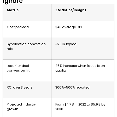
Ignore
Metric
Statistics/Insight
Cost per lead
$43 average CPL
Syndication conversion
~5.31% typical
rate
Lead-to-deal
45% increase when focus is on
conversion lift
quality
ROI over 3 years
300%–500% reported
Projected industry
From $4.7 B in 2022 to $5.9 B by
growth
2030