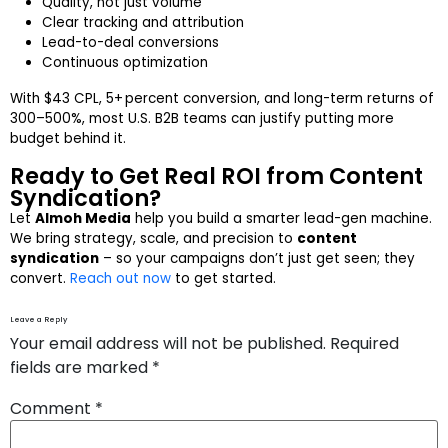
Quality, not just volume
Clear tracking and attribution
Lead-to-deal conversions
Continuous optimization
With $43 CPL, 5+ percent conversion, and long-term returns of
300–500%, most U.S. B2B teams can justify putting more
budget behind it.
Ready to Get Real ROI from Content
Syndication?
Let
Almoh Media
help you build a smarter lead-gen machine.
We bring strategy, scale, and precision to
content
syndication
– so your campaigns don’t just get seen; they
convert.
Reach out now
to get started.
Leave a Reply
Your email address will not be published.
Required
fields are marked
*
Comment
*