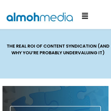
THE REAL ROI OF CONTENT SYNDICATION (AND
WHY YOU’RE PROBABLY UNDERVALUING IT)