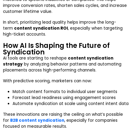
improve conversion rates, shorten sales cycles, and increase
customer lifetime value.
In short, prioritizing lead quality helps improve the long-
term
content syndication ROI
, especially when targeting
high-ticket accounts.
How AI Is Shaping the Future of
Syndication
AI tools are starting to reshape
content syndication
strategy
by analyzing behavior patterns and automating
placements across high-performing channels.
With predictive scoring, marketers can now:
Match content formats to individual user segments
Forecast lead readiness using engagement scores
Automate syndication at scale using content intent data
These innovations are raising the ceiling on what’s possible
for
B2B content syndication
, especially for companies
focused on measurable results.