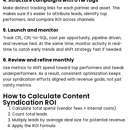
4. Structure campaigns with UTM tags
Make distinct tracking links for each partner and asset. This
makes sure it’s easier to attribute leads, identify top
performers, and compare ROI across channels.
5. Launch and monitor
Track CPL, CPL-to-SQL, cost per opportunity, pipeline driven,
and revenue tied. At the same time, monitor activity in real-
time to catch early trends and shift strategy fast if needed.
6. Review and refine monthly
Use metrics to shift spend toward top performers and tweak
underperformers. As a result, consistent optimization keeps
your syndication efforts aligned with revenue goals, not just
vanity metrics.
How to Calculate Content
Syndication ROI
Calculate total spend (vendor fees + internal costs).
Count total leads.
Multiply leads by average deal size for potential revenue.
Apply the ROI formula: