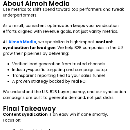
About Almoh Media
Use metrics to shift spend toward top performers and tweak
underperformers.
As a result, consistent optimization keeps your syndication
efforts aligned with revenue goals, not just vanity metrics.
At
Almoh Media
, we specialize in high-impact
content
syndication for lead gen
. We help B2B companies in the U.S.
grow their pipelines by delivering:
Verified lead generation from trusted channels
Industry-specific targeting and campaign setup
Transparent reporting tied to your sales funnel
A proven strategy backed by real ROI
We understand the U.S. B2B buyer journey, and our syndication
campaigns are built to generate demand, not just clicks.
Final Takeaway
Content syndication
is an easy win if done smartly.
Focus on: