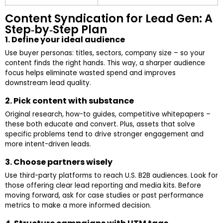
Content Syndication for Lead Gen: A
Step‑by‑Step Plan
1. Define your ideal audience
Use buyer personas: titles, sectors, company size – so your
content finds the right hands. This way, a sharper audience
focus helps eliminate wasted spend and improves
downstream lead quality.
2. Pick content with substance
Original research, how-to guides, competitive whitepapers –
these both educate and convert. Plus, assets that solve
specific problems tend to drive stronger engagement and
more intent-driven leads.
3. Choose partners wisely
Use third-party platforms to reach U.S. B2B audiences. Look for
those offering clear lead reporting and media kits. Before
moving forward, ask for case studies or past performance
metrics to make a more informed decision.