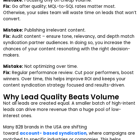
Mistake:
Focusing only on cheap volume.
Fix:
Go after quality; MQL-to-SQL rates matter most.
Otherwise, your sales team will waste time on leads that won’t
convert.
Mistake:
Publishing irrelevant content.
Fix:
Audit content – ensure tone, relevancy, and depth match
syndication partner audiences. In doing so, you increase the
chances of your content resonating with the right decision-
makers.
Mistake:
Not optimizing over time.
Fix:
Regular performance review. Cut poor performers, boost
winners. Over time, this helps improve ROI and keeps your
content syndication strategy focused and results-driven.
Why Lead Quality Beats Volume
Not all leads are created equal. A smaller batch of high-intent
leads can drive more revenue than a huge pool of low-
interest ones.
Many B2B brands in the USA are shifting
toward
account-
based syndication
, where campaigns are
matched to specific industries or companies. This helps