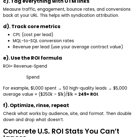
c). Tag everything with UTM links
Measure traffic, engagement, bounce rates, and conversions
back at your URL. This helps with syndication attribution.
d). Track core metrics
CPL (cost per lead)
MQL-to-SQL conversion rates
Revenue per lead (use your average contract value)
e). Use the ROI formula
ROI= Revenue−Spend​
Spend
For example, $1,000 spent → 50 high-quality leads → $5,000
average value = ($250k – $1k)/$1k =
249× ROI
.
f). Optimize, rinse, repeat
Check what works by audience, site, and format. Then double
down and drop what doesn’t.
Concrete U.S. ROI Stats You Can’t