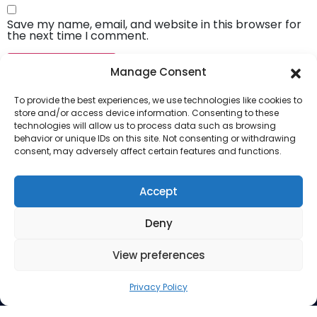
Save my name, email, and website in this browser for
the next time I comment.
Manage Consent
To provide the best experiences, we use technologies like cookies to
store and/or access device information. Consenting to these
technologies will allow us to process data such as browsing
behavior or unique IDs on this site. Not consenting or withdrawing
consent, may adversely affect certain features and functions.
Company
About Us
Accept
Our Services
Deny
Privacy Policy
Blog
View preferences
Privacy Policy