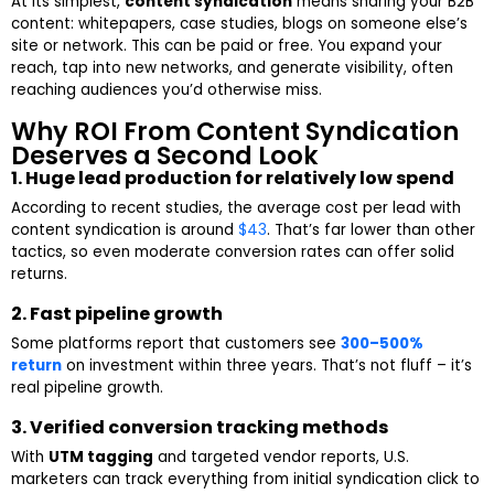
At its simplest,
content syndication
means sharing your B2B
content: whitepapers, case studies, blogs on someone else’s
site or network. This can be paid or free. You expand your
reach, tap into new networks, and generate visibility, often
reaching audiences you’d otherwise miss.
Why ROI From Content Syndication
Deserves a Second Look
1. Huge lead production for relatively low spend
According to recent studies, the average cost per lead with
content syndication is around
$43
. That’s far lower than other
tactics, so even moderate conversion rates can offer solid
returns.
2. Fast pipeline growth
Some platforms report that customers see
300–500%
return
on investment within three years. That’s not fluff – it’s
real pipeline growth.
3. Verified conversion tracking methods
With
UTM tagging
and targeted vendor reports, U.S.
marketers can track everything from initial syndication click to