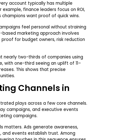
very account typically has multiple
or example, finance leaders focus on ROI,
ss champions want proof of quick wins.
mpaigns feel personal without straining
nt-based marketing approach involves
l proof for budget owners, risk reduction
.
t nearly two-thirds of companies using
 with one-third seeing an uplift of 11–
reases. This shows that precise
unities.
ting Channels in
rated plays across a few core channels.
splay campaigns, and executive events
eting campaigns.
ls matters. Ads generate awareness,
e, and events establish trust. Among
ayering touches in this sequence ensures