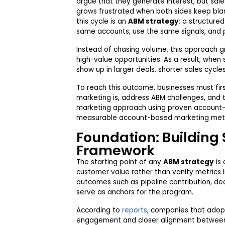
argue that they generate interest, but sales
grows frustrated when both sides keep bla
this cycle is an
ABM strategy
: a structure
same accounts, use the same signals, and
Instead of chasing volume, this approach g
high-value opportunities. As a result, when
show up in larger deals, shorter sales cycl
To reach this outcome, businesses must fi
marketing is, address ABM challenges, and
marketing approach using proven account-
measurable account-based marketing metric
Foundation: Building 
Framework
The starting point of any
ABM strategy
is 
customer value rather than vanity metrics li
outcomes such as pipeline contribution, dea
serve as anchors for the program.
According to
reports
, companies that adop
engagement and closer alignment between 