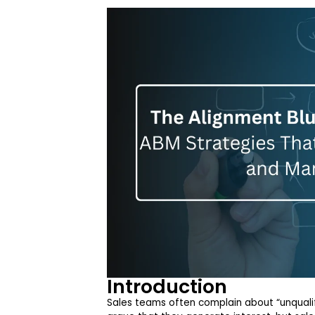
Introduction
Sales teams often complain about “unquali