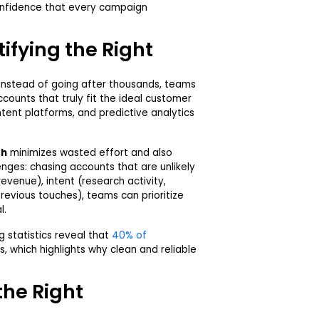
nfidence that every campaign
ifying the Right
 Instead of going after thousands, teams
counts that truly fit the ideal customer
intent platforms, and predictive analytics
ch
minimizes wasted effort and also
ges: chasing accounts that are unlikely
 revenue), intent (research activity,
vious touches), teams can prioritize
l.
 statistics reveal that
40% of
ss, which highlights why clean and reliable
the Right