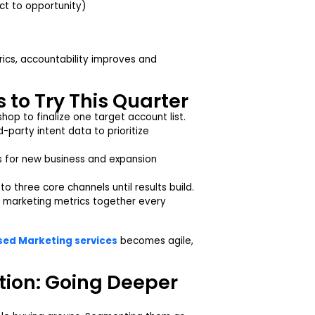
act to opportunity)
trics, accountability improves and
 to Try This Quarter
hop to finalize one target account list.
party intent data to prioritize
 for new business and expansion
o three core channels until results build.
marketing metrics together every
ed Marketing services
becomes agile,
ion: Going Deeper