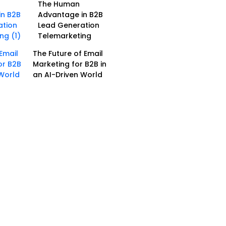
The Human
Advantage in B2B
Lead Generation
Telemarketing
The Future of Email
Marketing for B2B in
an AI-Driven World