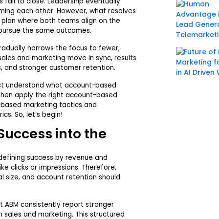
 fail to close. Leadership eventually
ming each other. However, what resolves
d plan where both teams align on the
 pursue the same outcomes.
radually narrows the focus to fewer,
 sales and marketing move in sync, results
es, and stronger customer retention.
rst understand what account-based
 then apply the right account-based
based marketing tactics and
s. So, let’s begin!
Success into the
defining success by revenue and
ke clicks or impressions. Therefore,
l size, and account retention should
t ABM consistently report stronger
sales and marketing. This structured