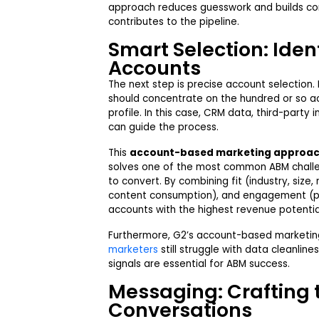
approach reduces guesswork and builds co
contributes to the pipeline.
Smart Selection: Ident
Accounts
The next step is precise account selection.
should concentrate on the hundred or so ac
profile. In this case, CRM data, third-party 
can guide the process.
This
account-based marketing approa
solves one of the most common ABM challen
to convert. By combining fit (industry, size,
content consumption), and engagement (pre
accounts with the highest revenue potentia
Furthermore, G2’s account-based marketing
marketers
still struggle with data cleanline
signals are essential for ABM success.
Messaging: Crafting 
Conversations