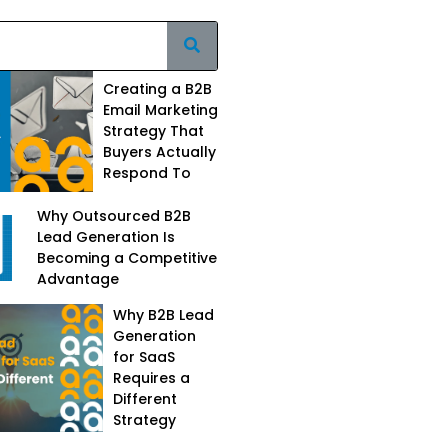
Creating a B2B
Email Marketing
Strategy That
Buyers Actually
Respond To
Why Outsourced B2B
Lead Generation Is
Becoming a Competitive
Advantage
Why B2B Lead
Generation
for SaaS
Requires a
Different
Strategy