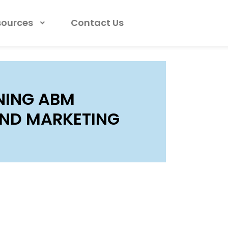
sources
Contact Us
GNING ABM
AND MARKETING