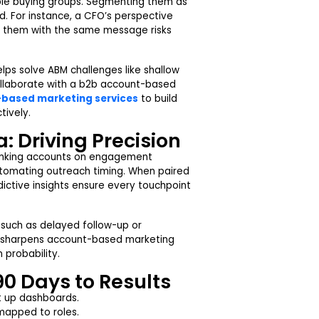
iple buying groups. Segmenting them as
d. For instance, a CFO’s perspective
ing them with the same message risks
ps solve ABM challenges like shallow
llaborate with a b2b account-based
based marketing services
to build
tively.
: Driving Precision
 ranking accounts on engagement
automating outreach timing. When paired
ictive insights ensure every touchpoint
s such as delayed follow-up or
it sharpens account-based marketing
 probability.
90 Days to Results
et up dashboards.
apped to roles.