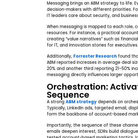
Messaging brings an ABM strategy to life. E
decision-makers with different priorities. F
IT leaders care about security, and busine
When messaging is mapped to each role, ca
resources. For instance, a practical accou
creating “value narratives” such as financia
for IT, and innovation stories for executives
Additionally,
Forrester Research
found tha
ABM reported increases in average deal size,
20% and another third reporting 21–50% inc
messaging directly influences larger opport
Orchestration: Activa
Sequence
A strong
ABM strategy
depends on orchest
Typically, LinkedIn ads, targeted email, di
form the backbone of account-based mark
Importantly, the sequence of these channe
emails deepen interest, SDRs build dialogu
tested account-based marketing tactics, l