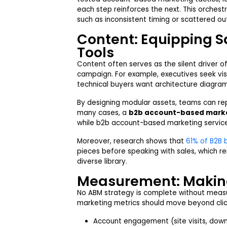
each step reinforces the next. This orches
such as inconsistent timing or scattered ou
Content: Equipping Sa
Tools
Content often serves as the silent driver
campaign. For example, executives seek visi
technical buyers want architecture diagram
By designing modular assets, teams can re
many cases, a
b2b account-based mark
while b2b account-based marketing service
Moreover, research shows that
61% of B2B 
pieces before speaking with sales, which r
diverse library.
Measurement: Making
No ABM strategy is complete without meas
marketing metrics should move beyond clic
Account engagement (site visits, dow