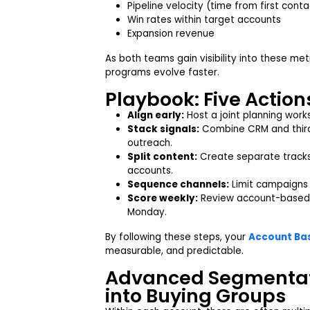
Pipeline velocity (time from first cont
Win rates within target accounts
Expansion revenue
As both teams gain visibility into these me
programs evolve faster.
Playbook: Five Actions
Align early:
Host a joint planning works
Stack signals:
Combine CRM and third-
outreach.
Split content:
Create separate tracks
accounts.
Sequence channels:
Limit campaigns t
Score weekly:
Review account-based 
Monday.
By following these steps, your
Account Bas
measurable, and predictable.
Advanced Segmentat
into Buying Groups