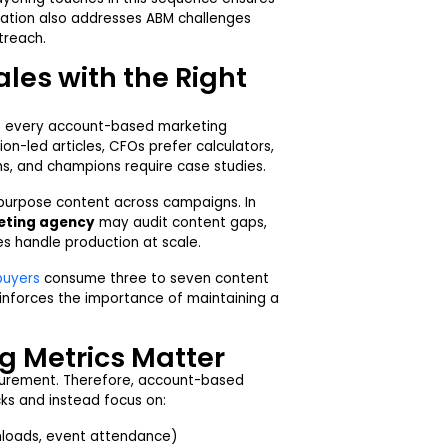
tration also addresses ABM challenges
treach.
les with the Right
 of every account-based marketing
on-led articles, CFOs prefer calculators,
s, and champions require case studies.
purpose content across campaigns. In
eting agency
may audit content gaps,
s handle production at scale.
buyers
consume three to seven content
einforces the importance of maintaining a
 Metrics Matter
urement. Therefore, account-based
ks and instead focus on:
nloads, event attendance)