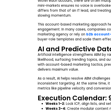
Within each account, there are often mult
mini-markets ensures no voice is overlooke
differs from that of an IT lead, and treat
slowing momentum.
This account-based marketing approach hel
engagement. In many cases, companies co
marketing agency or rely on
b2b account-
buyer-role templates and scale them effec
AI and Predictive Data
Artificial intelligence strengthens ABM by
likelihood, surfacing trending topics, and 
with account-based marketing tactics, pred
delivers maximum value.
As a result, AI helps resolve ABM challenge
inconsistent targeting. At the same time, 
metrics like pipeline velocity and conversion
Execution Calendar: 
Weeks 1–2:
Lock ICP, align lists, and s
Weeks 3–4:
Create modular content m