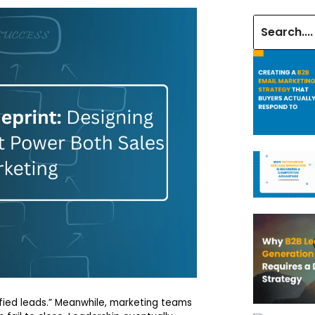
fied leads.” Meanwhile, marketing teams