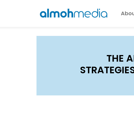
Abou
THE A
STRATEGIE