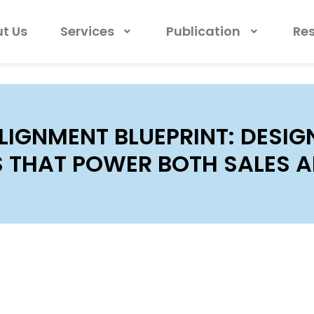
t Us
Services
Publication
Re
LIGNMENT BLUEPRINT: DESI
S THAT POWER BOTH SALES 