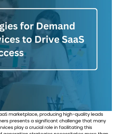
aaS marketplace, producing high-quality leads
ers presents a significant challenge that many
rvices
play a crucial role in facilitating this
d generation strategies necessitates more than