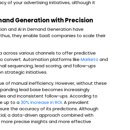
 of your advertising initiatives, although it
mand Generation with Precision
ion and AI in Demand Generation have
; thus, they enable SaaS companies to scale their
.
across various channels to offer predictive
 to convert. Automation platforms like
Marketo
and
ail sequencing, lead scoring, and follow-ups
 strategic initiatives.
ue of manual inefficiency. However, without these
xpanding lead base becomes increasingly
ties and inconsistent follow-ups. According to
ce up to a
30% increase in ROI
. A prevalent
sure the accuracy of its predictions. Although
tial, a data-driven approach combined with
 more precise insights and more effective