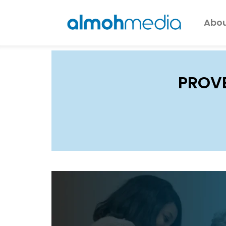
Abou
PROV