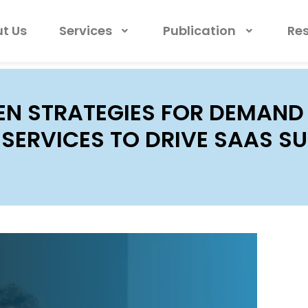
t Us
Services
Publication
Re
EN STRATEGIES FOR DEMAND
SERVICES TO DRIVE SAAS S