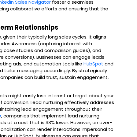
inkedIn Sales Navigator
foster a seamless
ng collaborative efforts and ensuring that the
Term Relationships
 given their typically long sales cycles. It aligns
ludes Awareness (capturing interest with
ng case studies and comparison guides), and
rive conversions). Businesses can engage leads
eting ads, and automation tools like
HubSpot
and
d tailor messaging accordingly. By strategically
companies can build trust, sustain engagement,
cts might easily lose interest or forget about your
of conversion. Lead nurturing effectively addresses
aintaining lead engagement throughout their
o
, companies that implement lead nurturing
 at a cost that is 33% lower. However, an over-
sonalization can render interactions impersonal to
aign or HubSpot, businesses can ensure that