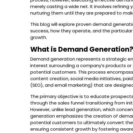
merely casting a wide net. It involves refinin
nurturing them until they are prepared to ma
This blog will explore proven demand generati
success, how they operate, and the particula
growth.
What is Demand Generation
Demand generation represents a strategic en
interest surrounding a company’s products or se
potential customers. This process encompasse
content creation, social media initiatives, pa
(SEO), and email marketing) that are designed
The primary objective is to educate prospects
through the sales funnel transitioning from in
However, unlike lead generation, which conce
generation emphasizes the creation of demand
potential customers to ultimately convert the
ensuring consistent growth by fostering aware