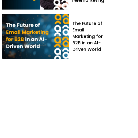
Telemarketing
The Future of
Email
Marketing for
B2B in an AI-
Driven World