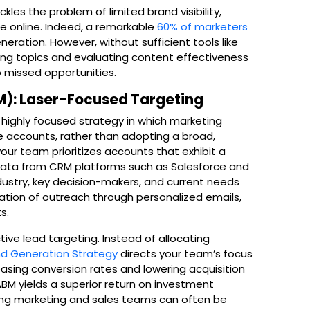
kles the problem of limited brand visibility,
e online. Indeed, a remarkable
60% of marketers
ration. However, without sufficient tools like
ding topics and evaluating content effectiveness
 missed opportunities.
): Laser-Focused Targeting
ighly focused strategy in which marketing
ue accounts, rather than adopting a broad,
your team prioritizes accounts that exhibit a
g data from CRM platforms such as Salesforce and
dustry, key decision-makers, and current needs
zation of outreach through personalized emails,
s.
tive lead targeting. Instead of allocating
 Generation Strategy
directs your team’s focus
asing conversion rates and lowering acquisition
BM yields a superior return on investment
ng marketing and sales teams can often be