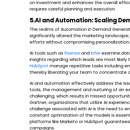
on investment and enhances the overall efficacy
requires careful planning and execution.
5.AI and Automation: Scaling De
The realms of Automation in Demand Generat
significantly altered the marketing landscape
efforts without compromising personalization
AI tools such as
6sense
and
Infer
examine data 
insights regarding which leads are most likely
HubSpot
manage repetitive tasks including em
thereby liberating your team to concentrate on
AI and automation effectively address the iss
tools, the management and nurturing of an e
challenging, which results in missed opportuni
Gartner, organizations that utilize AI experien
challenge associated with AI is the need to en
constant optimization of the models is essen
platforms like Marketo or HubSpot guarantees
campaigns.