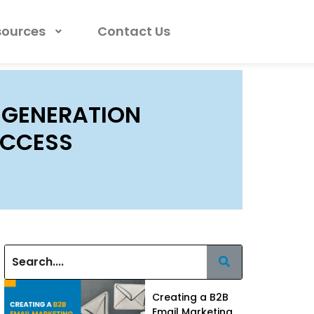
sources
Contact Us
 GENERATION
UCCESS
Creating a B2B
Email Marketing