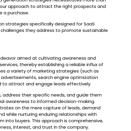
g your approach to attract the right prospects and
ke a purchase.
on strategies specifically designed for SaaS
r challenges they address to promote sustainable
?
deavor aimed at cultivating awareness and
rvices, thereby establishing a reliable influx of
s a variety of marketing strategies (such as
id advertisements, search engine optimization
 to attract and engage leads effectively.
, address their specific needs, and guide them
itial awareness to informed decision-making.
ntrates on the mere capture of leads, demand
 while nurturing enduring relationships with
m into buyers. This approach is comprehensive,
ness, interest, and trust in the company.