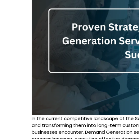
In the current competitive landscape of the S
and transforming them into long-term custom
businesses encounter.
Demand Generation se
process; however, executing effective deman