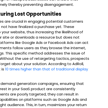
imely thereby preventing disengagement.
uring Lost Opportunities
s are crucial in engaging potential customers
 not have finalized a purchase yet. These
 your website, thus increasing the likelihood of
ur site or downloads a resource but does not
latforms like Google Ads or Facebook Ads can act
ments follow users as they browse the internet,
gs. This specific method addresses the issue of
Without the use of retargeting tactics, prospects
rget about your solution. According to AdRoll,
 is
10 times higher than that of traditional display
f demand generation campaigns, ensuring that
est in your SaaS product are consistently
ents are poorly targeted, they can result in
apabilities on platforms such as Google Ads and
ht audience. This, in turn, maximizes your return