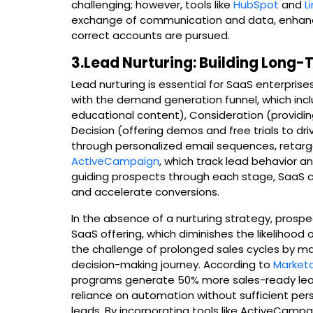
challenging; however, tools like
HubSpot
and
L
exchange of communication and data, enhanci
correct accounts are pursued.
3.Lead Nurturing: Building Long-
Lead nurturing is essential for SaaS enterprises,
with the demand generation funnel, which inc
educational content), Consideration (providi
Decision (offering demos and free trials to d
through personalized email sequences, retarg
ActiveCampaign
, which track lead behavior an
guiding prospects through each stage, SaaS 
and accelerate conversions.
In the absence of a nurturing strategy, prospe
SaaS offering, which diminishes the likelihood 
the challenge of prolonged sales cycles by m
decision-making journey. According to
Market
programs generate 50% more sales-ready leads
reliance on automation without sufficient per
leads. By incorporating tools like ActiveCamp