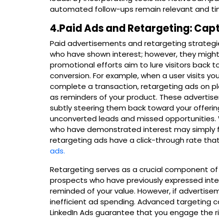
automated follow-ups remain relevant and t
4.Paid Ads and Retargeting: Capt
Paid advertisements and retargeting strategie
who have shown interest; however, they might
promotional efforts aim to lure visitors back to
conversion. For example, when a user visits yo
complete a transaction, retargeting ads on p
as reminders of your product. These advertise
subtly steering them back toward your offerin
unconverted leads and missed opportunities. 
who have demonstrated interest may simply fo
retargeting ads have a click-through rate that
ads.
Retargeting serves as a crucial component o
prospects who have previously expressed inter
reminded of your value. However, if advertisem
inefficient ad spending. Advanced targeting c
LinkedIn Ads guarantee that you engage the rig