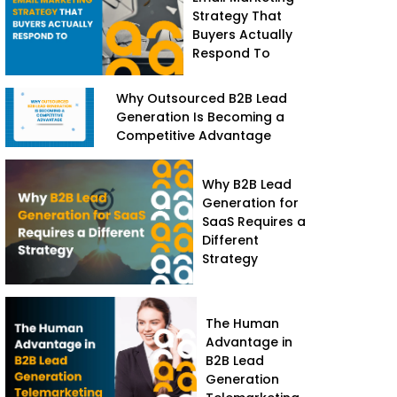
Strategy That
Buyers Actually
Respond To
Why Outsourced B2B Lead
Generation Is Becoming a
Competitive Advantage
Why B2B Lead
Generation for
SaaS Requires a
Different
Strategy
The Human
Advantage in
B2B Lead
Generation