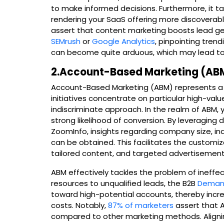
to make informed decisions. Furthermore, it tac
rendering your SaaS offering more discoverabl
assert that content marketing boosts lead gene
SEMrush
or
Google Analytics
, pinpointing tren
can become quite arduous, which may lead to
2.Account-Based Marketing (ABM
Account-Based Marketing (ABM) represents a h
initiatives concentrate on particular high-val
indiscriminate approach. In the realm of ABM, 
strong likelihood of conversion. By leveragin
ZoomInfo, insights regarding company size, in
can be obtained. This facilitates the customi
tailored content, and targeted advertisement
ABM effectively tackles the problem of ineffec
resources to unqualified leads, the B2B
Demand
toward high-potential accounts, thereby incre
costs. Notably,
87% of marketers
assert that A
compared to other marketing methods. Aligni