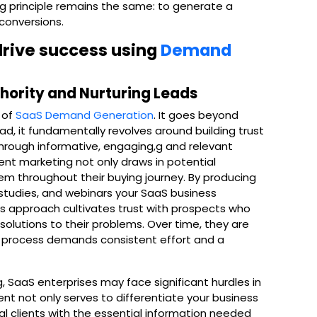
g principle remains the same: to generate a
 conversions.
 drive success using
Demand
thority and Nurturing Leads
 of
SaaS Demand Generation
. It goes beyond
ad, it fundamentally revolves around building trust
through informative, engaging,g and relevant
nt marketing not only draws in potential
m throughout their buying journey. By producing
studies, and webinars your SaaS business
 This approach cultivates trust with prospects who
olutions to their problems. Over time, they are
his process demands consistent effort and a
, SaaS enterprises may face significant hurdles in
ent not only serves to differentiate your business
al clients with the essential information needed