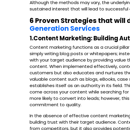
Although the methods may vary, the underlyin
sustained interest that will lead to successful
6 Proven Strategies that will
Generation Services
1.Content Marketing: Building Au
Content marketing functions as a crucial pillar
simply writing blog posts or whitepapers; inste
with your target audience by providing value 
content. When implemented effectively, conte
customers but also educates and nurtures the
valuable content such as blogs, eBooks, case 
establishes itself as an authority in its field.
come across your content while searching for s
more likely to convert into leads; however, t
commitment to quality.
In the absence of effective content marketing
building trust with their target audience. Cont
from competitors, but it also provides potenti