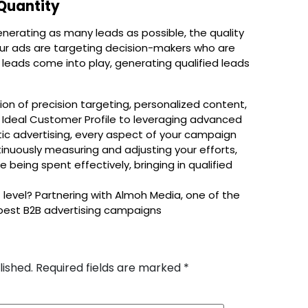
 Quantity
enerating as many leads as possible, the quality
your ads are targeting decision-makers who are
 leads come into play, generating qualified leads
on of precision targeting, personalized content,
r Ideal Customer Profile to leveraging advanced
ic advertising, every aspect of your campaign
ntinuously measuring and adjusting your efforts,
 being spent effectively, bringing in qualified
 level? Partnering with Almoh Media, one of the
 best B2B advertising campaigns
lished.
Required fields are marked
*