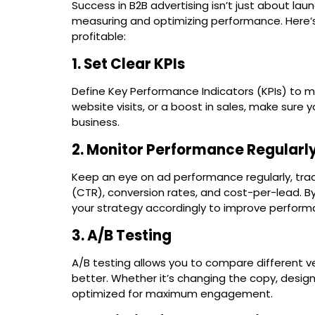
Success in B2B advertising isn’t just about lau
measuring and optimizing performance. Here’
profitable:
1. Set Clear KPIs
Define Key Performance Indicators (KPIs) to m
website visits, or a boost in sales, make sur
business.
2. Monitor Performance Regularl
Keep an eye on ad performance regularly, trac
(CTR), conversion rates, and cost-per-lead. By
your strategy accordingly to improve perform
3. A/B Testing
A/B testing allows you to compare different v
better. Whether it’s changing the copy, design
optimized for maximum engagement.