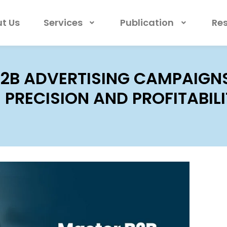
t Us
Services
Publication
Re
2B ADVERTISING CAMPAIGNS
PRECISION AND PROFITABIL