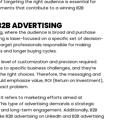
f targeting the right audience is essential for
lements that contribute to a winning B2B
B2B ADVERTISING
g, where the audience is broad and purchase
ng is laser-focused on a specific set of decision-
target professionals responsible for making
s and longer buying cycles.
level of customization and precision required.
s to specific business challenges, and they’re
 the right choices. Therefore, the messaging and
ould emphasize value, ROI (Return on Investment),
exact problem.
It refers to marketing efforts aimed at
 This type of advertising demands a strategic
ng and long-term engagement. Additionally, B2B
ke B2B advertising on LinkedIn and B2B advertising