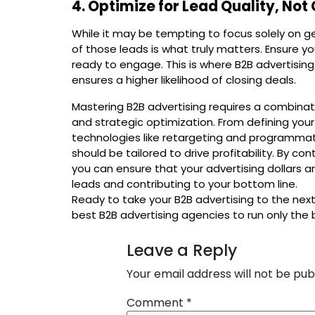
4. Optimize for Lead Quality, Not
While it may be tempting to focus solely on g
of those leads is what truly matters. Ensure 
ready to engage. This is where B2B advertising
ensures a higher likelihood of closing deals.
Mastering B2B advertising requires a combinati
and strategic optimization. From defining you
technologies like retargeting and programmat
should be tailored to drive profitability. By co
you can ensure that your advertising dollars are
leads and contributing to your bottom line.
Ready to take your B2B advertising to the next
best B2B advertising agencies to run only the
Leave a Reply
Your email address will not be pub
Comment
*