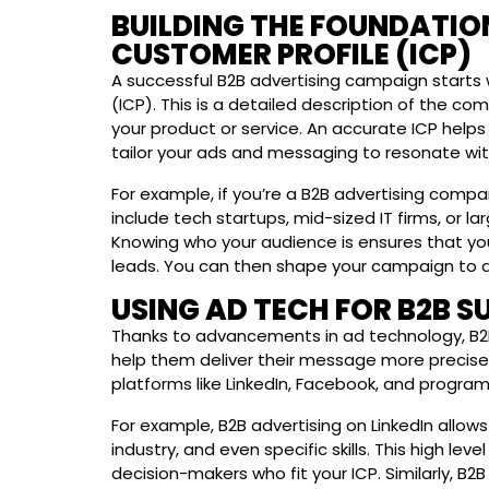
BUILDING THE FOUNDATION
CUSTOMER PROFILE (ICP)
A successful B2B advertising campaign starts w
(ICP). This is a detailed description of the com
your product or service. An accurate ICP helps
tailor your ads and messaging to resonate with
For example, if you’re a B2B advertising compa
include tech startups, mid-sized IT firms, or l
Knowing who your audience is ensures that you
leads. You can then shape your campaign to di
USING AD TECH FOR B2B S
Thanks to advancements in ad technology, B2B
help them deliver their message more precisel
platforms like LinkedIn, Facebook, and progra
For example, B2B advertising on LinkedIn allows
industry, and even specific skills. This high le
decision-makers who fit your ICP. Similarly, B2