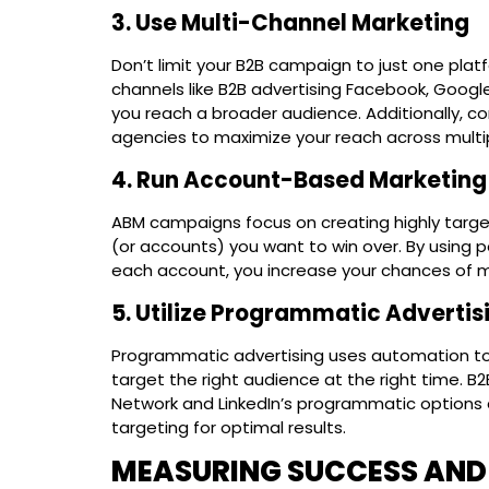
3. Use Multi-Channel Marketing
Don’t limit your B2B campaign to just one plat
channels like B2B advertising Facebook, Google 
you reach a broader audience. Additionally, co
agencies to maximize your reach across multi
4. Run Account-Based Marketin
ABM campaigns focus on creating highly targe
(or accounts) you want to win over. By using
each account, you increase your chances of m
5. Utilize Programmatic Advertis
Programmatic advertising uses automation to 
target the right audience at the right time. B2
Network and LinkedIn’s programmatic options 
targeting for optimal results.
MEASURING SUCCESS AND