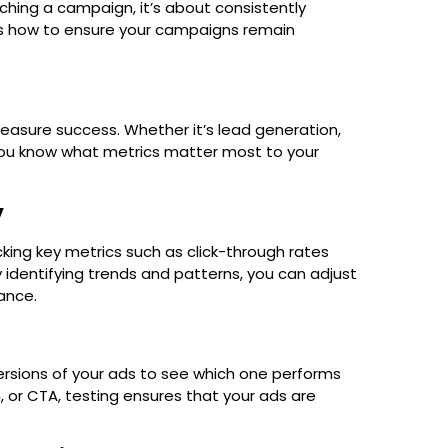
nching a campaign, it’s about consistently
s how to ensure your campaigns remain
easure success. Whether it’s lead generation,
e you know what metrics matter most to your
y
king key metrics such as click-through rates
 identifying trends and patterns, you can adjust
ance.
ersions of your ads to see which one performs
, or CTA, testing ensures that your ads are