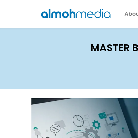
Abou
MASTER B