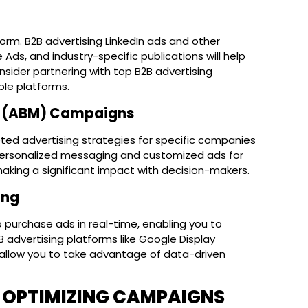
form. B2B advertising LinkedIn ads and other
Ads, and industry-specific publications will help
nsider partnering with top B2B advertising
ple platforms.
g (ABM) Campaigns
ted advertising strategies for specific companies
 personalized messaging and customized ads for
aking a significant impact with decision-makers.
ing
purchase ads in real-time, enabling you to
B advertising platforms like Google Display
allow you to take advantage of data-driven
 OPTIMIZING CAMPAIGNS