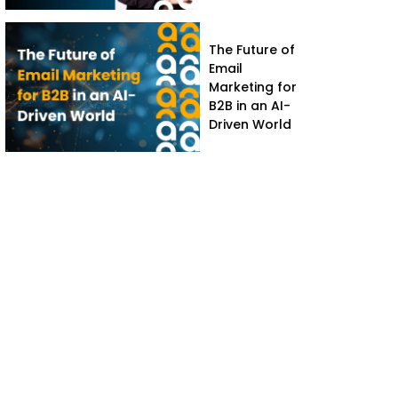
The Future of
Email
Marketing for
B2B in an AI-
Driven World