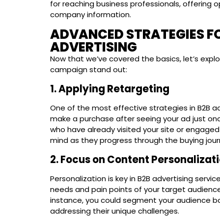
for reaching business professionals, offering 
company information.
ADVANCED STRATEGIES FO
ADVERTISING
Now that we’ve covered the basics, let’s exp
campaign stand out:
1. Applying Retargeting
One of the most effective strategies in B2B ad
make a purchase after seeing your ad just onc
who have already visited your site or engaged
mind as they progress through the buying jour
2. Focus on Content Personalizat
Personalization is key in B2B advertising servi
needs and pain points of your target audience
instance, you could segment your audience ba
addressing their unique challenges.