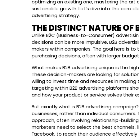
optimizing an existing one, mastering the art o
sustainable growth. Let’s dive into the core e
advertising strategy.
THE DISTINCT NATURE OF 
Unlike B2C (Business-to-Consumer) advertisin
decisions can be more impulsive, B2B advertisi
makers within companies. The goal here is to 
purchasing decisions, often with larger budget
What makes B2B advertising unique is the high 
These decision-makers are looking for solution
willing to invest time and resources in making
targeting within B2B advertising platforms sh
and how your product or service solves their 
But exactly what is B2B advertising campaign? 
businesses, rather than individual consumers.
approach, often involving relationship-buildi
marketers need to select the best channels, li
Facebook, to reach their audience effectively