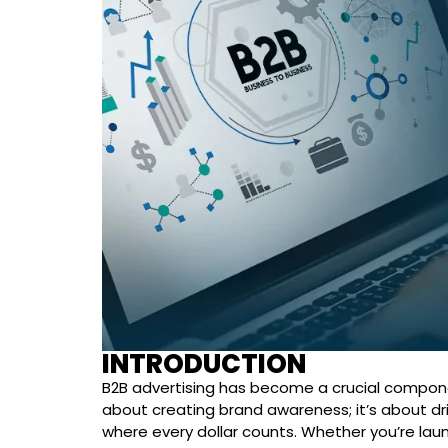
INTRODUCTION
B2B advertising has become a crucial component
about creating brand awareness; it’s about dri
where every dollar counts. Whether you’re laun