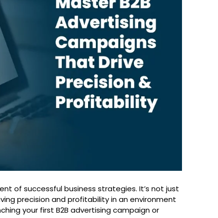
 of successful business strategies. It’s not just
ving precision and profitability in an environment
ching your first B2B advertising campaign or