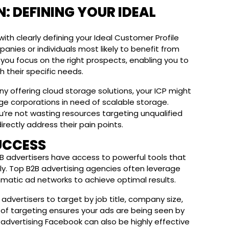
: DEFINING YOUR IDEAL
ith clearly defining your Ideal Customer Profile
panies or individuals most likely to benefit from
 you focus on the right prospects, enabling you to
 their specific needs.
ny offering cloud storage solutions, your ICP might
arge corporations in need of scalable storage.
’re not wasting resources targeting unqualified
rectly address their pain points.
UCCESS
 advertisers have access to powerful tools that
y. Top B2B advertising agencies often leverage
mmatic ad networks to achieve optimal results.
 advertisers to target by job title, company size,
vel of targeting ensures your ads are being seen by
B advertising Facebook can also be highly effective