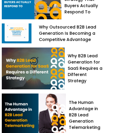
Buyers Actually
Respond To
Why Outsourced B2B Lead
Generation Is Becoming a
Competitive Advantage
Why B2B Lead
Generation for
SaaS Requires a
Different
Strategy
The Human
Advantage in
B2B Lead
Generation
Telemarketing