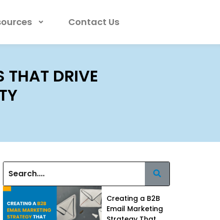
sources
Contact Us
 THAT DRIVE
ITY
Creating a B2B
Email Marketing
Strategy That