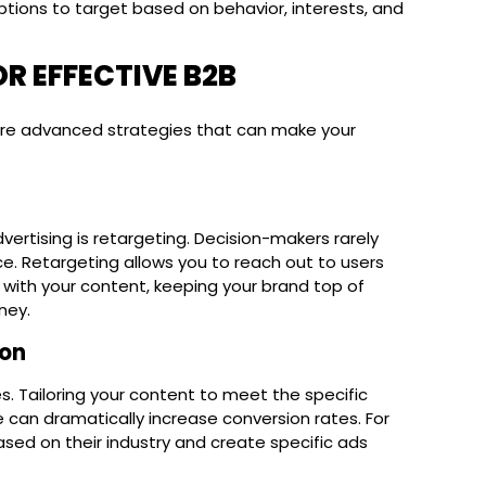
options to target based on behavior, interests, and
R EFFECTIVE B2B
lore advanced strategies that can make your
vertising is retargeting. Decision-makers rarely
e. Retargeting allows you to reach out to users
 with your content, keeping your brand top of
ney.
ion
ces. Tailoring your content to meet the specific
 can dramatically increase conversion rates. For
sed on their industry and create specific ads