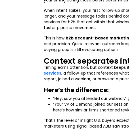
your timing during those bursts determines
When intent spikes, your first follow-up sho
longer, and your message fades behind co
services for b2b that act within that win
faster pipeline movement.
This is how
b2b account-based marketi
and precision. Quick, relevant outreach ke
buying group is still evaluating options.
Context separates in
Timing earns attention, but context keeps it
services
, a follow-up that references wha
report, joined a webinar, or browsed a prici
Here’s the difference:
“Hey, saw you attended our webinar,” 
“Your VP of Demand joined our session
here’s how similar firms shortened revi
That’s the level of insight U.S. buyers expe
marketers using signal-based ABM saw stro