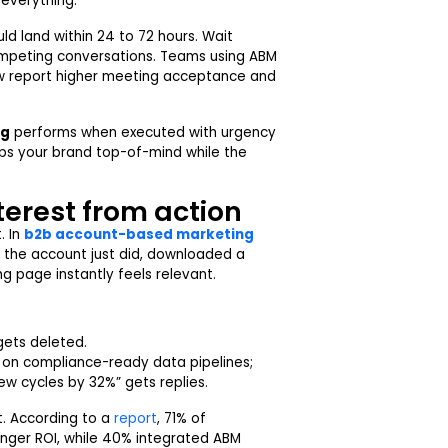
 everything.
uld land within 24 to 72 hours. Wait
mpeting conversations. Teams using ABM
dow report higher meeting acceptance and
ng
performs when executed with urgency
eps your brand top-of-mind while the
terest from action
. In
b2b account-based marketing
t the account just did, downloaded a
ng page instantly feels relevant.
gets deleted.
 on compliance-ready data pipelines;
ew cycles by 32%” gets replies.
ct. According to a
report
, 71% of
nger ROI, while 40% integrated ABM