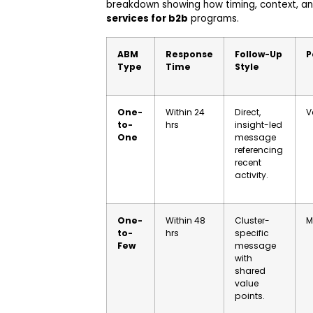
breakdown showing how timing, context, and
services for b2b
programs.
ABM
Response
Follow-Up
P
Type
Time
Style
One-
Within 24
Direct,
V
to-
hrs
insight-led
One
message
referencing
recent
activity.
One-
Within 48
Cluster-
M
to-
hrs
specific
Few
message
with
shared
value
points.