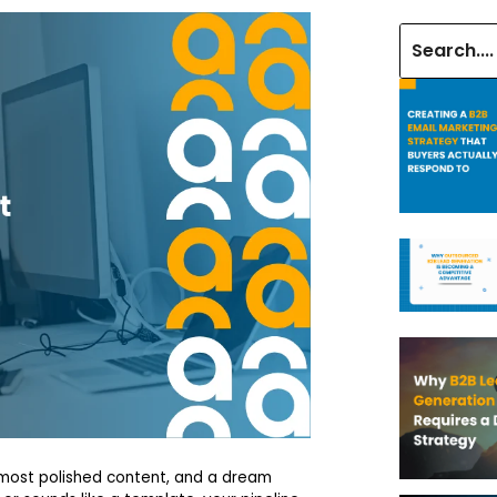
 most polished content, and a dream