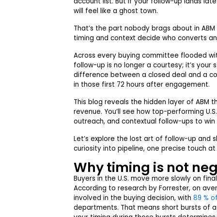
account list. But if your follow-up lands lat
will feel like a ghost town.
That’s the part nobody brags about in ABM s
timing and context decide who converts an
Across every buying committee flooded with
follow-up is no longer a courtesy; it’s you
difference between a closed deal and a c
in those first 72 hours after engagement.
This blog reveals the hidden layer of ABM 
revenue. You’ll see how top-performing U.S.
outreach, and contextual follow-ups to win 
Let’s explore the lost art of follow-up an
curiosity into pipeline, one precise touch at
Why timing is not ne
Buyers in the U.S. move more slowly on fina
According to research by Forrester, on aver
involved in the buying decision, with
89 % o
departments. That means short bursts of ac