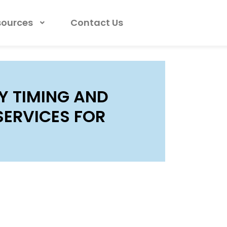
sources
Contact Us
Y TIMING AND
SERVICES FOR