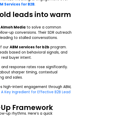
M Services for B2B
.
cold leads into warm
h
Almoh Media
to solve a common
llow-up conversions. Their SDR outreach
leading to stalled conversations.
of our
ABM services for b2b
program.
 leads based on behavioral signals, and
real buyer intent.
and response rates rose significantly.
about sharper timing, contextual
ng and sales.
es high-intent engagement through ABM,
 A Key Ingredient for Effective B2B Lead
w-Up Framework
ow-up rhythms. Here’s a quick