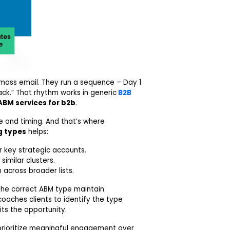
 mass email. They run a sequence – Day 1
ck.” That rhythm works in generic
B2B
ABM services for b2b
.
e and timing. And that’s where
g types
helps:
 key strategic accounts.
imilar clusters.
 across broader lists.
the correct ABM type maintain
oaches clients to identify the type
ts the opportunity.
rioritize meaningful engagement over