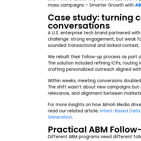
mass campaigns –
Smarter Growth with
AB
Case study: turning 
conversations
A U.S. enterprise tech brand partnered wit
challenge: strong engagement, but weak fo
sounded transactional and lacked context, 
We rebuilt their follow-up process as part 
The solution included refining ICPs, routing
crafting personalized outreach aligned with 
Within weeks, meeting conversions doubled 
The shift wasn’t about new campaigns but 
relevance, and alignment between marketi
For more insights on how Almoh Media driv
read our related article:
Intent-Based Data:
Generation
.
Practical ABM Follo
Different ABM programs need different foll