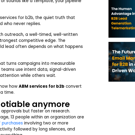
e or sounds like a template, your pipeline
ervices for b2b, the quiet truth that
d who never replies.
 outreach, a well-timed, well-written
r strongest competitive edge. The
old lead often depends on what happens
that turns campaigns into measurable
 teams use intent data, signal-driven
attention while others wait.
d show how
ABM services for b2b
convert
 a time.
gotiable anymore
l approvals but faster on research.
age, 13 people within an organization are
f purchases
involving two or more
tivity followed by long silences, and