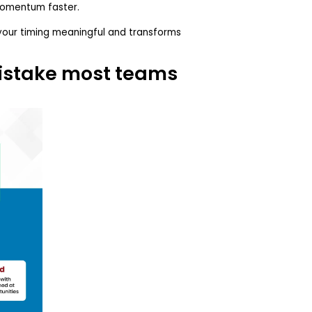
momentum faster.
your timing meaningful and transforms
istake most teams