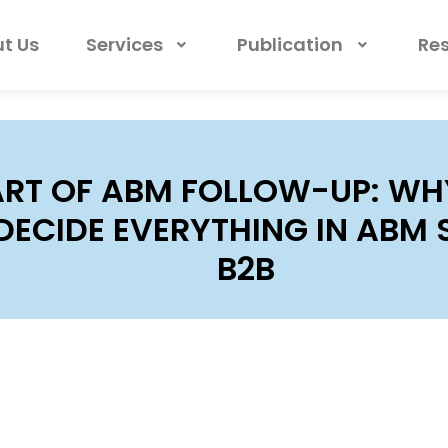
t Us
Services
Publication
Re
ART OF ABM FOLLOW-UP: WH
DECIDE EVERYTHING IN ABM 
B2B