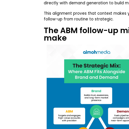
directly with demand generation to build 
This alignment proves that context makes 
follow-up from routine to strategic.
The ABM follow-up m
make