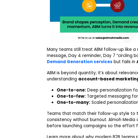
Many teams still treat ABM follow-up like a
message, Day 4 reminder, Day 7 “circling ba
Demand Generation services
but fails in
ABM is beyond quantity; it’s about relevanc
understanding
account-based marketin
One-to-one:
Deep personalization for
One-to-few:
Targeted messaging for s
One-to-many:
Scaled personalization
Teams that match their follow-up style to 
consistency without burnout. Almoh Media c
before launching campaigns so the effort fi
Learn more about why modern B2B teams p