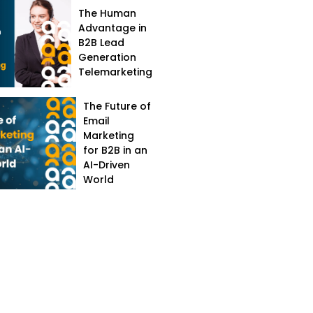
The Human
Advantage in
B2B Lead
Generation
Telemarketing
The Future of
Email
Marketing
for B2B in an
AI-Driven
World