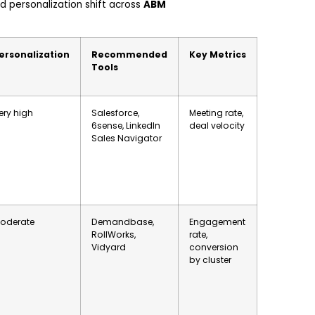
 personalization shift across
ABM
ersonalization
Recommended
Key Metrics
Tools
ery high
Salesforce,
Meeting rate,
6sense, LinkedIn
deal velocity
Sales Navigator
oderate
Demandbase,
Engagement
RollWorks,
rate,
Vidyard
conversion
by cluster