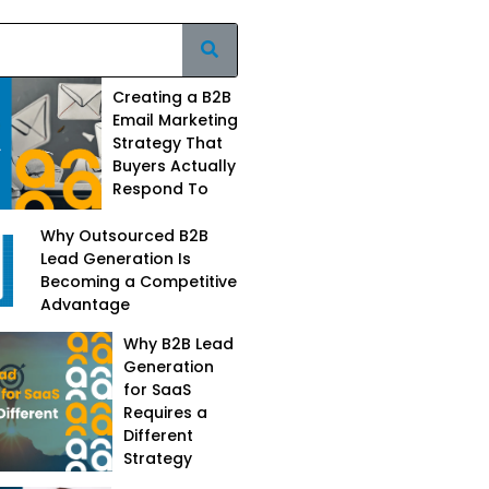
Creating a B2B
Email Marketing
Strategy That
Buyers Actually
Respond To
Why Outsourced B2B
Lead Generation Is
Becoming a Competitive
Advantage
Why B2B Lead
Generation
for SaaS
Requires a
Different
Strategy