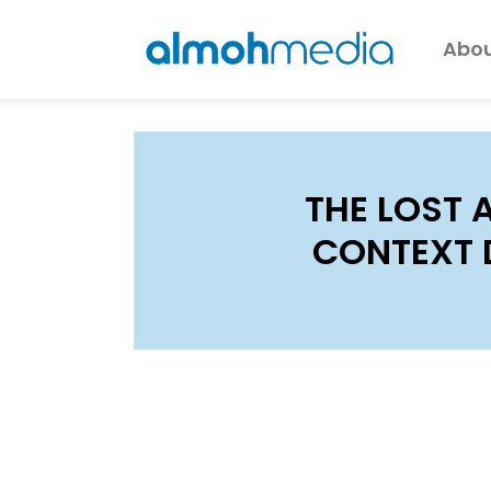
Abou
THE LOST 
CONTEXT 