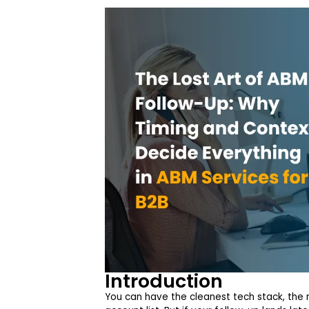
Introduction
You can have the cleanest tech stack, the