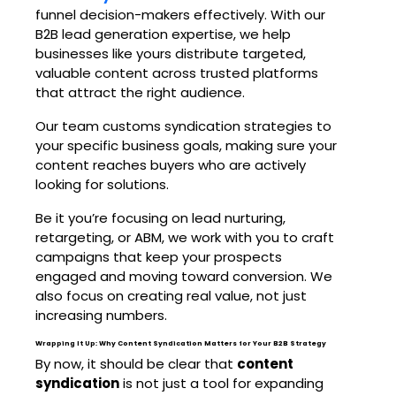
funnel decision-makers effectively. With our
B2B lead generation
expertise, we help
businesses like yours distribute targeted,
valuable content across trusted platforms
that attract the right audience.
Our team customs syndication strategies to
your specific business goals, making sure your
content reaches buyers who are actively
looking for solutions.
Be it you’re focusing on lead nurturing,
retargeting, or ABM, we work with you to craft
campaigns that keep your prospects
engaged and moving toward conversion. We
also focus on creating real value, not just
increasing numbers.
Wrapping It Up: Why Content Syndication Matters for Your B2B Strategy
By now, it should be clear that
content
syndication
is not just a tool for expanding