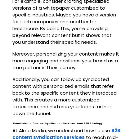
For example, consider crafting specialized
versions of a whitepaper customized to
specific industries. Maybe you have a version
for tech companies and another for
healthcare. By doing this, you’re providing
beyond relevant content but it shows that
you understand their specific needs.
Moreover, personalizing your content makes it
more engaging and positions your brand as a
true partner in their journey.
Additionally, you can follow up syndicated
content with personalized emails that refer
back to the specific content they interacted
with. This creates a more customized
experience and nurtures your leads further
down the funnel.
Almoh Media Content Syndication Services: Your B2B Strategy
At Almo Media, we understand how to use
B2B
content syndication services
to reach mid-