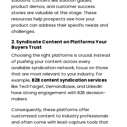
solutions. Content like solution guides,
product demos, and customer success
stories are valuable at this stage. These
resources help prospects see how your
product can address their specific needs and
challenges.
2. Syndicate Content on Platforms Your
Buyers Trust
Choosing the right platforms is crucial. Instead
of pushing your content across every
available syndication network, focus on those
that are most relevant to your industry. For
example,
B2B content syndication
services
like TechTarget, Demandbase, and LinkedIn
have strong engagement with B2B decision-
makers.
Consequently, these platforms offer
customized content to industry professionals
and often come with lead-capture tools that