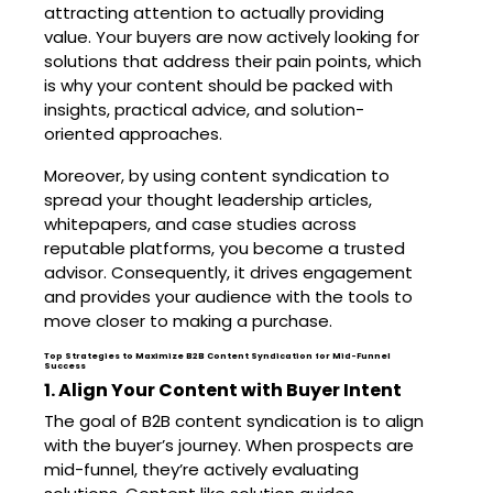
attracting attention to actually providing
value. Your buyers are now actively looking for
solutions that address their pain points, which
is why your content should be packed with
insights, practical advice, and solution-
oriented approaches.
Moreover, by using content syndication to
spread your thought leadership articles,
whitepapers, and case studies across
reputable platforms, you become a trusted
advisor. Consequently, it drives engagement
and provides your audience with the tools to
move closer to making a purchase.
Top Strategies to Maximize B2B Content Syndication for Mid-Funnel
Success
1. Align Your Content with Buyer Intent
The goal of B2B content syndication is to align
with the buyer’s journey. When prospects are
mid-funnel, they’re actively evaluating