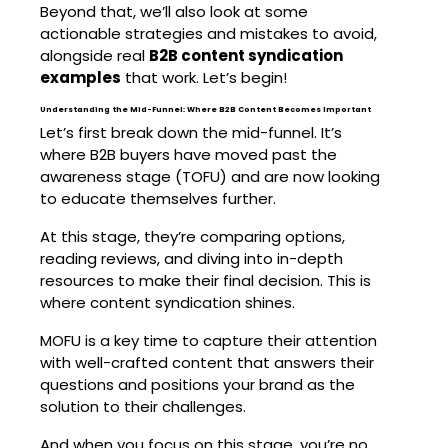
Beyond that, we’ll also look at some
actionable strategies and mistakes to avoid,
alongside real
B2B content syndication
examples
that work. Let’s begin!
Understanding the Mid-Funnel: Where B2B Content Becomes Important
Let’s first break down the mid-funnel. It’s
where B2B buyers have moved past the
awareness stage (TOFU) and are now looking
to educate themselves further.
At this stage, they’re comparing options,
reading reviews, and diving into in-depth
resources to make their final decision. This is
where content syndication shines.
MOFU is a key time to capture their attention
with well-crafted content that answers their
questions and positions your brand as the
solution to their challenges.
And when you focus on this stage, you’re no