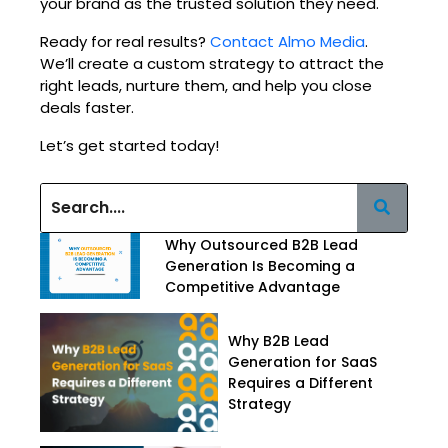
your brand as the trusted solution they need.
Ready for real results?
Contact Almo Media
.
We’ll create a custom strategy to attract the
right leads, nurture them, and help you close
deals faster.
Let’s get started today!
Why Outsourced B2B Lead
Generation Is Becoming a
Competitive Advantage
Why B2B Lead
Generation for SaaS
Requires a Different
Strategy