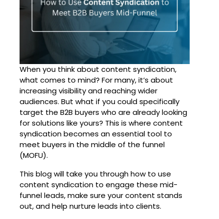
When you think about
content syndication
,
what comes to mind? For many, it’s about
increasing visibility and reaching wider
audiences. But what if you could specifically
target the B2B buyers who are already looking
for solutions like yours? This is where content
syndication becomes an essential tool to
meet buyers in the middle of the funnel
(MOFU).
This blog will take you through how to use
content syndication
to engage these mid-
funnel leads, make sure your content stands
out, and help nurture leads into clients.