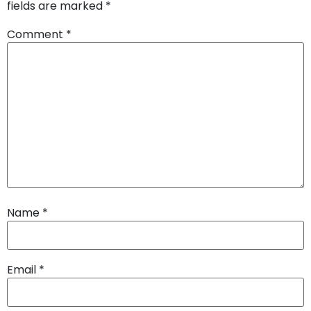
fields are marked
*
Comment
*
Name
*
Email
*