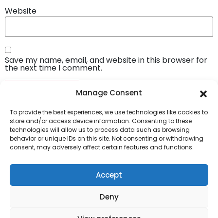
Website
Save my name, email, and website in this browser for
the next time I comment.
Manage Consent
To provide the best experiences, we use technologies like cookies to
store and/or access device information. Consenting to these
technologies will allow us to process data such as browsing
behavior or unique IDs on this site. Not consenting or withdrawing
consent, may adversely affect certain features and functions.
Company
About Us
Accept
Our Services
Deny
Privacy Policy
Blog