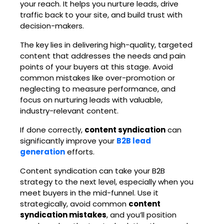
your reach. It helps you nurture leads, drive
traffic back to your site, and build trust with
decision-makers.
The key lies in delivering high-quality, targeted
content that addresses the needs and pain
points of your buyers at this stage. Avoid
common mistakes like over-promotion or
neglecting to measure performance, and
focus on nurturing leads with valuable,
industry-relevant content.
If done correctly,
content syndication
can
significantly improve your
B2B lead
generation
efforts.
Content syndication can take your B2B
strategy to the next level, especially when you
meet buyers in the mid-funnel. Use it
strategically, avoid common
content
syndication mistakes
, and you’ll position