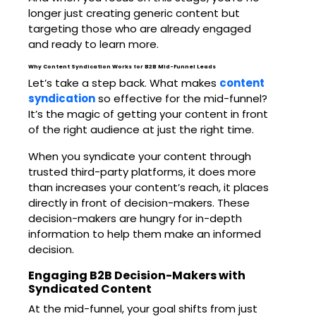
longer just creating generic content but
targeting those who are already engaged
and ready to learn more.
Why Content Syndication Works for B2B Mid-Funnel Leads
Let’s take a step back. What makes
content
syndication
so effective for the mid-funnel?
It’s the magic of getting your content in front
of the right audience at just the right time.
When you syndicate your content through
trusted third-party platforms, it does more
than increases your content’s reach, it places
directly in front of decision-makers. These
decision-makers are hungry for in-depth
information to help them make an informed
decision.
Engaging B2B Decision-Makers with
Syndicated Content
At the mid-funnel, your goal shifts from just