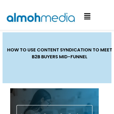
HOW TO USE CONTENT SYNDICATION TO MEET
B2B BUYERS MID-FUNNEL