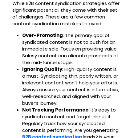
While
B2B content syndication strategies
offer
significant potential, they come with their set
of challenges. These are a few common
content syndication mistakes to avoid:
Over-Promoting
: The primary goal of
syndicated content is not to push for an
immediate sale. Focus on providing value.
Salesy content can alienate prospects at
the mid-funnel stage.
Ignoring Quality
: High-quality content is
a must. Syndicating thin, poorly written, or
irrelevant content won’t help your efforts.
Always ensure your content is informative,
well-researched, and aligned with your
buyer’s journey.
Not Tracking Performance
: It’s easy to
syndicate content and forget about it.
Regularly track how your syndicated
content is performing. Are you generating
B2B content syndication
leads
? Is your