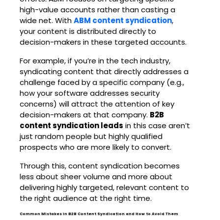
high-value accounts rather than casting a
wide net. With
ABM content syndication
,
your content is distributed directly to
decision-makers in these targeted accounts.
For example, if you’re in the tech industry,
syndicating content that directly addresses a
challenge faced by a specific company (e.g.,
how your software addresses security
concerns) will attract the attention of key
decision-makers at that company.
B2B
content syndication leads
in this case aren’t
just random people but highly qualified
prospects who are more likely to convert.
Through this, content syndication becomes
less about sheer volume and more about
delivering highly targeted, relevant content to
the right audience at the right time.
Common Mistakes in B2B Content Syndication and How to Avoid Them