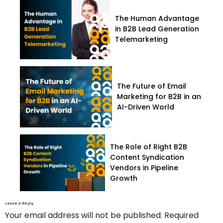
The Human Advantage
in B2B Lead Generation
Telemarketing
The Future of Email
Marketing for B2B in an
AI-Driven World
The Role of Right B2B
Content Syndication
Vendors in Pipeline
Growth
Leave a Reply
Your email address will not be published.
Required