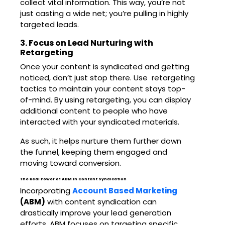
collect vital information. This way, you’re not
just casting a wide net; you’re pulling in highly
targeted leads.
3. Focus on Lead Nurturing with
Retargeting
Once your content is syndicated and getting
noticed, don’t just stop there. Use retargeting
tactics to maintain your content stays top-
of-mind. By using retargeting, you can display
additional content to people who have
interacted with your syndicated materials.
As such, it helps nurture them further down
the funnel, keeping them engaged and
moving toward conversion.
The Real Power of ABM in Content Syndication
Incorporating
Account Based Marketing
(ABM)
with content syndication can
drastically improve your lead generation
efforts. ABM focuses on targeting specific