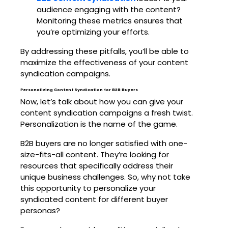
audience engaging with the content?
Monitoring these metrics ensures that
you’re optimizing your efforts.
By addressing these pitfalls, you’ll be able to
maximize the effectiveness of your content
syndication campaigns.
Personalizing Content Syndication for B2B Buyers
Now, let’s talk about how you can give your
content syndication campaigns a fresh twist.
Personalization is the name of the game.
B2B buyers are no longer satisfied with one-
size-fits-all content. They’re looking for
resources that specifically address their
unique business challenges. So, why not take
this opportunity to personalize your
syndicated content for different buyer
personas?