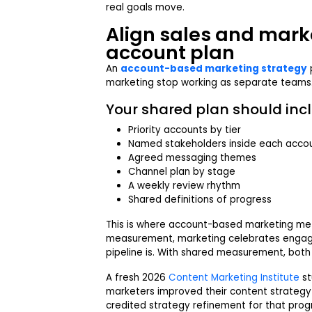
real goals move.
Align sales and mark
account plan
An
account-based marketing strategy
marketing stop working as separate teams
Your shared plan should incl
Priority accounts by tier
Named stakeholders inside each acco
Agreed messaging themes
Channel plan by stage
A weekly review rhythm
Shared definitions of progress
This is where account-based marketing met
measurement, marketing celebrates engag
pipeline is. With shared measurement, bot
A fresh 2026
Content Marketing Institute
st
marketers improved their content strategy 
credited strategy refinement for that progr