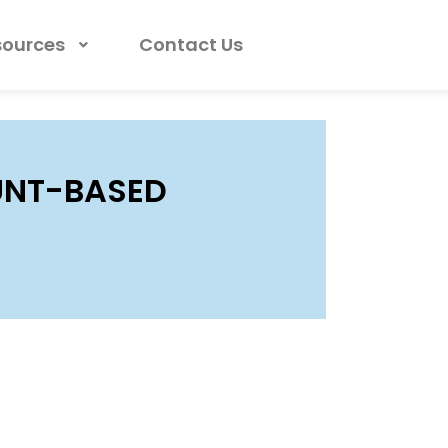
sources
Contact Us
UNT-BASED