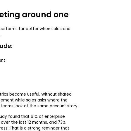
eting around one
performs far better when sales and
.
ude:
unt
rics become useful. Without shared
ement while sales asks where the
h teams look at the same account story.
udy found that 61% of enterprise
over the last 12 months, and 73%
ess. That is a strong reminder that