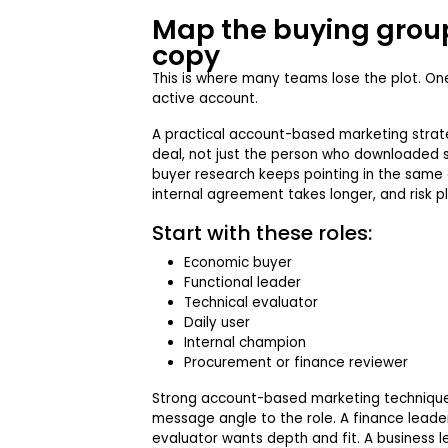
Map the buying group
copy
This is where many teams lose the plot. O
active account.
A practical account-based marketing stra
deal, not just the person who downloaded 
buyer research keeps pointing in the same d
internal agreement takes longer, and risk pl
Start with these roles:
Economic buyer
Functional leader
Technical evaluator
Daily user
Internal champion
Procurement or finance reviewer
Strong account-based marketing techniqu
message angle to the role. A finance leader 
evaluator wants depth and fit. A business l