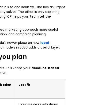
r in size and industry. One has an urgent
tly solves. The other is only exploring
rong ICP helps your team tell the
sed marketing approach more useful
zation, and campaign planning.
dia’s newer piece on
how
Ideal
ta models in 2026
adds a useful layer.
 you plan
iers. This keeps your
account-based
 run.
ization
Best fit
Enterprise deals with strong