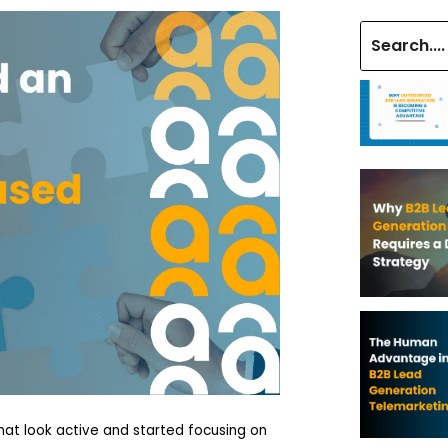
at look active and started focusing on