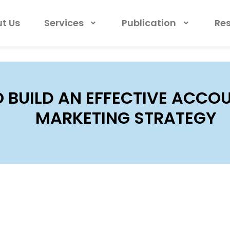
t Us
Services
Publication
Re
 BUILD AN EFFECTIVE ACCO
MARKETING STRATEGY