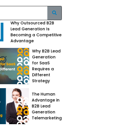
Why Outsourced B2B
Lead Generation Is
Becoming a Competitive
Advantage
Why B2B Lead
Generation
for SaaS
Requires a
Different
Strategy
The Human
Advantage in
B2B Lead
Generation
Telemarketing