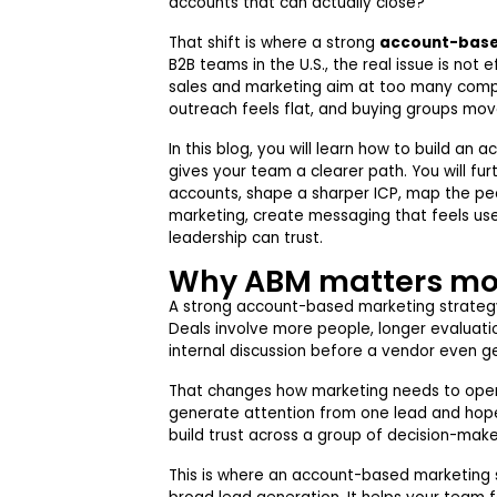
accounts that can actually close?
That shift is where a strong
account-base
B2B teams in the U.S., the real issue is not e
sales and marketing aim at too many comp
outreach feels flat, and buying groups mov
In this blog, you will learn how to build a
gives your team a clearer path. You will fur
accounts, shape a sharper ICP, map the peop
marketing, create messaging that feels use
leadership can trust.
Why ABM matters mo
A strong account-based marketing strategy
Deals involve more people, longer evaluatio
internal discussion before a vendor even ge
That changes how marketing needs to opera
generate attention from one lead and hope i
build trust across a group of decision-mak
This is where an account-based marketing