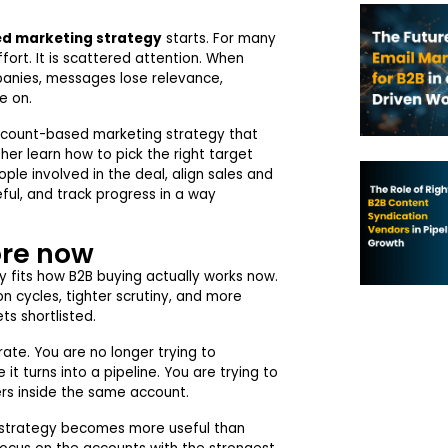
d marketing strategy
starts. For many
ffort. It is scattered attention. When
anies, messages lose relevance,
e on.
n account-based marketing strategy that
ther learn how to pick the right target
le involved in the deal, align sales and
ful, and track progress in a way
re now
 fits how B2B buying actually works now.
n cycles, tighter scrutiny, and more
ts shortlisted.
te. You are no longer trying to
t turns into a pipeline. You are trying to
ers inside the same account.
 strategy becomes more useful than