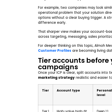
For example, two companies may look simila
operational problem that your solution direc
options without a clear buying trigger. A st
difference early.
That sharper view makes your account-ba
across targeting, messaging, sales prioriti
For deeper thinking on this topic, Almoh Me
Customer Profiles
are becoming living da
Tier accounts before
campaigns
Once your ICP is clear, split accounts into t
marketing strategy
realistic and easier to
Tier
Account type
Personal
level
Tier 1
High-value, high-fit
Deep 1:1