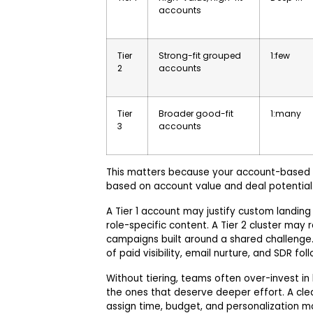
accounts
Tier
Strong-fit grouped
1:few
2
accounts
Tier
Broader good-fit
1:many
3
accounts
This matters because your account-based
based on account value and deal potential
A Tier 1 account may justify custom landing
role-specific content. A Tier 2 cluster may
campaigns built around a shared challenge.
of paid visibility, email nurture, and SDR fol
Without tiering, teams often over-invest i
the ones that deserve deeper effort. A cle
assign time, budget, and personalization mo