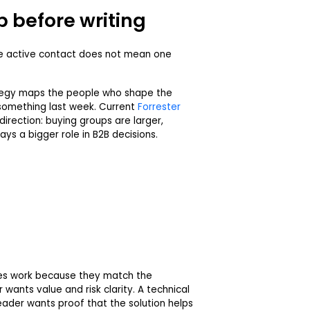
 before writing
ne active contact does not mean one
tegy maps the people who shape the
something last week. Current
Forrester
irection: buying groups are larger,
ays a bigger role in B2B decisions.
es work because they match the
wants value and risk clarity. A technical
eader wants proof that the solution helps