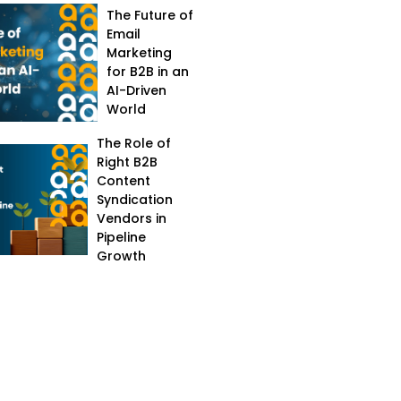
The Future of
Email
Marketing
for B2B in an
AI-Driven
World
The Role of
Right B2B
Content
Syndication
Vendors in
Pipeline
Growth