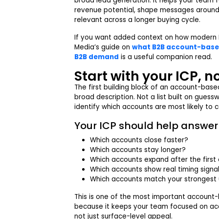
broad lead generation. It helps your team 
revenue potential, shape messages around r
relevant across a longer buying cycle.
If you want added context on how modern 
Media’s guide on
what B2B account-based
B2B demand
is a useful companion read.
Start with your ICP, n
The first building block of an account-based
broad description. Not a list built on guess
identify which accounts are most likely to 
Your ICP should help answer 
Which accounts close faster?
Which accounts stay longer?
Which accounts expand after the first
Which accounts show real timing signa
Which accounts match your strongest
This is one of the most important account
because it keeps your team focused on acc
not just surface-level appeal.