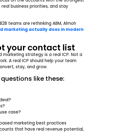
focus on the accounts with the strongest
eal business priorities, and stay
B2B teams are rethinking ABM, Almoh
 marketing actually does in modern
ot your contact list
 marketing strategy is a real ICP. Not a
work. A real ICP should help your team
convert, stay, and grow.
questions like these:
 deal?
ls?
 use case?
-based marketing best practices
ounts that have real revenue potential,