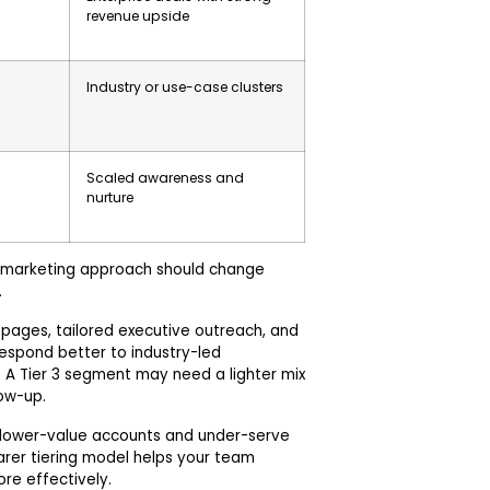
revenue upside
Industry or use-case clusters
Scaled awareness and
nurture
 marketing approach should change
.
 pages, tailored executive outreach, and
 respond better to industry-led
 A Tier 3 segment may need a lighter mix
low-up.
n lower-value accounts and under-serve
arer tiering model helps your team
re effectively.