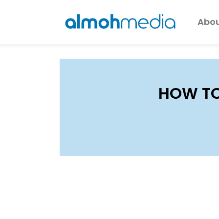
Abou
HOW TO