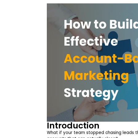
Introduction
What if your team stopped chasing leads th