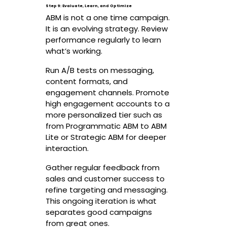
Step 9: Evaluate, Learn, and Optimize
ABM is not a one time campaign.
It is an evolving strategy. Review
performance regularly to learn
what’s working.
Run A/B tests on messaging,
content formats, and
engagement channels. Promote
high engagement accounts to a
more personalized tier such as
from Programmatic ABM to ABM
Lite or Strategic ABM for deeper
interaction.
Gather regular feedback from
sales and customer success to
refine targeting and messaging.
This ongoing iteration is what
separates good campaigns
from great ones.