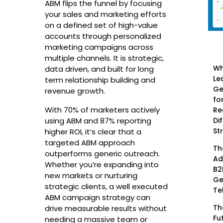
ABM flips the funnel by focusing
your sales and marketing efforts
on a defined set of high-value
accounts through personalized
marketing campaigns across
multiple channels. It is strategic,
Wh
data driven, and built for long
Le
term relationship building and
Ge
revenue growth.
fo
With 70% of marketers actively
Re
Di
using ABM and 87% reporting
St
higher ROI, it’s clear that a
targeted ABM approach
Th
outperforms generic outreach.
Ad
Whether you’re expanding into
B2
new markets or nurturing
Ge
strategic clients, a well executed
Te
ABM campaign strategy can
Th
drive measurable results without
Fu
needing a massive team or