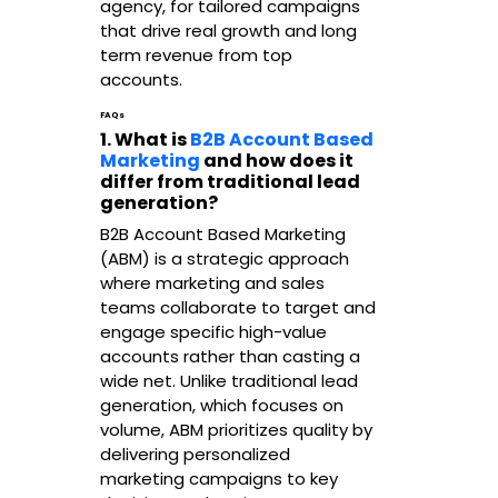
agency, for tailored campaigns
that drive real growth and long
term revenue from top
accounts.
FAQs
1. What is
B2B Account Based
Marketing
and how does it
differ from traditional lead
generation?
B2B Account Based Marketing
(ABM) is a strategic approach
where marketing and sales
teams collaborate to target and
engage specific high-value
accounts rather than casting a
wide net. Unlike traditional lead
generation, which focuses on
volume, ABM prioritizes quality by
delivering personalized
marketing campaigns to key