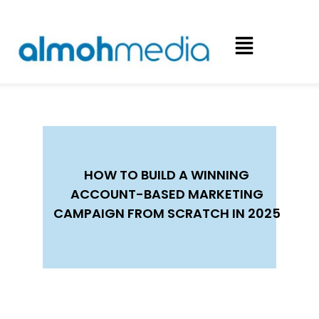
HOW TO BUILD A WINNING
ACCOUNT-BASED MARKETING
CAMPAIGN FROM SCRATCH IN 2025