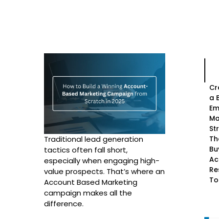
Cr
a 
Em
Ma
St
Th
Traditional lead generation
Bu
tactics often fall short,
Ac
especially when engaging high-
Re
value prospects. That’s where an
To
Account Based Marketing
campaign makes all the
difference.