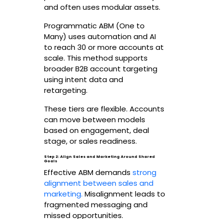
and often uses modular assets.
Programmatic ABM (One to
Many) uses automation and AI
to reach 30 or more accounts at
scale. This method supports
broader B2B account targeting
using intent data and
retargeting.
These tiers are flexible. Accounts
can move between models
based on engagement, deal
stage, or sales readiness.
Step 2: Align Sales and Marketing Around Shared
Goals
Effective ABM demands
strong
alignment between sales and
marketing.
Misalignment leads to
fragmented messaging and
missed opportunities.