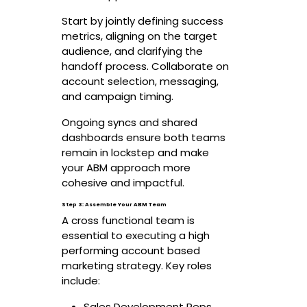
Start by jointly defining success
metrics, aligning on the target
audience, and clarifying the
handoff process. Collaborate on
account selection, messaging,
and campaign timing.
Ongoing syncs and shared
dashboards ensure both teams
remain in lockstep and make
your ABM approach more
cohesive and impactful.
Step 3: Assemble Your ABM Team
A cross functional team is
essential to executing a high
performing account based
marketing strategy. Key roles
include:
Sales Development Reps