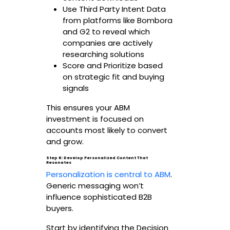
Use Third Party Intent Data
from platforms like Bombora
and G2 to reveal which
companies are actively
researching solutions
Score and Prioritize based
on strategic fit and buying
signals
This ensures your ABM
investment is focused on
accounts most likely to convert
and grow.
Step 6: Develop Personalized Content That
Resonates
Personalization is central to ABM
.
Generic messaging won’t
influence sophisticated B2B
buyers.
Start by identifying the Decision