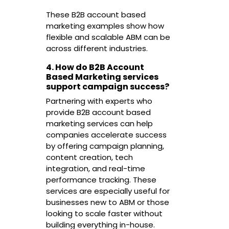
These B2B account based
marketing examples show how
flexible and scalable ABM can be
across different industries.
4. How do B2B Account
Based Marketing services
support campaign success?
Partnering with experts who
provide B2B account based
marketing services can help
companies accelerate success
by offering campaign planning,
content creation, tech
integration, and real-time
performance tracking. These
services are especially useful for
businesses new to ABM or those
looking to scale faster without
building everything in-house.