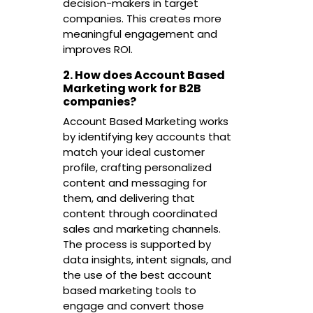
decision-makers in target
companies. This creates more
meaningful engagement and
improves ROI.
2. How does Account Based
Marketing work for B2B
companies?
Account Based Marketing works
by identifying key accounts that
match your ideal customer
profile, crafting personalized
content and messaging for
them, and delivering that
content through coordinated
sales and marketing channels.
The process is supported by
data insights, intent signals, and
the use of the best account
based marketing tools to
engage and convert those