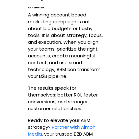
Conclusion
A winning account based
marketing campaign is not
about big budgets or flashy
tools. It is about strategy, focus,
and execution. When you align
your teams, prioritize the right
accounts, create meaningful
content, and use smart
technology, ABM can transform
your B2B pipeline.
The results speak for
themselves: better ROI, faster
conversions, and stronger
customer relationships.
Ready to elevate your ABM
strategy?
Partner with Almoh
Media
, your trusted B2B ABM