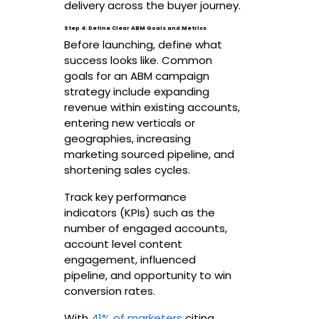
delivery across the buyer journey.
Step 4: Define Clear ABM Goals and Metrics
Before launching, define what
success looks like. Common
goals for an ABM campaign
strategy include expanding
revenue within existing accounts,
entering new verticals or
geographies, increasing
marketing sourced pipeline, and
shortening sales cycles.
Track key performance
indicators (KPIs) such as the
number of engaged accounts,
account level content
engagement, influenced
pipeline, and opportunity to win
conversion rates.
With
41% of marketers
citing