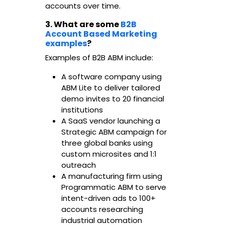
accounts over time.
3. What are some
B2B
Account Based Marketing
examples
?
Examples of B2B ABM include:
A software company using
ABM Lite to deliver tailored
demo invites to 20 financial
institutions
A SaaS vendor launching a
Strategic ABM campaign for
three global banks using
custom microsites and 1:1
outreach
A manufacturing firm using
Programmatic ABM to serve
intent-driven ads to 100+
accounts researching
industrial automation