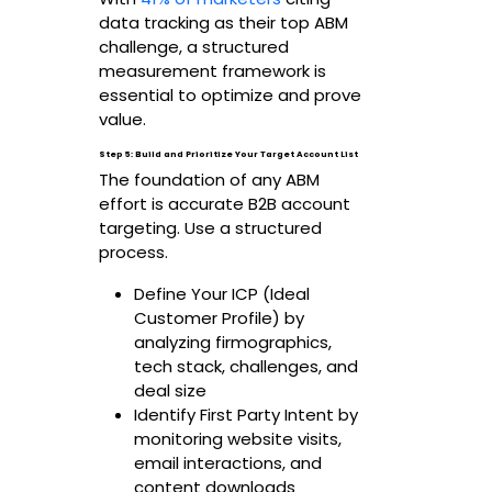
data tracking as their top ABM
challenge, a structured
measurement framework is
essential to optimize and prove
value.
Step 5: Build and Prioritize Your Target Account List
The foundation of any ABM
effort is accurate B2B account
targeting. Use a structured
process.
Define Your ICP (Ideal
Customer Profile) by
analyzing firmographics,
tech stack, challenges, and
deal size
Identify First Party Intent by
monitoring website visits,
email interactions, and
content downloads