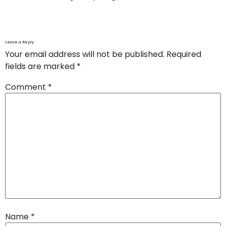
Leave a Reply
Your email address will not be published.
Required
fields are marked
*
Comment
*
Name
*