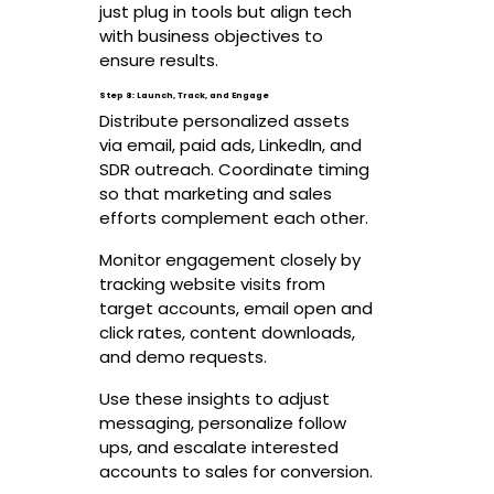
just plug in tools but align tech
with business objectives to
ensure results.
Step 8: Launch, Track, and Engage
Distribute personalized assets
via email, paid ads, LinkedIn, and
SDR outreach. Coordinate timing
so that marketing and sales
efforts complement each other.
Monitor engagement closely by
tracking website visits from
target accounts, email open and
click rates, content downloads,
and demo requests.
Use these insights to adjust
messaging, personalize follow
ups, and escalate interested
accounts to sales for conversion.