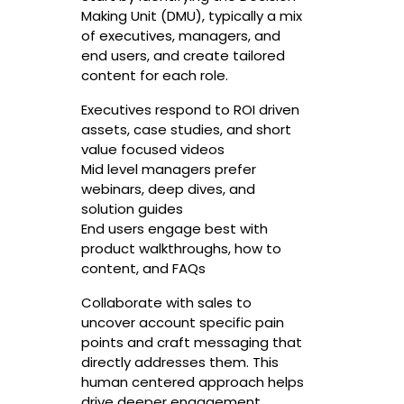
Making Unit (DMU), typically a mix
of executives, managers, and
end users, and create tailored
content for each role.
Executives respond to ROI driven
assets, case studies, and short
value focused videos
Mid level managers prefer
webinars, deep dives, and
solution guides
End users engage best with
product walkthroughs, how to
content, and FAQs
Collaborate with sales to
uncover account specific pain
points and craft messaging that
directly addresses them. This
human centered approach helps
drive deeper engagement.