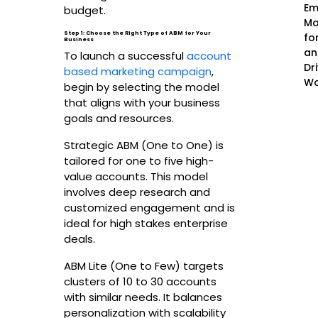
Em
budget.
Ma
Step 1: Choose the Right Type of ABM for Your
fo
Business
an
To launch a successful
account
Dr
based marketing campaign
,
Wo
begin by selecting the model
that aligns with your business
goals and resources.
Strategic ABM (One to One) is
tailored for one to five high-
value accounts. This model
involves deep research and
customized engagement and is
ideal for high stakes enterprise
deals.
ABM Lite (One to Few) targets
clusters of 10 to 30 accounts
with similar needs. It balances
personalization with scalability