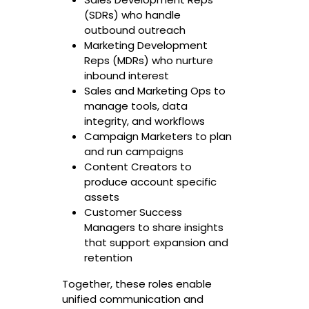
(SDRs) who handle
outbound outreach
Marketing Development
Reps (MDRs) who nurture
inbound interest
Sales and Marketing Ops to
manage tools, data
integrity, and workflows
Campaign Marketers to plan
and run campaigns
Content Creators to
produce account specific
assets
Customer Success
Managers to share insights
that support expansion and
retention
Together, these roles enable
unified communication and