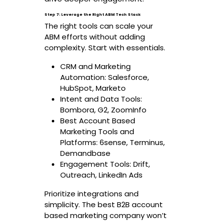
Step 7: Leverage the Right ABM Tech Stack
The right tools can scale your
ABM efforts without adding
complexity. Start with essentials.
CRM and Marketing
Automation: Salesforce,
HubSpot, Marketo
Intent and Data Tools:
Bombora, G2, ZoomInfo
Best Account Based
Marketing Tools and
Platforms: 6sense, Terminus,
Demandbase
Engagement Tools: Drift,
Outreach, LinkedIn Ads
Prioritize integrations and
simplicity. The best B2B account
based marketing company won’t