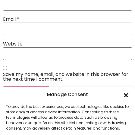
Email
*
Website
Save my name, email, and website in this browser for
the next time I comment.
Manage Consent
To provide the best experiences, we use technologies like cookies to
store and/or access device information. Consenting to these
technologies will allow us to process data such as browsing
behavior or unique IDs on this site. Not consenting or withdrawing
consent, may adversely affect certain features and functions.
Company