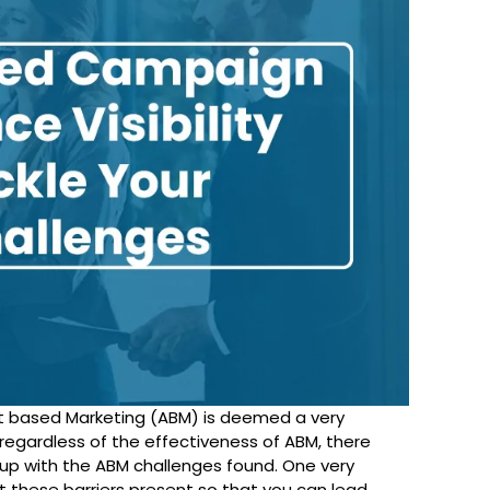
t based Marketing (ABM) is deemed a very
regardless of the effectiveness of ABM, there
p with the ABM challenges found. One very
these barriers present so that you can lead