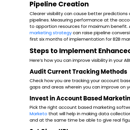
Pipeline Creation
Clearer visibility can cause better prediction
pipelines. Measuring performance at the acco
to apportion resources for maximum benefit.
marketing strategy
can raise pipeline convers
first six months of implementation for B2B mar
Steps to Implement Enhanced
Here’s how you can improve visibility in your 
Audit Current Tracking Methods
Check how you are tracking your account bas
gaps and areas wherein you can improve on yo
Invest in Account Based Marketi
Pick the right account based marketing softwa
Marketo
that will help in making data collecti
and at the same time be able to give real figu