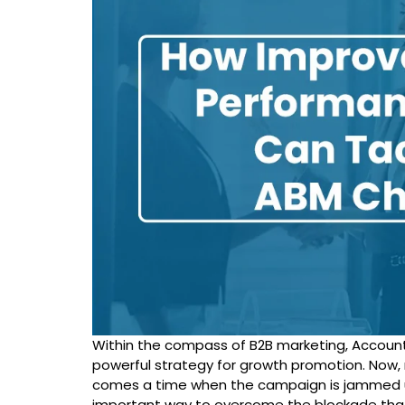
Within the compass of B2B marketing, Accoun
powerful strategy for growth promotion. Now, 
comes a time when the campaign is jammed u
important way to overcome the blockade that 