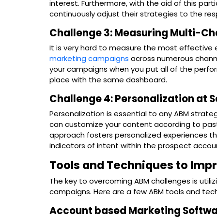
interest. Furthermore, with the aid of this par
continuously adjust their strategies to the re
Challenge 3: Measuring Multi-C
It is very hard to measure the most effective 
marketing campaigns
across numerous channe
your campaigns when you put all of the perfor
place with the same dashboard.
Challenge 4: Personalization at 
Personalization is essential to any ABM stra
can customize your content according to past 
approach fosters personalized experiences th
indicators of intent within the prospect accou
Tools and Techniques to Impr
The key to overcoming ABM challenges is utilizing
campaigns. Here are a few ABM tools and tec
Account based Marketing Softw