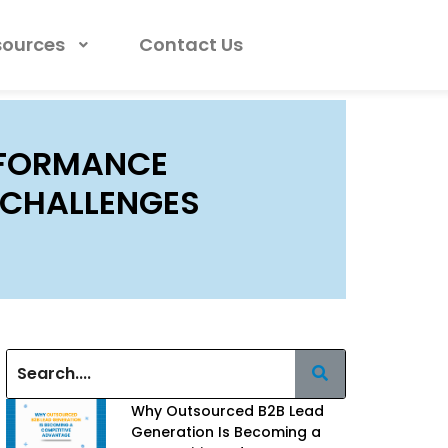
sources
Contact Us
RFORMANCE
M CHALLENGES
Why Outsourced B2B Lead
Generation Is Becoming a