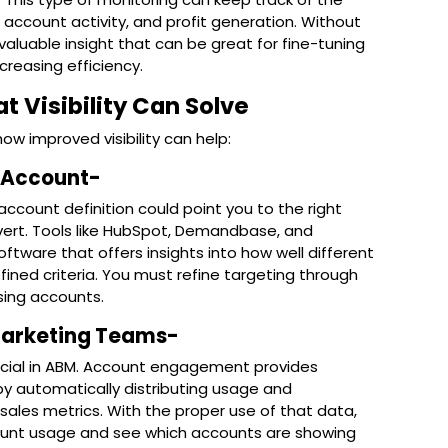
account activity, and profit generation. Without
valuable insight that can be great for fine-tuning
reasing efficiency.
Visibility Can Solve
 improved visibility can help:
t Account-
account definition could point you to the right
vert. Tools like HubSpot, Demandbase, and
ware that offers insights into how well different
ned criteria. You must refine targeting through
sing accounts.
 Marketing Teams-
ucial in ABM. Account engagement provides
by automatically distributing usage and
les metrics. With the proper use of that data,
ount usage and see which accounts are showing