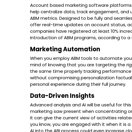
Account based marketing software platforms 
help centralize data, track engagement, and 
ABM metrics. Designed to be fully and seamle
offer real-time updates on account status, acti
companies have registered at least 10% increa
introduction of ABM programs, according to a
Marketing Automation
When you employ ABM tools to automate your p
mind of knowing that you are targeting the ri
the same time properly tracking performance in
without compromising personalization factual
personal experience during their full journey.
Data-Driven Insights
Advanced analysis and AI will be useful for this
marketing saw present when concentrating on b
It can give the current view of activities rel
you know, you are engaged with it when it is a 
AI into the ABI process could even increase cl