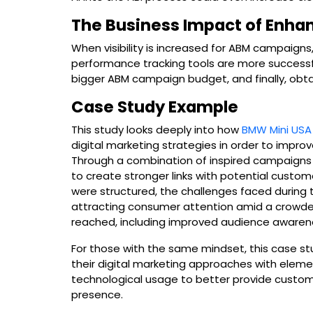
The Business Impact of Enha
When visibility is increased for ABM campaigns
performance tracking tools are more successful
bigger ABM campaign budget, and finally, obta
Case Study Example
This study looks deeply into how
BMW Mini USA
digital marketing strategies in order to improv
Through a combination of inspired campaigns a
to create stronger links with potential custo
were structured, the challenges faced during t
attracting consumer attention amid a crowde
reached, including improved audience aware
For those with the same mindset, this case st
their digital marketing approaches with elemen
technological usage to better provide custom
presence.