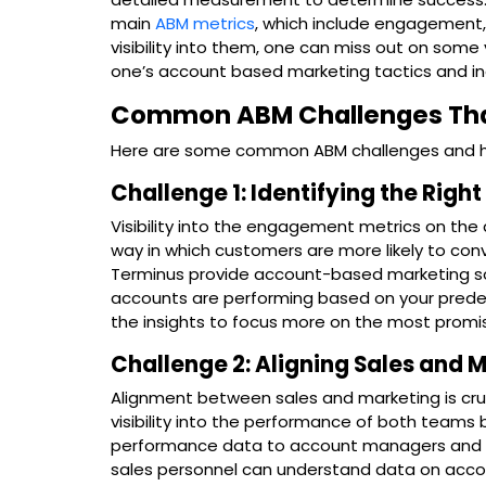
main
ABM metrics
, which include engagement, 
visibility into them, one can miss out on some 
one’s account based marketing tactics and inc
Common ABM Challenges That 
Here are some common ABM challenges and how
Challenge 1: Identifying the Righ
Visibility into the engagement metrics on the 
way in which customers are more likely to con
Terminus provide account-based marketing soft
accounts are performing based on your predefi
the insights to focus more on the most promi
Challenge 2: Aligning Sales and
Alignment between sales and marketing is cr
visibility into the performance of both teams 
performance data to account managers and sa
sales personnel can understand data on acc