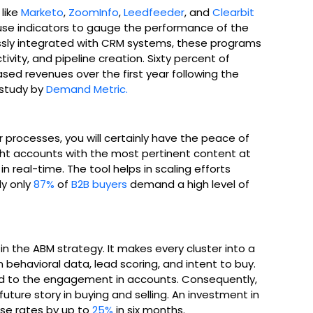
like
Marketo
,
ZoomInfo
,
Leedfeeder
, and
Clearbit
use indicators to gauge the performance of the
ssly integrated with CRM systems, these programs
vity, and pipeline creation. Sixty percent of
sed revenues over the first year following the
 study by
Demand Metric.
rocesses, you will certainly have the peace of
ght accounts with the most pertinent content at
 real-time. The tool helps in scaling efforts
ly only
87%
of
B2B buyers
demand a high level of
 in the ABM strategy. It makes every cluster into a
ehavioral data, lead scoring, and intent to buy.
ated to the engagement in accounts. Consequently,
future story in buying and selling. An investment in
ose rates by up to
25%
in six months.