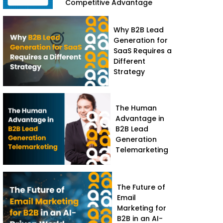
Competitive Advantage
Why B2B Lead
Generation for
SaaS Requires a
Different
Strategy
The Human
Advantage in
B2B Lead
Generation
Telemarketing
The Future of
Email
Marketing for
B2B in an AI-