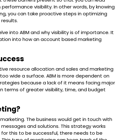
erformance visibility. In other words, by knowing
g, you can take proactive steps in optimizing
results.
delve into ABM and why visibility is of importance. It
portation into how an account based marketing
Success
ive resource allocation and sales and marketing
s too wide a surface. ABM is more dependent on
rategies because a lack of it means facing major
n terms of greater visibility, time, and budget
eting?
 marketing. The business would get in touch with
 messages and solutions. This strategy works
, for this to be successful, there needs to be
his type of monitoring can keep track of the