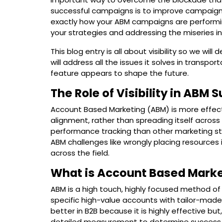
successful campaigns is to improve campaign p
exactly how your ABM campaigns are performin
your strategies and addressing the miseries in 
This blog entry is all about visibility so we will 
will address all the issues it solves in trans
feature appears to shape the future.
The Role of Visibility in ABM 
Account Based Marketing (ABM) is more effect
alignment, rather than spreading itself acros
performance tracking than other marketing st
ABM challenges like wrongly placing resources i
across the field.
What is Account Based Mark
ABM is a high touch, highly focused method of
specific high-value accounts with tailor-made
better in B2B because it is highly effective but
detailed measurement to determine success. T