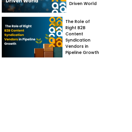
Driven World
The Role of
Right B2B
Content
Syndication
Vendors in
Pipeline Growth