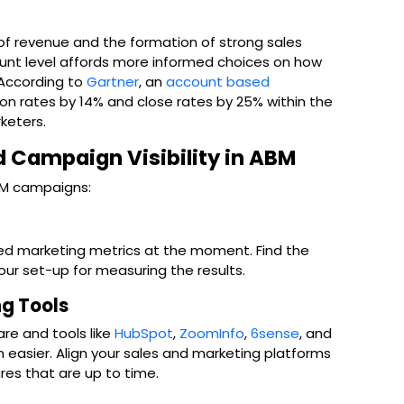
s of revenue and the formation of strong sales
unt level affords more informed choices on how
 According to
Gartner
, an
account based
ion rates by 14% and close rates by 25% within the
keters.
 Campaign Visibility in ABM
ABM campaigns:
ed marketing metrics at the moment. Find the
ur set-up for measuring the results.
ng Tools
re and tools like
HubSpot
,
ZoomInfo
,
6sense
, and
on easier. Align your sales and marketing platforms
res that are up to time.