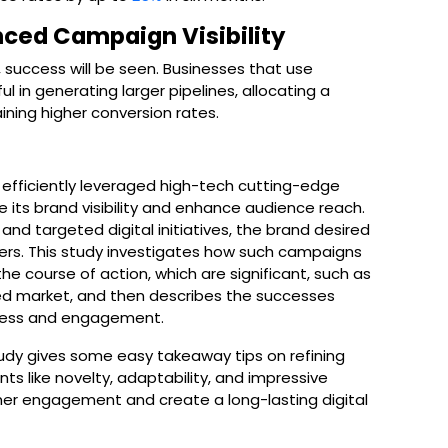
nced Campaign Visibility
, success will be seen. Businesses that use
 in generating larger pipelines, allocating a
ining higher conversion rates.
efficiently leveraged high-tech cutting-edge
e its brand visibility and enhance audience reach.
nd targeted digital initiatives, the brand desired
mers. This study investigates how such campaigns
he course of action, which are significant, such as
d market, and then describes the successes
ness and engagement.
udy gives some easy takeaway tips on refining
ts like novelty, adaptability, and impressive
er engagement and create a long-lasting digital