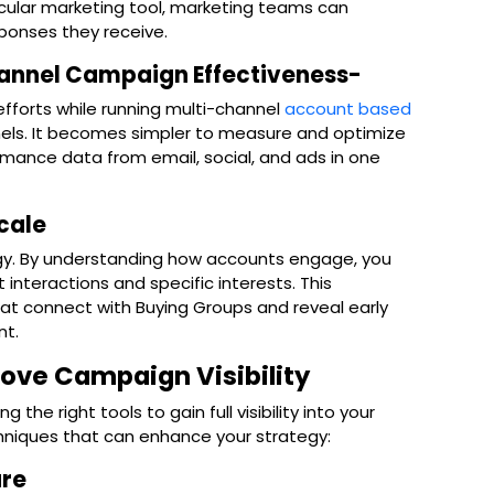
ticular marketing tool, marketing teams can
sponses they receive.
hannel Campaign Effectiveness-
efforts while running multi-channel
account based
ls. It becomes simpler to measure and optimize
mance data from email, social, and ads in one
Scale
tegy. By understanding how accounts engage, you
interactions and specific interests. This
at connect with Buying Groups and reveal early
nt.
ove Campaign Visibility
 the right tools to gain full visibility into your
hniques that can enhance your strategy:
are