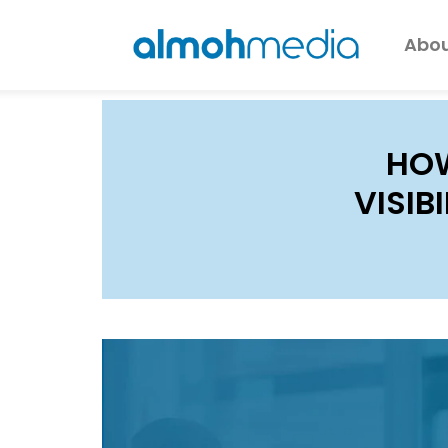
Abou
HOW
VISIB