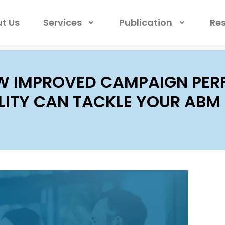
t Us
Services
Publication
Re
 IMPROVED CAMPAIGN PE
ILITY CAN TACKLE YOUR AB