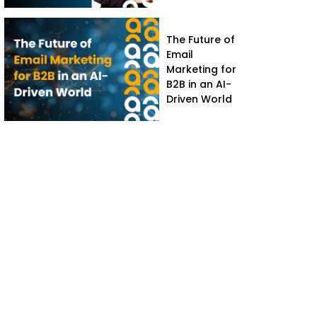
The Future of
Email
Marketing for
B2B in an AI-
Driven World