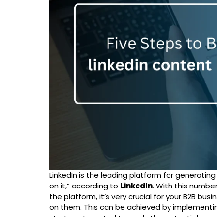
LinkedIn is the leading platform for generatin
on it,” according to
LinkedIn
. With this numbe
the platform, it’s very crucial for your B2B bu
on them. This can be achieved by implementi