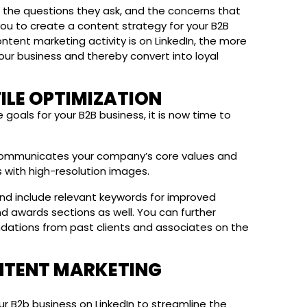
, the questions they ask, and the concerns that
 you to create a content strategy for your B2B
ntent marketing activity is on LinkedIn, the more
your business and thereby convert into loyal
FILE OPTIMIZATION
goals for your B2B business, it is now time to
y communicates your company’s core values and
 with high-resolution images.
nd include relevant keywords for improved
and awards sections as well. You can further
dations from past clients and associates on the
ONTENT MARKETING
r B2b business on LinkedIn to streamline the