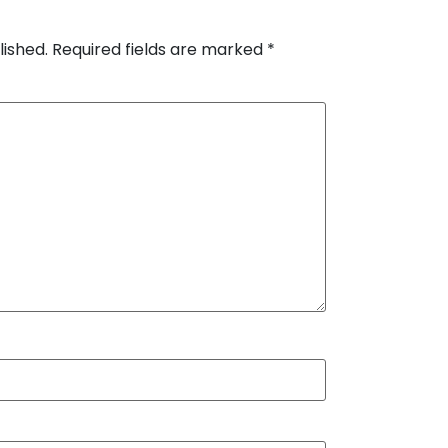
lished.
Required fields are marked
*