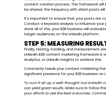
content creation process. This framework will 
be shared, the frequency with which posts wil
It’s important to ensure that your posts are co
Conduct a keyword analysis to influence your p
done all of this, your B2B business will undoub
target audiences on the LinkedIn platform.
STEP 5: MEASURING RESUL
Finally, testing, tracking, and measurement a
LinkedIn B2B content marketing framework is wo
Analytics, or LinkedIn insights to achieve this.
Constantly tweak your content marketing fram
significant presence for your B2B business on L
To sum it all up, a well-thought-out LinkedIn 
can yield great results. Make sure to follow th
your efforts to see the best outcomes. Comme