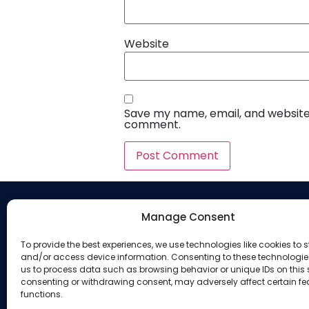
Website
Save my name, email, and website i
comment.
Manage Consent
Company
To provide the best experiences, we use technologies like cookies to s
About Us
and/or access device information. Consenting to these technologies
us to process data such as browsing behavior or unique IDs on this s
Our Services
consenting or withdrawing consent, may adversely affect certain f
functions.
Privacy Policy