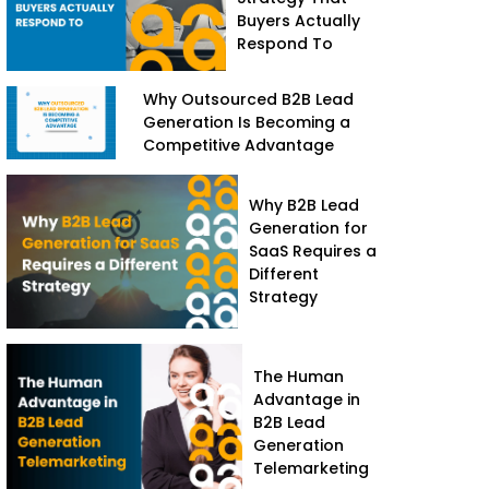
Buyers Actually
Respond To
Why Outsourced B2B Lead
Generation Is Becoming a
Competitive Advantage
Why B2B Lead
Generation for
SaaS Requires a
Different
Strategy
The Human
Advantage in
B2B Lead
Generation
Telemarketing