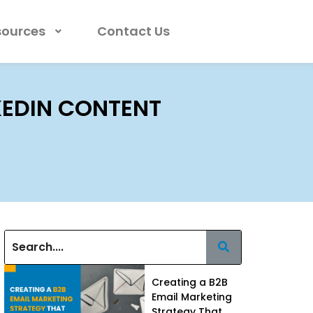
sources
Contact Us
NKEDIN CONTENT
Creating a B2B
Email Marketing
Strategy That