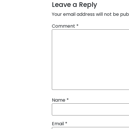
Leave a Reply
Your email address will not be pub
Comment
*
Name
*
Email
*