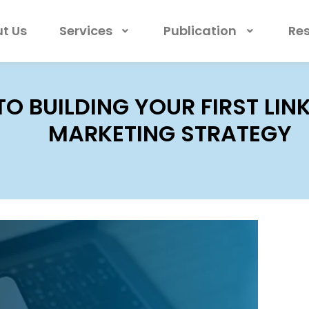
t Us
Services
Publication
Re
 TO BUILDING YOUR FIRST LI
MARKETING STRATEGY