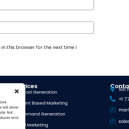
n this browser for the next time I
Services
Conta
5111
B2B Lead Generation
+1 7
tore
Account Based Marketing
 will allow
mar
ite. Not
B2B Demand Generation
eatures and
sal
Digital Marketing