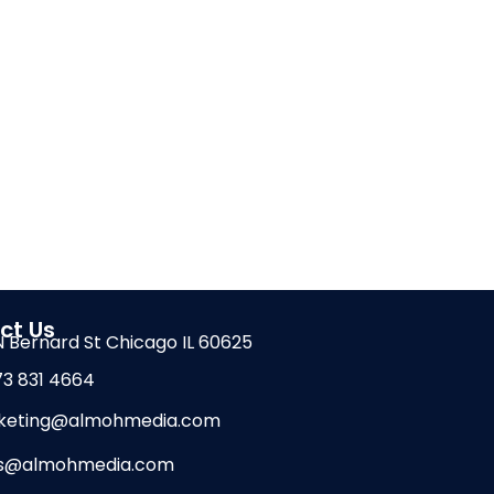
ct Us
 N Bernard St Chicago IL 60625
73 831 4664
keting@almohmedia.com
es@almohmedia.com