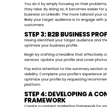
You do it by simply focusing on their problems
they raise. By doing so, it becomes easier for
business on LinkedIn. The more tailored your co
likely your target audience is to engage with 
customers.
STEP 3: B2B BUSINESS PRO
Having identified your target audience and the 
optimize your business profile.
Begin by crafting a headline that effectivel
services. Update your profile and cover photos
Pay extra attention to the summary section a
visibility. Complete your profile’s experience 
optimize your profile by requesting recommen
platform.
STEP 4: DEVELOPING A C
FRAMEWORK
Create a content marketing framework for you