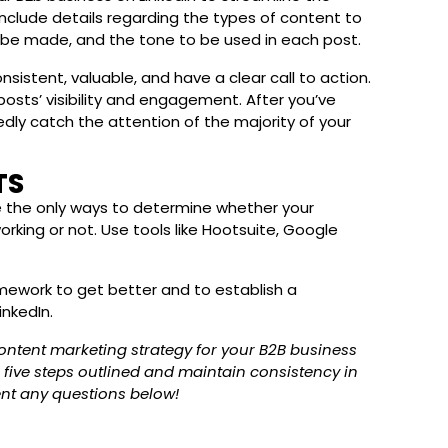
include details regarding the types of content to
l be made, and the tone to be used in each post.
nsistent, valuable, and have a clear call to action.
osts’ visibility and engagement. After you’ve
tedly catch the attention of the majority of your
TS
re the only ways to determine whether your
rking or not. Use tools like Hootsuite, Google
ework to get better and to establish a
inkedIn.
content marketing strategy for your B2B business
e five steps outlined and maintain consistency in
nt any questions below!