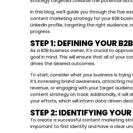
strategy targeted towards the potential acco
In this blog, we’ll guide you through the five e
content marketing strategy for your B2B busin
LinkedIn profile, targeting the right audience,
progress.
STEP 1: DEFINING YOUR B2
As a B2B business owner, it’s crucial to approa
goal in mind. This will ensure that all of your 
drives the desired outcomes.
To start, consider what your business is tryin
it’s increasing brand awareness, attracting mo
revenue, or engaging with your target audience
content strategy on track. Additionally, it wil
your efforts, which will inform data-driven deci
STEP 2: IDENTIFYING YOU
To create a successful content marketing strat
important to first identify and have a clear u