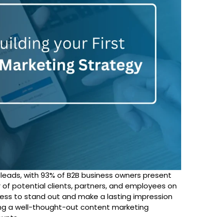
g leads, with 93% of B2B business owners present
r of potential clients, partners, and employees on
siness to stand out and make a lasting impression
ng a well-thought-out content marketing