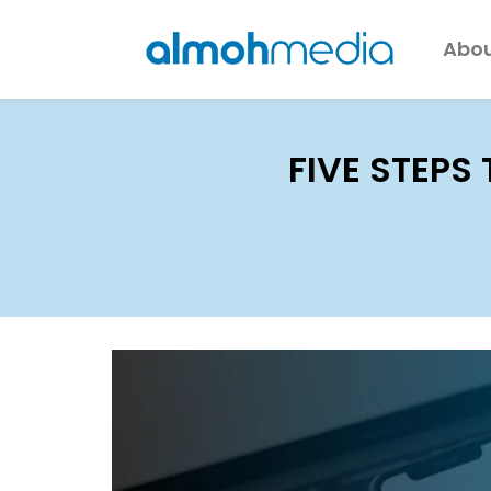
Abou
FIVE STEPS