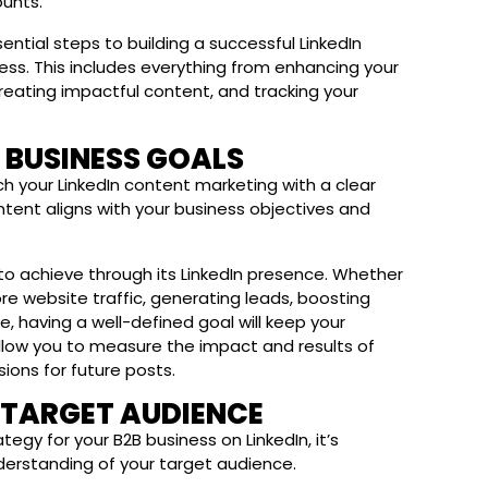
unts.
ssential steps to building a successful LinkedIn
ess. This includes everything from enhancing your
 creating impactful content, and tracking your
B BUSINESS GOALS
ch your LinkedIn content marketing with a clear
content aligns with your business objectives and
g to achieve through its LinkedIn presence. Whether
re website traffic, generating leads, boosting
, having a well-defined goal will keep your
l allow you to measure the impact and results of
sions for future posts.
R TARGET AUDIENCE
egy for your B2B business on LinkedIn, it’s
nderstanding of your target audience.