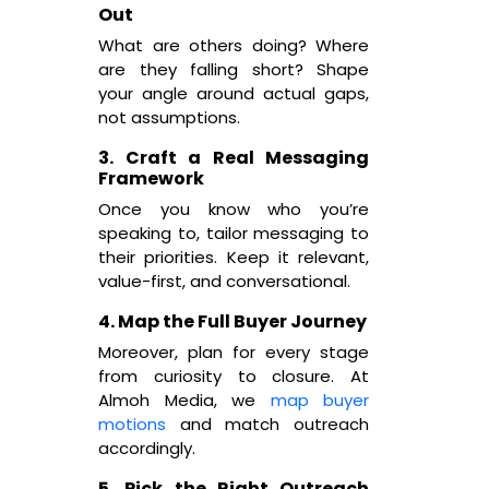
Out
What are others doing? Where
are they falling short? Shape
your angle around actual gaps,
not assumptions.
3. Craft a Real Messaging
Framework
Once you know who you’re
speaking to, tailor messaging to
their priorities. Keep it relevant,
value-first, and conversational.
4. Map the Full Buyer Journey
Moreover, plan for every stage
from curiosity to closure. At
Almoh Media, we
map buyer
motions
and match outreach
accordingly.
5. Pick the Right Outreach