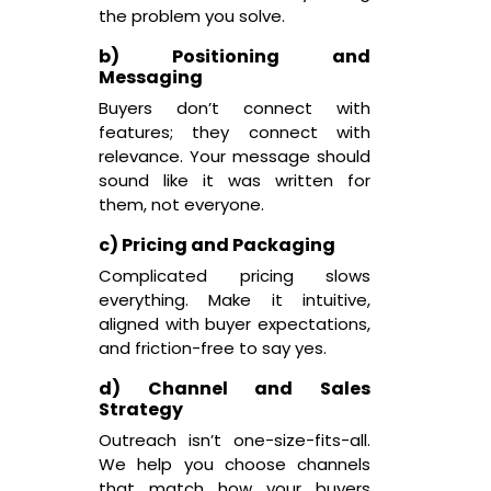
the problem you solve.
b) Positioning and
Messaging
Buyers don’t connect with
features; they connect with
relevance. Your message should
sound like it was written for
them, not everyone.
c) Pricing and Packaging
Complicated pricing slows
everything. Make it intuitive,
aligned with buyer expectations,
and friction-free to say yes.
d) Channel and Sales
Strategy
Outreach isn’t one-size-fits-all.
We help you choose channels
that match how your buyers