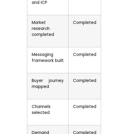
and ICP
Market
Completed
research
completed
Messaging
Completed
framework built
Buyer journey
Completed
mapped
Channels
Completed
selected
Demand
Completed