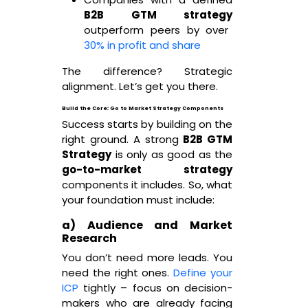
B2B GTM strategy
outperform peers by over
30% in profit and share
The difference? Strategic
alignment. Let’s get you there.
Build the Core: Go to Market Strategy Components
Success starts by building on the
right ground. A strong
B2B GTM
Strategy
is only as good as the
go-to-market strategy
components it includes. So, what
your foundation must include:
a) Audience and Market
Research
You don’t need more leads. You
need the right ones.
Define your
ICP
tightly – focus on decision-
makers who are already facing