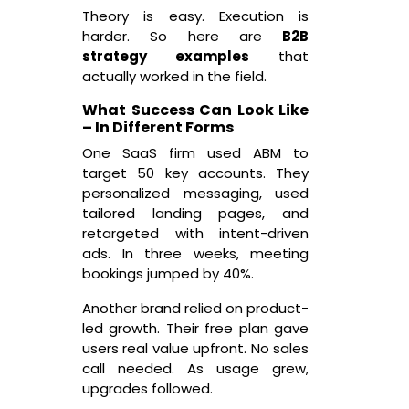
Theory is easy. Execution is
harder. So here are
B2B
strategy examples
that
actually worked in the field.
What Success Can Look Like
– In Different Forms
One SaaS firm used ABM to
target 50 key accounts. They
personalized messaging, used
tailored landing pages, and
retargeted with intent-driven
ads. In three weeks, meeting
bookings jumped by 40%.
Another brand relied on product-
led growth. Their free plan gave
users real value upfront. No sales
call needed. As usage grew,
upgrades followed.