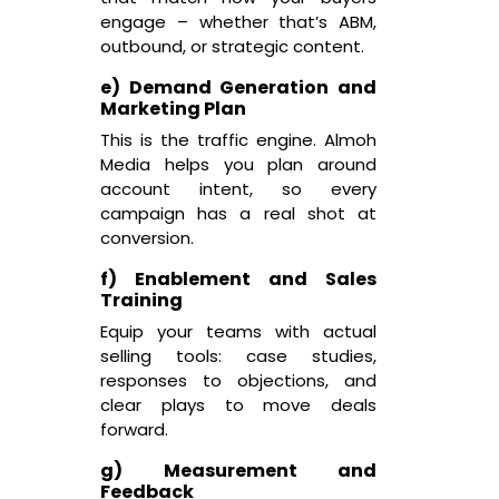
engage – whether that’s ABM,
outbound, or strategic content.
e) Demand Generation and
Marketing Plan
This is the traffic engine. Almoh
Media helps you plan around
account intent, so every
campaign has a real shot at
conversion.
f) Enablement and Sales
Training
Equip your teams with actual
selling tools: case studies,
responses to objections, and
clear plays to move deals
forward.
g) Measurement and
Feedback