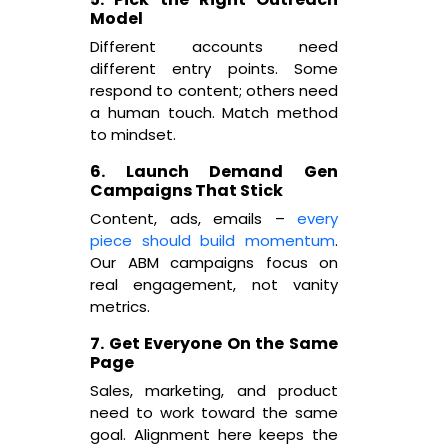
Model
Different accounts need
different entry points. Some
respond to content; others need
a human touch. Match method
to mindset.
6. Launch Demand Gen
Campaigns That Stick
Content, ads, emails –
every
piece should build momentum
.
Our ABM campaigns focus on
real engagement, not vanity
metrics.
7. Get Everyone On the Same
Page
Sales, marketing, and product
need to work toward the same
goal. Alignment here keeps the