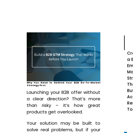
Cr
a 
Em
Ma
St
Why You Need to Rethink Your B2B Go-To-Market
Th
Strategy First
Bu
Launching your B2B offer without
Ac
a clear direction? That’s more
Re
than risky – it’s how great
To
products get overlooked.
Your solution may be built to
solve real problems, but if your