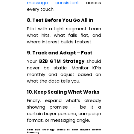
message consistent
across
every touch.
8. Test Before You Go All In
Pilot with a tight segment. Learn
what hits, what falls flat, and
where interest builds fastest.
9. Track and Adapt – Fast
Your
B2B GTM Strategy
should
never be static. Monitor KPIs
monthly and adjust based on
what the data tells you.
10. Keep Scaling What Works
Finally, expand what’s already
showing promise – be it a
certain buyer persona, campaign
format, or messaging angle.
Real B2B Strategy Examples That Inspire Better
Planning