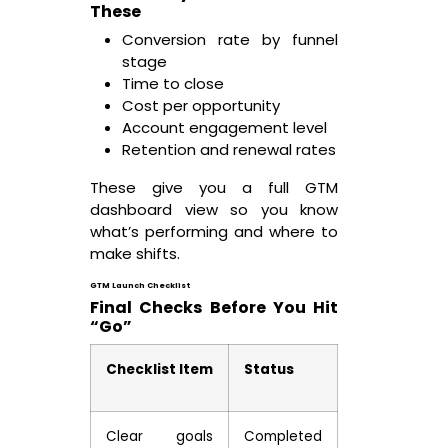
These
Conversion rate by funnel
stage
Time to close
Cost per opportunity
Account engagement level
Retention and renewal rates
These give you a full GTM
dashboard view so you know
what’s performing and where to
make shifts.
GTM Launch Checklist
Final Checks Before You Hit
“Go”
Checklist Item
Status
Clear goals
Completed