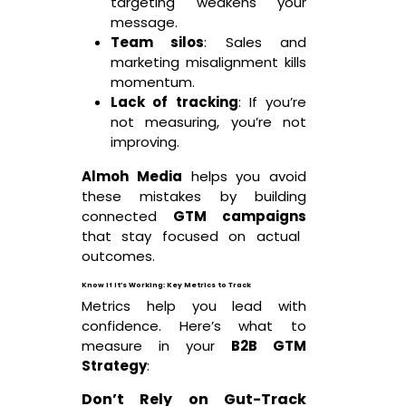
targeting weakens your
message.
Team silos
: Sales and
marketing misalignment kills
momentum.
Lack of tracking
: If you’re
not measuring, you’re not
improving.
Almoh Media
helps you avoid
these mistakes by building
connected
GTM campaigns
that stay focused on actual
outcomes.
Know if It’s Working: Key Metrics to Track
Metrics help you lead with
confidence. Here’s what to
measure in your
B2B GTM
Strategy
:
Don’t Rely on Gut-Track