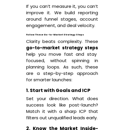
If you can’t measure it, you can’t
improve it. We build reporting
around funnel stages, account
engagement, and deal velocity.
Follow These Go-to-Market Strategy Steps
Clarity beats complexity. These
go-to-market strategy steps
help you move fast and stay
focused, without spinning in
planning loops. As such, these
are a step-by-step approach
for smarter launches:
1. Start with Goals and ICP
Set your direction. What does
success look like post-launch?
Match it with a sharp ICP that
filters out unqualified leads early.
2. Know the Market Inside-