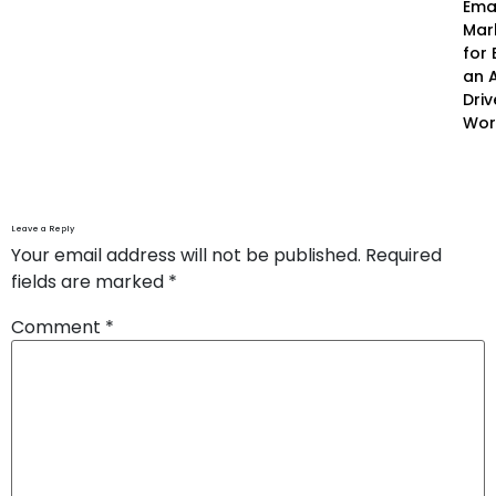
Ema
Mar
for 
an A
Driv
Wor
Leave a Reply
Your email address will not be published.
Required
fields are marked
*
Comment
*