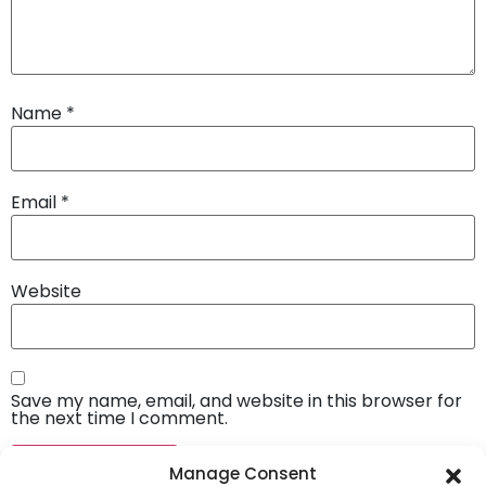
Name
*
Email
*
Website
Save my name, email, and website in this browser for
the next time I comment.
Manage Consent