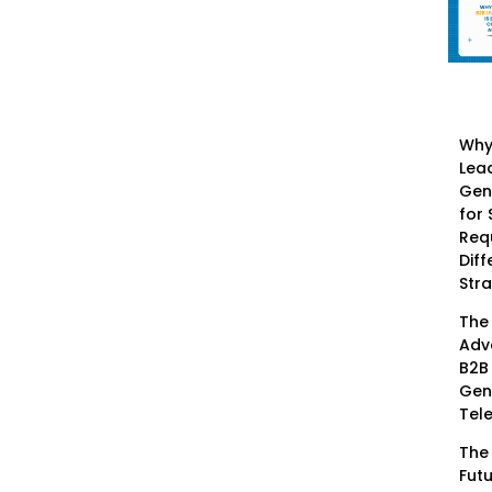
Why
Lea
Gen
for
Req
Diff
Str
The
Adv
B2B
Gen
Tel
The
Futu