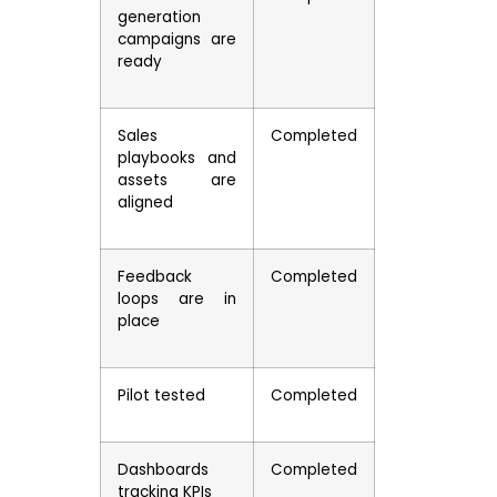
generation
campaigns are
ready
Sales
Completed
playbooks and
assets are
aligned
Feedback
Completed
loops are in
place
Pilot tested
Completed
Dashboards
Completed
tracking KPIs