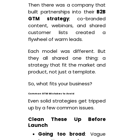
Then there was a company that
built partnerships into their
B2B
GTM strategy
; co-branded
content, webinars, and shared
customer lists created a
flywheel of warm leads.
Each model was different. But
they all shared one thing: a
strategy that fit the market and
product, not just a template.
So, what fits your business?
Common GTM Mistakes to Avoid
Even solid strategies get tripped
up by a few common issues.
Clean These Up Before
Launch
Going too broad
: Vague