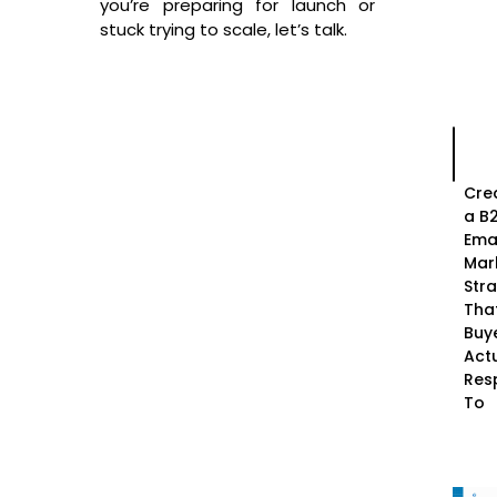
you’re preparing for launch or
stuck trying to scale, let’s talk.
Cre
a B
Ema
Mar
Str
Tha
Buy
Actu
Res
To