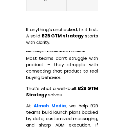
If anything’s unchecked, fix it first.
A solid
B2B GTM strategy
starts
with clarity.
Final Thought: Let’s Launch With Confidence
Most teams don’t struggle with
product – they struggle with
connecting that product to real
buying behavior.
That’s what a well-built
B2B GTM
Strategy
solves.
At
Almoh Media
, we help B2B
teams build launch plans backed
by data, customized messaging,
and sharp ABM execution. If