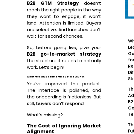
B2B GTM Strategy
doesn’t
reach the right people in the way
they want to engage, it won’t
land. Attention is limited. Buyers
are selective. And launches don’t
wait for second chances.
Wh
Le
So, before going live, give your
Ge
B2B go-to-market strategy
fo
the structure it needs to actually
Re
work. Let’s begin!
Di
What Most B2B Teams Miss Before Launch
St
You’ve improved the product.
Th
The interface is polished, and
Ad
the onboarding is frictionless. But
B2
still, buyers don’t respond.
Ge
Te
What’s missing?
Th
The Cost of Ignoring Market
Fu
Alignment