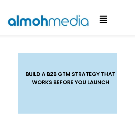
BUILD A B2B GTM STRATEGY THAT
WORKS BEFORE YOU LAUNCH