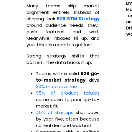
Em
Many teams skip market
Ma
alignment entirely. Instead of
fo
shaping their
B2B GTM Strategy
an
around audience needs, they
Dr
push features and wait.
Wo
Meanwhile, inboxes fill up, and
your LinkedIn updates get lost.
Strong strategy shifts that
pattern. The data backs it up:
Teams with a solid
B2B go-
to-market strategy
drive
30% more revenue
95% of product failures
come down to poor go-to-
market fit
45% of startups
shut down
by year five, often because
no real demand was built
Companies with a defined