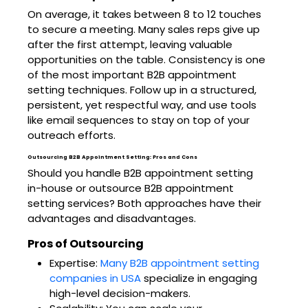
On average, it takes between 8 to 12 touches
to secure a meeting. Many sales reps give up
after the first attempt, leaving valuable
opportunities on the table. Consistency is one
of the most important B2B appointment
setting techniques. Follow up in a structured,
persistent, yet respectful way, and use tools
like email sequences to stay on top of your
outreach efforts.
Outsourcing B2B Appointment Setting: Pros and Cons
Should you handle B2B appointment setting
in-house or outsource B2B appointment
setting services? Both approaches have their
advantages and disadvantages.
Pros of Outsourcing
Expertise:
Many B2B appointment setting
companies in USA
specialize in engaging
high-level decision-makers.