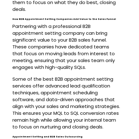
them to focus on what they do best, closing
deals.
How B2B Appointment Setting Companies Add Value to the Sales Funnel
Partnering with a professional B2B
appointment setting company can bring
significant value to your B2B sales funnel.
These companies have dedicated teams
that focus on moving leads from interest to
meeting, ensuring that your sales team only
engages with high-quality SQLs.
Some of the best B2B appointment setting
services offer advanced lead qualification
techniques, appointment scheduling
software, and data-driven approaches that
align with your sales and marketing strategies.
This ensures your MQL to SQL conversion rates
remain high while allowing your internal team
to focus on nurturing and closing deals.
Appointment Setting and B2B Sales Outsourcing