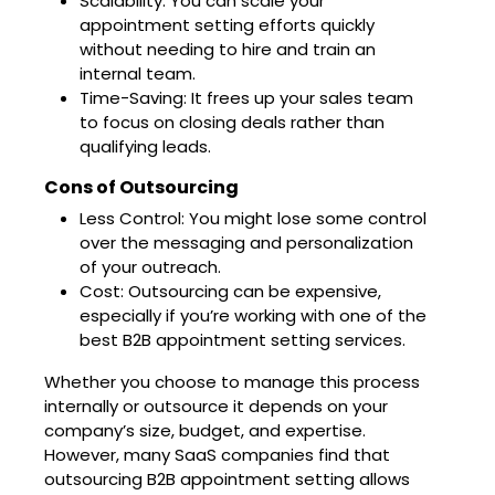
Scalability: You can scale your
appointment setting efforts quickly
without needing to hire and train an
internal team.
Time-Saving: It frees up your sales team
to focus on closing deals rather than
qualifying leads.
Cons of Outsourcing
Less Control: You might lose some control
over the messaging and personalization
of your outreach.
Cost: Outsourcing can be expensive,
especially if you’re working with one of the
best B2B appointment setting services.
Whether you choose to manage this process
internally or outsource it depends on your
company’s size, budget, and expertise.
However, many SaaS companies find that
outsourcing B2B appointment setting allows