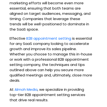
marketing efforts will become even more
essential, ensuring that both teams are
aligned on target audiences, messaging, and
timing. Companies that leverage these
trends will be well-positioned to dominate in
the SaaS space.
Effective
B2B appointment setting
is essential
for any SaaS company looking to accelerate
growth and improve its sales pipeline.
Whether you choose to manage this in-house
or work with a professional B2B appointment
setting company, the techniques and tips
outlined above can help you secure more
qualified meetings and, ultimately, close more
deals.
At
Almoh Media
, we specialize in providing
top-tier B2B appointment setting services
that drive real results.