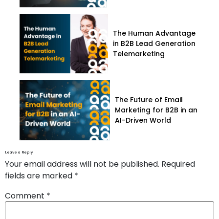
The Human Advantage
in B2B Lead Generation
Telemarketing
The Future of Email
Marketing for B2B in an
AI-Driven World
Leave a Reply
Your email address will not be published.
Required
fields are marked
*
Comment
*