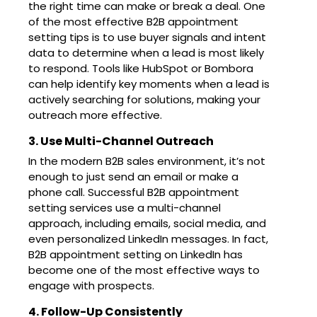
the right time can make or break a deal. One
of the most effective B2B appointment
setting tips is to use buyer signals and intent
data to determine when a lead is most likely
to respond. Tools like HubSpot or Bombora
can help identify key moments when a lead is
actively searching for solutions, making your
outreach more effective.
3. Use Multi-Channel Outreach
In the modern B2B sales environment, it’s not
enough to just send an email or make a
phone call. Successful B2B appointment
setting services use a multi-channel
approach, including emails, social media, and
even personalized LinkedIn messages. In fact,
B2B appointment setting on LinkedIn has
become one of the most effective ways to
engage with prospects.
4. Follow-Up Consistently