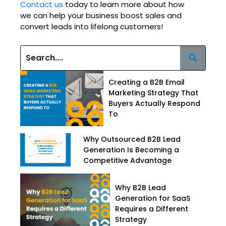
Contact us
today to learn more about how
we can help your business boost sales and
convert leads into lifelong customers!
Creating a B2B Email
Marketing Strategy That
Buyers Actually Respond
To
Why Outsourced B2B Lead
Generation Is Becoming a
Competitive Advantage
Why B2B Lead
Generation for SaaS
Requires a Different
Strategy