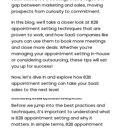
gap between marketing and sales, moving
prospects from curiosity to commitment.
In this blog, we’ll take a closer look at B2B
appointment setting techniques that are
proven to work, and how SaaS companies like
yours can use them to book more meetings
and close more deals. Whether you’re
managing your appointment setting in-house
or considering outsourcing, these tips will set
you up for success!
Now, let’s dive in and explore how B2B
appointment setting can take your SaaS
sales to the next level.
Understanding the B2B Appointment Setting Process
Before we jump into the best practices and
techniques, it’s important to understand what
is B2B appointment setting and why it
matters. In simple terms, B2B appointment