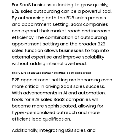
For SaaS businesses looking to grow quickly,
B2B sales outsourcing can be a powerful tool.
By outsourcing both the B2B sales process
and appointment setting, SaaS companies
can expand their market reach and increase
efficiency. The combination of outsourcing
appointment setting and the broader B2B
sales function allows businesses to tap into
external expertise and improve scalability
without adding internal overhead.
The Future of B2B Appointment Setting: SaaS and Beyond
B2B appointment setting are becoming even
more critical in driving SaaS sales success.
With advancements in AI and automation,
tools for B2B sales SaaS companies will
become more sophisticated, allowing for
hyper-personalized outreach and more
efficient lead qualification.
Additionally, integrating B2B sales and