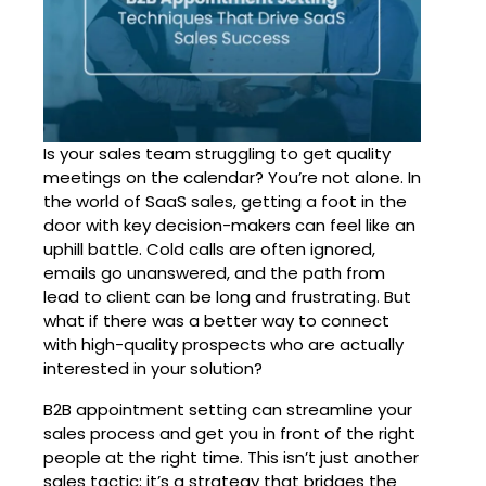
Is your sales team struggling to get quality
meetings on the calendar? You’re not alone. In
the world of SaaS sales, getting a foot in the
door with key decision-makers can feel like an
uphill battle. Cold calls are often ignored,
emails go unanswered, and the path from
lead to client can be long and frustrating. But
what if there was a better way to connect
with high-quality prospects who are actually
interested in your solution?
B2B appointment setting
can streamline your
sales process and get you in front of the right
people at the right time. This isn’t just another
sales tactic; it’s a strategy that bridges the