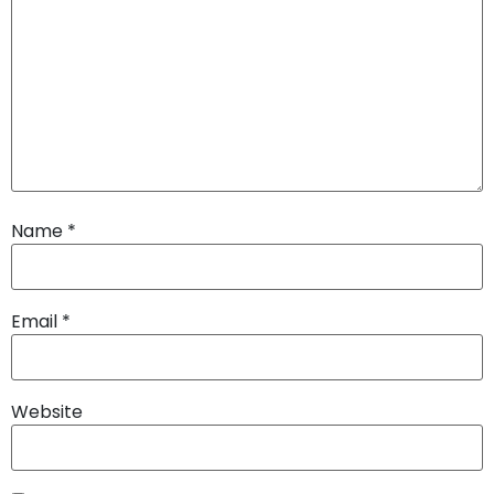
Name
*
Email
*
Website