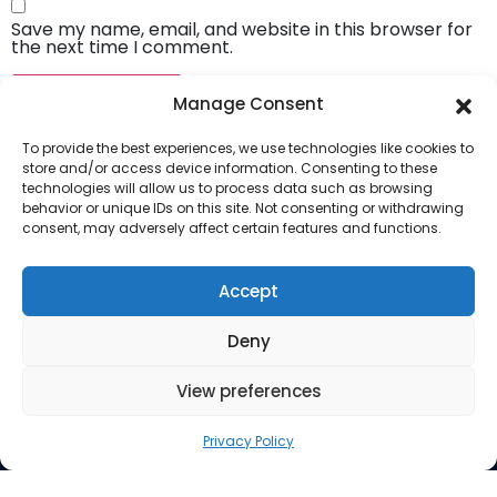
Save my name, email, and website in this browser for
the next time I comment.
Manage Consent
To provide the best experiences, we use technologies like cookies to
store and/or access device information. Consenting to these
technologies will allow us to process data such as browsing
behavior or unique IDs on this site. Not consenting or withdrawing
consent, may adversely affect certain features and functions.
Company
About Us
Accept
Our Services
Deny
Privacy Policy
Blog
View preferences
Privacy Policy