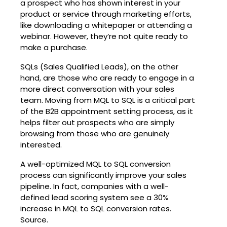
a prospect who has shown interest in your
product or service through marketing efforts,
like downloading a whitepaper or attending a
webinar. However, they’re not quite ready to
make a purchase.
SQLs (Sales Qualified Leads), on the other
hand, are those who are ready to engage in a
more direct conversation with your sales
team. Moving from MQL to SQL is a critical part
of the B2B appointment setting process, as it
helps filter out prospects who are simply
browsing from those who are genuinely
interested.
A well-optimized MQL to SQL conversion
process can significantly improve your sales
pipeline. In fact, companies with a well-
defined lead scoring system see a 30%
increase in MQL to SQL conversion rates.
Source.