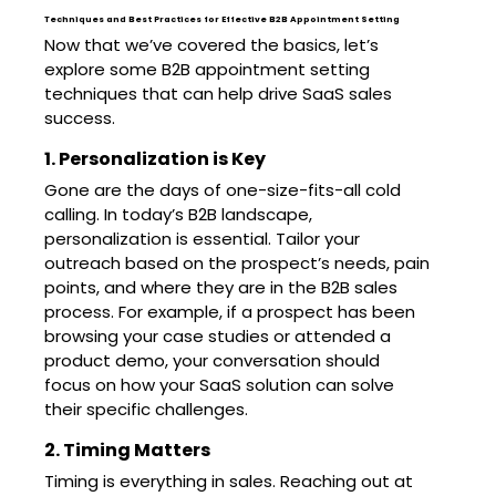
Techniques and Best Practices for Effective B2B Appointment Setting
Now that we’ve covered the basics, let’s
explore some B2B appointment setting
techniques that can help drive SaaS sales
success.
1. Personalization is Key
Gone are the days of one-size-fits-all cold
calling. In today’s B2B landscape,
personalization is essential. Tailor your
outreach based on the prospect’s needs, pain
points, and where they are in the B2B sales
process. For example, if a prospect has been
browsing your case studies or attended a
product demo, your conversation should
focus on how your SaaS solution can solve
their specific challenges.
2. Timing Matters
Timing is everything in sales. Reaching out at