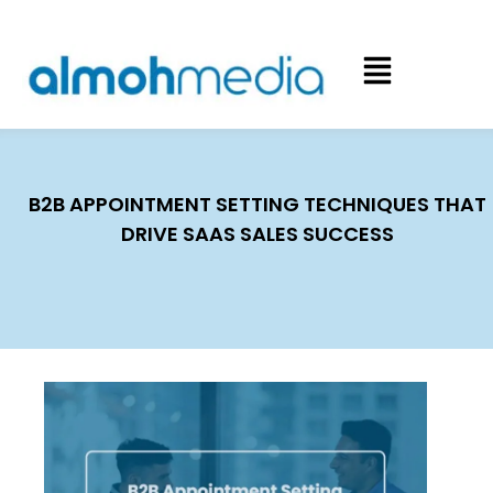
B2B APPOINTMENT SETTING TECHNIQUES THAT
DRIVE SAAS SALES SUCCESS