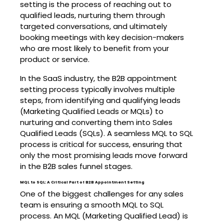
setting is the process of reaching out to
qualified leads, nurturing them through
targeted conversations, and ultimately
booking meetings with key decision-makers
who are most likely to benefit from your
product or service.
In the SaaS industry, the B2B appointment
setting process typically involves multiple
steps, from identifying and qualifying leads
(Marketing Qualified Leads or MQLs) to
nurturing and converting them into Sales
Qualified Leads (SQLs). A seamless MQL to SQL
process is critical for success, ensuring that
only the most promising leads move forward
in the B2B sales funnel stages.
MQL to SQL: A Critical Part of B2B Appointment Setting
One of the biggest challenges for any sales
team is ensuring a smooth MQL to SQL
process. An MQL (Marketing Qualified Lead) is