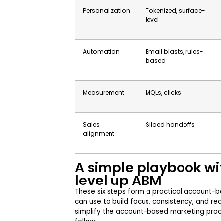
Personalization
Tokenized, surface-
level
Automation
Email blasts, rules-
based
Measurement
MQLs, clicks
Sales
Siloed handoffs
alignment
A simple playbook wi
level up ABM
These six steps form a practical account-
can use to build focus, consistency, and re
simplify the account-based marketing proce