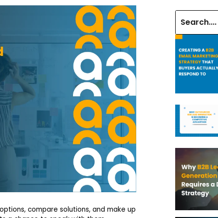
 options, compare solutions, and make up