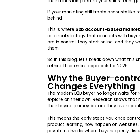
their minds long before your sales team ge
If your marketing still treats accounts like 
behind.
This is where
b2b account-based market
as a real strategy that connects with buye
are in control, they start online, and they 
them.
So in this blog, let’s break down what this
rethink their entire approach for 2026.
Why the Buyer-contro
Changes Everything
The modern B2B buyer no longer waits for
explore on their own. Research shows tha
their buying journey before they ever spea
This means the early steps you once contro
product learning, now happen on websites,
private networks where buyers openly disc