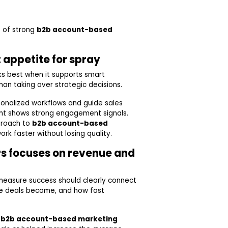
 of strong
b2b account-based
t appetite for spray
 best when it supports smart
an taking over strategic decisions.
sonalized workflows and guide sales
nt shows strong engagement signals.
proach to
b2b account-based
k faster without losing quality.
s focuses on revenue and
measure success should clearly connect
e deals become, and how fast
t
b2b account-based marketing