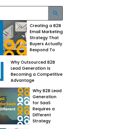
Creating a B2B
Email Marketing
Strategy That
Buyers Actually
Respond To
Why Outsourced B2B
Lead Generation Is
Becoming a Competitive
Advantage
Why B2B Lead
Generation
for SaaS
Requires a
Different
Strategy