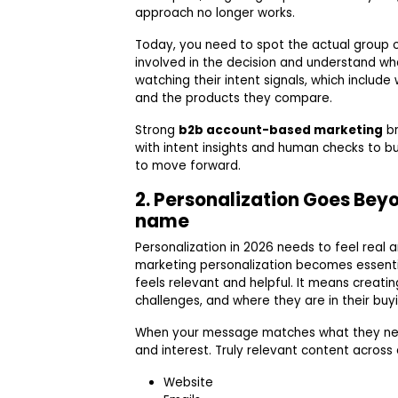
approach no longer works.
Today, you need to spot the actual group 
involved in the decision and understand wh
watching their intent signals, which include
and the products they compare.
Strong
b2b account-based marketing
br
with intent insights and human checks to bui
to move forward.
2. Personalization Goes Bey
name
Personalization in 2026 needs to feel real 
marketing personalization becomes essent
feels relevant and helpful. It means creating
challenges, and where they are in their buyi
When your message matches what they need 
and interest. Truly relevant content across
Website