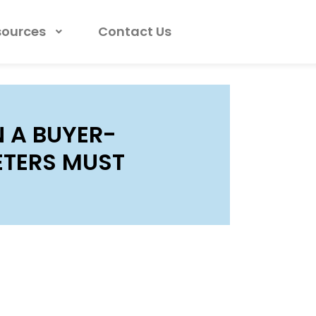
sources
Contact Us
 A BUYER-
ETERS MUST