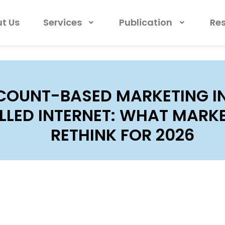
t Us
Services
Publication
Re
COUNT-BASED MARKETING IN
LED INTERNET: WHAT MARK
RETHINK FOR 2026