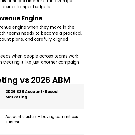
eals or helped increase the average
 secure stronger budgets.
Revenue Engine
evenue engine when they move in the
oth teams needs to become a practical,
count plans, and carefully aligned
ceeds when people across teams work
treating it like just another campaign
eting vs 2026 ABM
2026 B2B Account-Based
Marketing
Account clusters + buying committees
+ intent