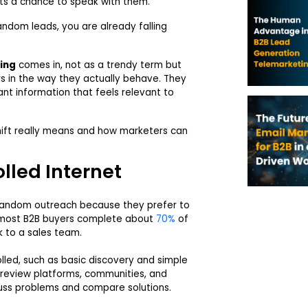
ts a chance to speak with them.
random leads, you are already falling
ing
comes in, not as a trendy term but
rs in the way they actually behave. They
want information that feels relevant to
 shift really means and how marketers can
lled Internet
 random outreach because they prefer to
t most B2B buyers complete about
70%
of
k to a sales team.
lled, such as basic discovery and simple
 review platforms, communities, and
uss problems and compare solutions.