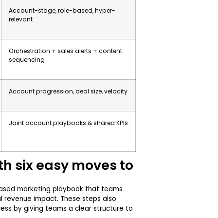
Account-stage, role-based, hyper-
relevant
Orchestration + sales alerts + content
sequencing
Account progression, deal size, velocity
Joint account playbooks & shared KPIs
th six easy moves to
based marketing playbook that teams
al revenue impact. These steps also
ss by giving teams a clear structure to