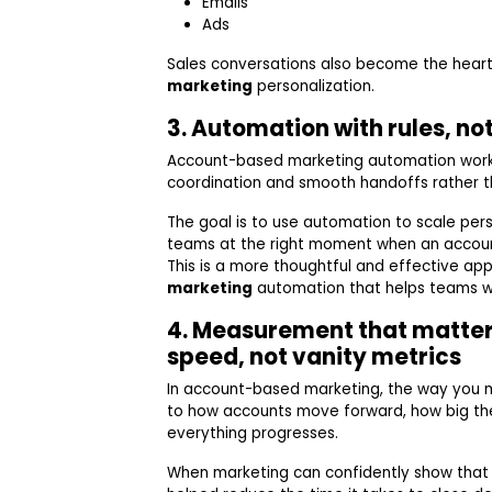
Emails
Ads
Sales conversations also become the heart
marketing
personalization.
3. Automation with rules, no
Account-based marketing automation works
coordination and smooth handoffs rather th
The goal is to use automation to scale per
teams at the right moment when an accou
This is a more thoughtful and effective ap
marketing
automation that helps teams wor
4. Measurement that matter
speed, not vanity metrics
In account-based marketing, the way you 
to how accounts move forward, how big th
everything progresses.
When marketing can confidently show tha