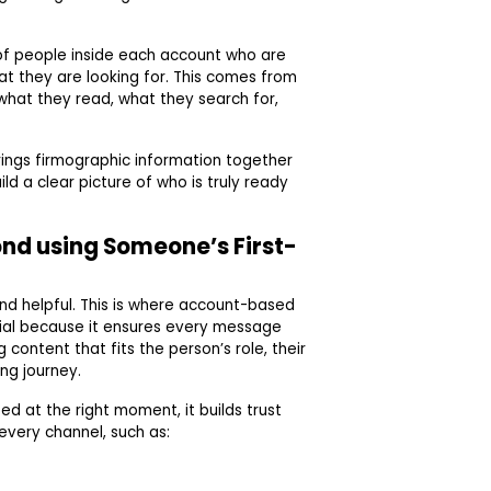
of people inside each account who are
at they are looking for. This comes from
 what they read, what they search for,
ings firmographic information together
ld a clear picture of who is truly ready
ond using Someone’s First-
and helpful. This is where account-based
ial because it ensures every message
 content that fits the person’s role, their
ng journey.
at the right moment, it builds trust
 every channel, such as: