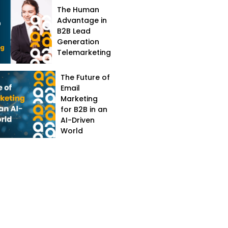
The Human
Advantage in
B2B Lead
Generation
Telemarketing
The Future of
Email
Marketing
for B2B in an
AI-Driven
World