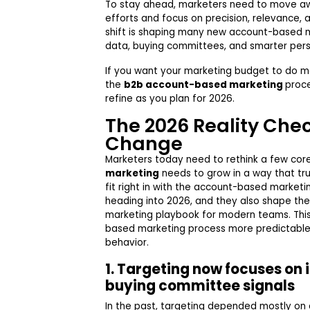
To stay ahead, marketers need to move 
efforts and focus on precision, relevance, a
shift is shaping many new account-based m
data, buying committees, and smarter pers
If you want your marketing budget to do m
the
b2b account-based marketing
proc
refine as you plan for 2026.
The 2026 Reality Che
Change
Marketers today need to rethink a few cor
marketing
needs to grow in a way that tru
fit right in with the account-based marketi
heading into 2026, and they also shape th
marketing playbook for modern teams. Thi
based marketing process more predictable
behavior.
1. Targeting now focuses on i
buying committee signals
In the past, targeting depended mostly on