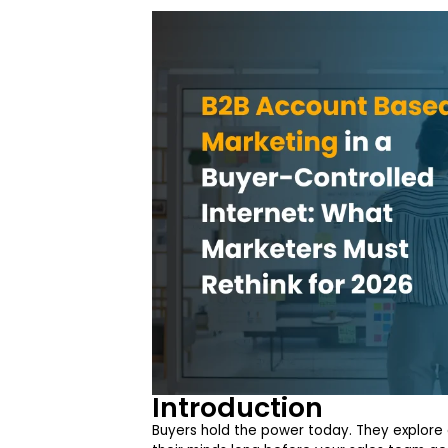
Introduction
Buyers hold the power today. They explore