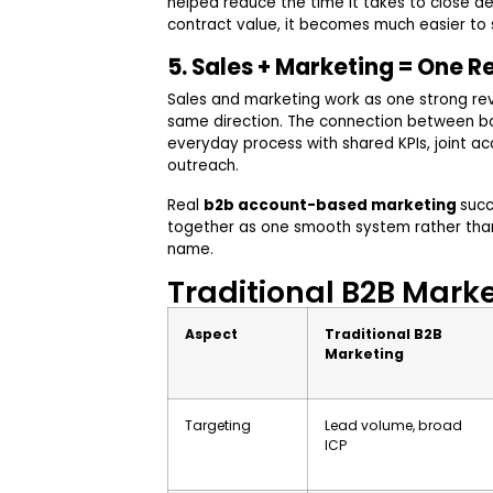
helped reduce the time it takes to close d
contract value, it becomes much easier to
5. Sales + Marketing = One 
Sales and marketing work as one strong r
same direction. The connection between b
everyday process with shared KPIs, joint ac
outreach.
Real
b2b account-based marketing
suc
together as one smooth system rather than 
name.
Traditional B2B Mark
Aspect
Traditional B2B
Marketing
Targeting
Lead volume, broad
ICP