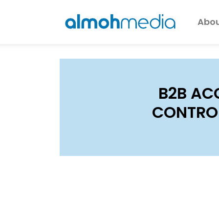
Abou
B2B AC
CONTROL