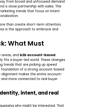
away from broad and unfocused demand
nd a close partnership with sales. This
arketing trends that focus on intent
onalization.
ore than create short-term attention,
ess is the approach to embrace and
ck: What Must
e areas, and
b2b account-based
ly fits a buyer-led world. These changes
ng trends that are picking up speed
e foundation of a strong account-based
s alignment makes the entire account-
 and more connected to real buyer
dentity, intent, and real
 guessing who might be interested. That