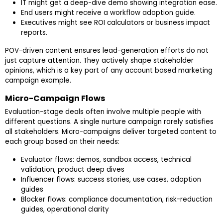
IT might get a deep-dive demo showing integration ease.
End users might receive a workflow adoption guide.
Executives might see ROI calculators or business impact
reports.
POV-driven content ensures lead-generation efforts do not
just capture attention. They actively shape stakeholder
opinions, which is a key part of any account based marketing
campaign example.
Micro-Campaign Flows
Evaluation-stage deals often involve multiple people with
different questions. A single nurture campaign rarely satisfies
all stakeholders. Micro-campaigns deliver targeted content to
each group based on their needs:
Evaluator flows: demos, sandbox access, technical
validation, product deep dives
Influencer flows: success stories, use cases, adoption
guides
Blocker flows: compliance documentation, risk-reduction
guides, operational clarity