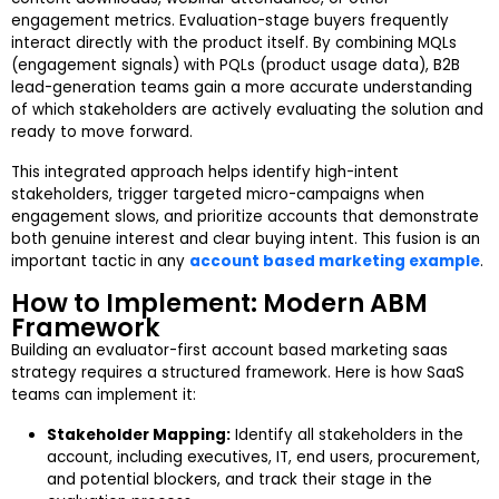
engagement metrics. Evaluation-stage buyers frequently
interact directly with the product itself. By combining MQLs
(engagement signals) with PQLs (product usage data), B2B
lead-generation teams gain a more accurate understanding
of which stakeholders are actively evaluating the solution and
ready to move forward.
This integrated approach helps identify high-intent
stakeholders, trigger targeted micro-campaigns when
engagement slows, and prioritize accounts that demonstrate
both genuine interest and clear buying intent. This fusion is an
important tactic in any
account based marketing example
.
How to Implement: Modern ABM
Framework
Building an evaluator-first account based marketing saas
strategy requires a structured framework. Here is how SaaS
teams can implement it:
Stakeholder Mapping:
Identify all stakeholders in the
account, including executives, IT, end users, procurement,
and potential blockers, and track their stage in the