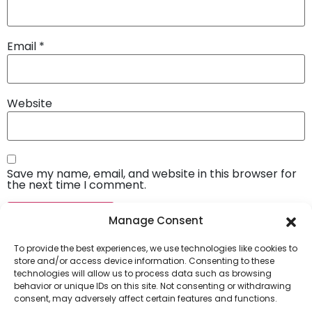
Email
*
Website
Save my name, email, and website in this browser for
the next time I comment.
Manage Consent
To provide the best experiences, we use technologies like cookies to
store and/or access device information. Consenting to these
technologies will allow us to process data such as browsing
behavior or unique IDs on this site. Not consenting or withdrawing
consent, may adversely affect certain features and functions.
Company