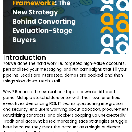
Introduction
You’ve done the hard work i.e. targeted high-value accounts,
personalized your messaging, and run campaigns that fill your
pipeline. Leads are interested, demos are booked, and then
things slow down. Deals stall.
Why? Because the evaluation stage is a whole different
game. Multiple stakeholders enter with their own priorities:
executives demanding ROI, IT teams questioning integration
and security, end users worrying about adoption, procurement
scrutinizing contracts, and blockers popping up unexpectedly.
Traditional account based marketing saas strategies struggle
here because they treat the account as a single audience.