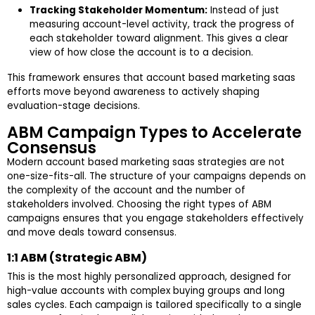
Tracking Stakeholder Momentum:
Instead of just
measuring account-level activity, track the progress of
each stakeholder toward alignment. This gives a clear
view of how close the account is to a decision.
This framework ensures that account based marketing saas
efforts move beyond awareness to actively shaping
evaluation-stage decisions.
ABM Campaign Types to Accelerate
Consensus
Modern account based marketing saas strategies are not
one-size-fits-all. The structure of your campaigns depends on
the complexity of the account and the number of
stakeholders involved. Choosing the right types of ABM
campaigns ensures that you engage stakeholders effectively
and move deals toward consensus.
1:1 ABM (Strategic ABM)
This is the most highly personalized approach, designed for
high-value accounts with complex buying groups and long
sales cycles. Each campaign is tailored specifically to a single