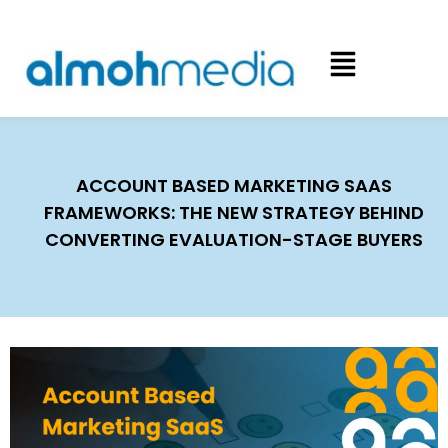
ACCOUNT BASED MARKETING SAAS
FRAMEWORKS: THE NEW STRATEGY BEHIND
CONVERTING EVALUATION-STAGE BUYERS