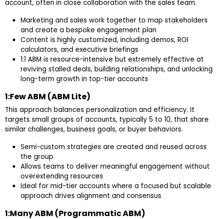
account, often in close collaboration with the sales team.
Marketing and sales work together to map stakeholders
and create a bespoke engagement plan
Content is highly customized, including demos, ROI
calculators, and executive briefings
1:1 ABM is resource-intensive but extremely effective at
reviving stalled deals, building relationships, and unlocking
long-term growth in top-tier accounts
1:Few ABM (ABM Lite)
This approach balances personalization and efficiency. It
targets small groups of accounts, typically 5 to 10, that share
similar challenges, business goals, or buyer behaviors.
Semi-custom strategies are created and reused across
the group
Allows teams to deliver meaningful engagement without
overextending resources
Ideal for mid-tier accounts where a focused but scalable
approach drives alignment and consensus
1:Many ABM (Programmatic ABM)