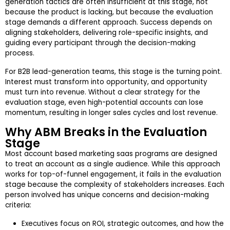
generation tactics are often insufficient at this stage, not
because the product is lacking, but because the evaluation
stage demands a different approach. Success depends on
aligning stakeholders, delivering role-specific insights, and
guiding every participant through the decision-making
process.
For B2B lead-generation teams, this stage is the turning point.
Interest must transform into opportunity, and opportunity
must turn into revenue. Without a clear strategy for the
evaluation stage, even high-potential accounts can lose
momentum, resulting in longer sales cycles and lost revenue.
Why ABM Breaks in the Evaluation
Stage
Most account based marketing saas programs are designed
to treat an account as a single audience. While this approach
works for top-of-funnel engagement, it fails in the evaluation
stage because the complexity of stakeholders increases. Each
person involved has unique concerns and decision-making
criteria:
Executives focus on ROI, strategic outcomes, and how the