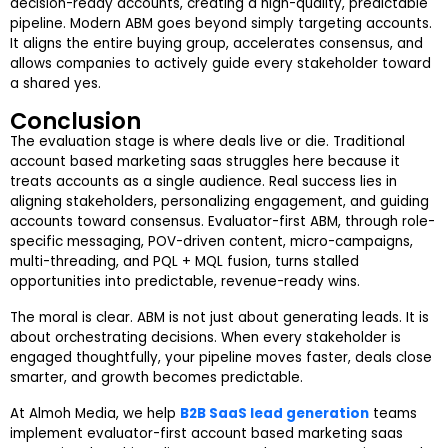
decision-ready accounts, creating a high-quality, predictable
pipeline. Modern ABM goes beyond simply targeting accounts.
It aligns the entire buying group, accelerates consensus, and
allows companies to actively guide every stakeholder toward
a shared yes.
Conclusion
The evaluation stage is where deals live or die. Traditional
account based marketing saas struggles here because it
treats accounts as a single audience. Real success lies in
aligning stakeholders, personalizing engagement, and guiding
accounts toward consensus. Evaluator-first ABM, through role-
specific messaging, POV-driven content, micro-campaigns,
multi-threading, and PQL + MQL fusion, turns stalled
opportunities into predictable, revenue-ready wins.
The moral is clear. ABM is not just about generating leads. It is
about orchestrating decisions. When every stakeholder is
engaged thoughtfully, your pipeline moves faster, deals close
smarter, and growth becomes predictable.
At Almoh Media, we help
B2B SaaS lead generation
teams
implement evaluator-first account based marketing saas