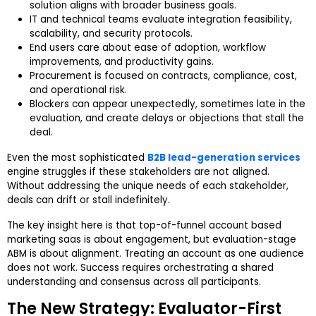
solution aligns with broader business goals.
IT and technical teams evaluate integration feasibility,
scalability, and security protocols.
End users care about ease of adoption, workflow
improvements, and productivity gains.
Procurement is focused on contracts, compliance, cost,
and operational risk.
Blockers can appear unexpectedly, sometimes late in the
evaluation, and create delays or objections that stall the
deal.
Even the most sophisticated
B2B lead-generation services
engine struggles if these stakeholders are not aligned.
Without addressing the unique needs of each stakeholder,
deals can drift or stall indefinitely.
The key insight here is that top-of-funnel account based
marketing saas is about engagement, but evaluation-stage
ABM is about alignment. Treating an account as one audience
does not work. Success requires orchestrating a shared
understanding and consensus across all participants.
The New Strategy: Evaluator-First