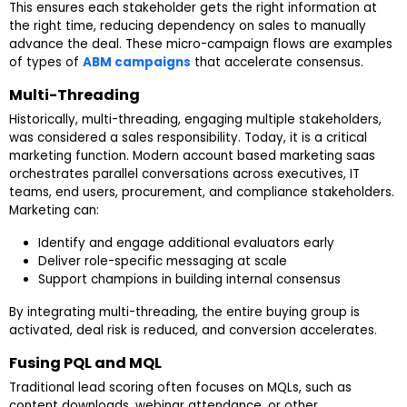
This ensures each stakeholder gets the right information at
the right time, reducing dependency on sales to manually
advance the deal. These micro-campaign flows are examples
of types of
ABM campaigns
that accelerate consensus.
Multi-Threading
Historically, multi-threading, engaging multiple stakeholders,
was considered a sales responsibility. Today, it is a critical
marketing function. Modern account based marketing saas
orchestrates parallel conversations across executives, IT
teams, end users, procurement, and compliance stakeholders.
Marketing can:
Identify and engage additional evaluators early
Deliver role-specific messaging at scale
Support champions in building internal consensus
By integrating multi-threading, the entire buying group is
activated, deal risk is reduced, and conversion accelerates.
Fusing PQL and MQL
Traditional lead scoring often focuses on MQLs, such as
content downloads, webinar attendance, or other