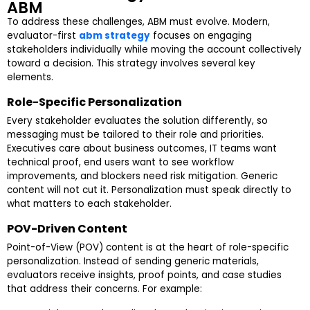
ABM
To address these challenges, ABM must evolve. Modern,
evaluator-first
abm strategy
focuses on engaging
stakeholders individually while moving the account collectively
toward a decision. This strategy involves several key
elements.
Role-Specific Personalization
Every stakeholder evaluates the solution differently, so
messaging must be tailored to their role and priorities.
Executives care about business outcomes, IT teams want
technical proof, end users want to see workflow
improvements, and blockers need risk mitigation. Generic
content will not cut it. Personalization must speak directly to
what matters to each stakeholder.
POV-Driven Content
Point-of-View (POV) content is at the heart of role-specific
personalization. Instead of sending generic materials,
evaluators receive insights, proof points, and case studies
that address their concerns. For example: