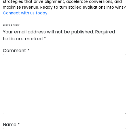
strategies that drive alignment, accelerate conversions, and
maximize revenue. Ready to turn stalled evaluations into wins?
Connect with us today.
Leave a Reply
Your email address will not be published.
Required
fields are marked
*
Comment
*
Name
*