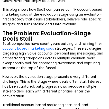
One-size-fits-all simply does not work.
This blog shows how SaaS companies can fix account based
marketing saas at the evaluation stage using an evaluator-
first strategy that aligns stakeholders, delivers role-specific
insights, and turns stalled deals into revenue.
The Problem: Evaluation-Stage
Deals Stall
SaaS companies have spent years building and refining their
account based marketing saas
strategies. These strategies,
targeting high-value accounts, personalizing messaging, and
orchestrating campaigns across multiple channels, work
exceptionally well for generating awareness and capturing
interest at the top of the funnel.
However, the evaluation stage presents a very different
challenge. This is the stage where deals often stall. Interest
has been captured, but progress slows because multiple
stakeholders, each with different priorities, enter the
conversation.
Traditional account based marketing saas and lead-