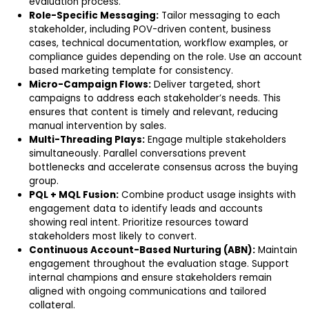
evaluation process.
Role-Specific Messaging:
Tailor messaging to each
stakeholder, including POV-driven content, business
cases, technical documentation, workflow examples, or
compliance guides depending on the role. Use an account
based marketing template for consistency.
Micro-Campaign Flows:
Deliver targeted, short
campaigns to address each stakeholder’s needs. This
ensures that content is timely and relevant, reducing
manual intervention by sales.
Multi-Threading Plays:
Engage multiple stakeholders
simultaneously. Parallel conversations prevent
bottlenecks and accelerate consensus across the buying
group.
PQL + MQL Fusion:
Combine product usage insights with
engagement data to identify leads and accounts
showing real intent. Prioritize resources toward
stakeholders most likely to convert.
Continuous Account-Based Nurturing (ABN):
Maintain
engagement throughout the evaluation stage. Support
internal champions and ensure stakeholders remain
aligned with ongoing communications and tailored
collateral.