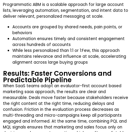
Programmatic ABM is a scalable approach for large account
lists, leveraging automation, segmentation, and intent data to
deliver relevant, personalized messaging at scale.
Accounts are grouped by shared needs, pain points, or
behaviors
Automation ensures timely and consistent engagement
across hundreds of accounts
While less personalized than 1:1 or 1:Few, this approach
maintains relevance and influence at scale, accelerating
alignment across large buying groups
Results: Faster Conversions and
Predictable Pipeline
When SaaS teams adopt an evaluator-first account based
marketing saas approach, the results are clear and
measurable. Deals move faster because stakeholders receive
the right content at the right time, reducing delays and
confusion. Friction in the evaluation process decreases as
multi-threading and micro-campaigns keep all participants
engaged and informed. At the same time, combining PQL and
MQL signals ensures that marketing and sales focus only on