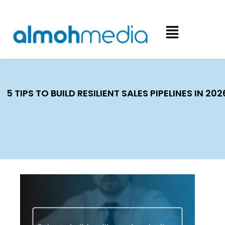
5 TIPS TO BUILD RESILIENT SALES PIPELINES IN 202