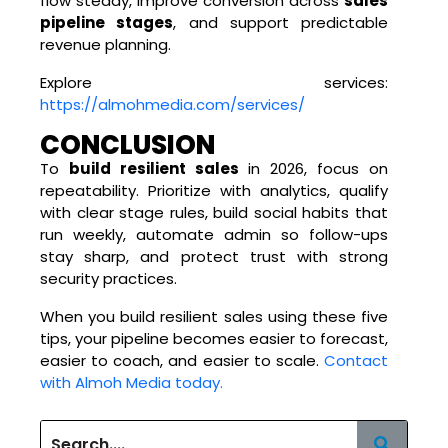
flow steady, improve conversion across
sales
pipeline stages
, and support predictable
revenue planning.
Explore services:
https://almohmedia.com/services/
CONCLUSION
To
build resilient sales
in 2026, focus on
repeatability. Prioritize with analytics, qualify
with clear stage rules, build social habits that
run weekly, automate admin so follow-ups
stay sharp, and protect trust with strong
security practices.
When you build resilient sales using these five
tips, your pipeline becomes easier to forecast,
easier to coach, and easier to scale.
Contact
with Almoh Media today.