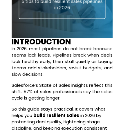
INTRODUCTION
In 2026, most pipelines do not break because
teams lack leads. Pipelines break when deals
look healthy early, then stall quietly as buying
teams add stakeholders, revisit budgets, and
slow decisions.
Salesforce’s State of Sales insights
reflect this
shift. 57% of sales professionals say the sales
cycle is getting longer.
So this guide stays practical. It covers what
helps you
build resilient sales
in 2026 by
protecting deal quality, tightening stage
discipline, and keeping execution consistent