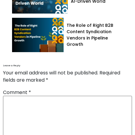
AI-Driven World
The Role of Right B2B
Content Syndication
Vendors in Pipeline
Growth
Leave a Reply
Your email address will not be published.
Required
fields are marked
*
Comment
*