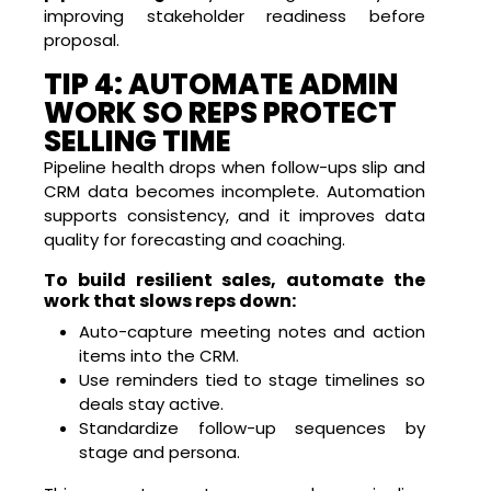
improving stakeholder readiness before
proposal.
TIP 4: AUTOMATE ADMIN
WORK SO REPS PROTECT
SELLING TIME
Pipeline health drops when follow-ups slip and
CRM data becomes incomplete. Automation
supports consistency, and it improves data
quality for forecasting and coaching.
To build resilient sales, automate the
work that slows reps down:
Auto-capture meeting notes and action
items into the CRM.
Use reminders tied to stage timelines so
deals stay active.
Standardize follow-up sequences by
stage and persona.