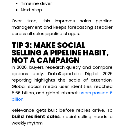
Timeline driver
Next step
Over time, this improves sales pipeline
management and keeps forecasting steadier
across all sales pipeline stages.
TIP 3: MAKE SOCIAL
SELLING A PIPELINE HABIT,
NOT A CAMPAIGN
In 2026, buyers research quietly and compare
options early. DataReportal’s Digital 2026
reporting highlights the scale of attention.
Global social media user identities reached
5.66 billion, and global internet
users passed 6
billion
.
Relevance gets built before replies arrive. To
build resilient sales
, social selling needs a
weekly rhythm.