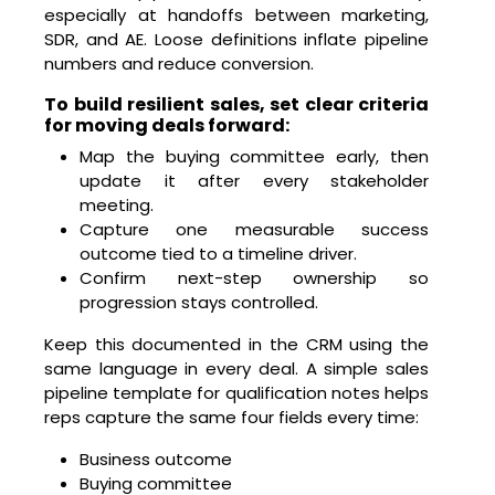
especially at handoffs between marketing,
SDR, and AE. Loose definitions inflate pipeline
numbers and reduce conversion.
To build resilient sales, set clear criteria
for moving deals forward:
Map the buying committee early, then
update it after every stakeholder
meeting.
Capture one measurable success
outcome tied to a timeline driver.
Confirm next-step ownership so
progression stays controlled.
Keep this documented in the CRM using the
same language in every deal. A simple sales
pipeline template for qualification notes helps
reps capture the same four fields every time:
Business outcome
Buying committee