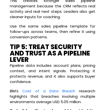
This creates stronger sales pipeline
management because the CRM reflects real
activity and real next steps. Leaders also get
cleaner inputs for coaching.
Use the same sales pipeline template for
follow-ups across teams, then refine it using
conversion patterns.
TIP 5: TREAT SECURITY
AND TRUST AS A PIPELINE
LEVER
Pipeline data includes account plans, pricing
context, and intent signals. Protecting it
protects revenue, and it also supports buyer
confidence.
IBM’s
Cost of a Data Breach
research
highlights that breaches involving multiple
environments average USD 5.05 million.