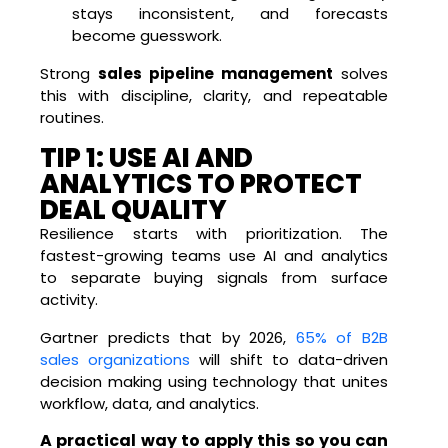
stays inconsistent, and forecasts
become guesswork.
Strong
sales pipeline management
solves
this with discipline, clarity, and repeatable
routines.
TIP 1: USE AI AND
ANALYTICS TO PROTECT
DEAL QUALITY
Resilience starts with prioritization. The
fastest-growing teams use AI and analytics
to separate buying signals from surface
activity.
Gartner predicts that by 2026,
65% of B2B
sales organizations
will shift to data-driven
decision making using technology that unites
workflow, data, and analytics.
A practical way to apply this so you can