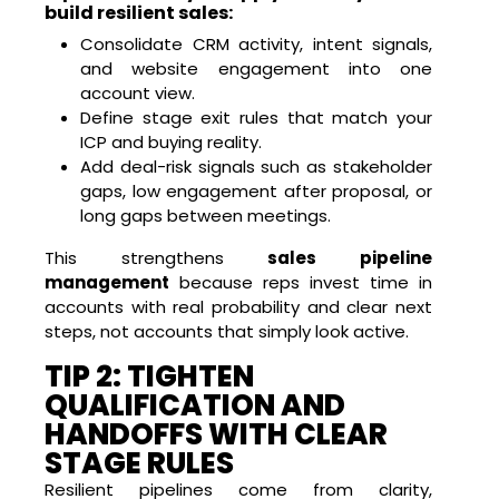
build resilient sales:
Consolidate CRM activity, intent signals,
and website engagement into one
account view.
Define stage exit rules that match your
ICP and buying reality.
Add deal-risk signals such as stakeholder
gaps, low engagement after proposal, or
long gaps between meetings.
This strengthens
sales pipeline
management
because reps invest time in
accounts with real probability and clear next
steps, not accounts that simply look active.
TIP 2: TIGHTEN
QUALIFICATION AND
HANDOFFS WITH CLEAR
STAGE RULES
Resilient pipelines come from clarity,