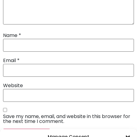
Name
*
Email
*
Website
Save my name, email, and website in this browser for
the next time I comment.
Manage Consent