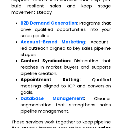
build resilient sales and keep stage
movement steady:
B2B Demand Generation
:
Programs that
drive qualified opportunities into your
sales pipeline.
Account-Based Marketing
:
Account-
led outreach aligned to key sales pipeline
stages.
Content Syndication:
Distribution that
reaches in-market buyers and supports
pipeline creation.
Appointment Setting:
Qualified
meetings aligned to ICP and conversion
goals.
Database Management
:
Cleaner
segmentation that strengthens sales
pipeline management.
These services work together to keep pipeline