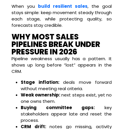
When you
build resilient sales
, the goal
stays simple: keep movement steady through
each stage, while protecting quality, so
forecasts stay credible.
WHY MOST SALES
PIPELINES BREAK UNDER
PRESSURE IN 2026
Pipeline weakness usually has a pattern. It
shows up long before “lost” appears in the
CRM.
Stage inflation:
deals move forward
without meeting real criteria.
Weak ownership:
next steps exist, yet no
one owns them.
Buying committee gaps:
key
stakeholders appear late and reset the
process.
CRM drift:
notes go missing, activity