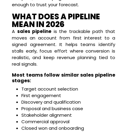
enough to trust your forecast.
WHAT DOES A PIPELINE
MEAN IN 2026
A
sales pipeline
is the trackable path that
moves an account from first interest to a
signed agreement. It helps teams identify
stalls early, focus effort where conversion is
realistic, and keep revenue planning tied to
real signals.
Most teams follow similar sales pipeline
stages:
Target account selection
First engagement
Discovery and qualification
Proposal and business case
Stakeholder alignment
Commercial approval
Closed won and onboarding