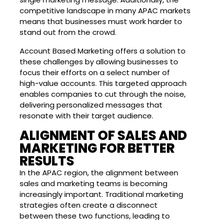
competitive landscape in many APAC markets
means that businesses must work harder to
stand out from the crowd.
Account Based Marketing offers a solution to
these challenges by allowing businesses to
focus their efforts on a select number of
high-value accounts. This targeted approach
enables companies to cut through the noise,
delivering personalized messages that
resonate with their target audience.
ALIGNMENT OF SALES AND
MARKETING FOR BETTER
RESULTS
In the APAC region, the alignment between
sales and marketing teams is becoming
increasingly important. Traditional marketing
strategies often create a disconnect
between these two functions, leading to