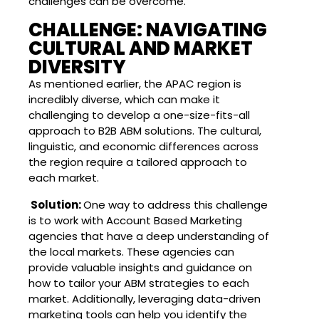
challenges can be overcome.
CHALLENGE: NAVIGATING
CULTURAL AND MARKET
DIVERSITY
As mentioned earlier, the APAC region is
incredibly diverse, which can make it
challenging to develop a one-size-fits-all
approach to B2B ABM solutions. The cultural,
linguistic, and economic differences across
the region require a tailored approach to
each market.
Solution:
One way to address this challenge
is to work with Account Based Marketing
agencies that have a deep understanding of
the local markets. These agencies can
provide valuable insights and guidance on
how to tailor your ABM strategies to each
market. Additionally, leveraging data-driven
marketing tools can help you identify the