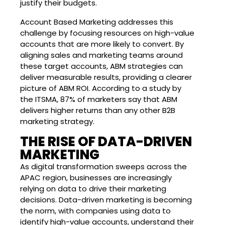
justify their budgets.
Account Based Marketing addresses this
challenge by focusing resources on high-value
accounts that are more likely to convert. By
aligning sales and marketing teams around
these target accounts, ABM strategies can
deliver measurable results, providing a clearer
picture of ABM ROI. According to a study by
the ITSMA, 87% of marketers say that ABM
delivers higher returns than any other B2B
marketing strategy.
THE RISE OF DATA-DRIVEN
MARKETING
As digital transformation sweeps across the
APAC region, businesses are increasingly
relying on data to drive their marketing
decisions. Data-driven marketing is becoming
the norm, with companies using data to
identify high-value accounts, understand their