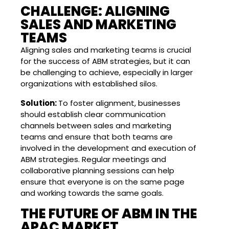
CHALLENGE: ALIGNING
SALES AND MARKETING
TEAMS
Aligning sales and marketing teams is crucial
for the success of ABM strategies, but it can
be challenging to achieve, especially in larger
organizations with established silos.
Solution:
To foster alignment, businesses
should establish clear communication
channels between sales and marketing
teams and ensure that both teams are
involved in the development and execution of
ABM strategies. Regular meetings and
collaborative planning sessions can help
ensure that everyone is on the same page
and working towards the same goals.
THE FUTURE OF ABM IN THE
APAC MARKET