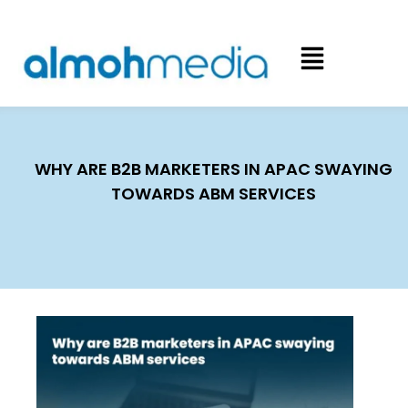
WHY ARE B2B MARKETERS IN APAC SWAYING
TOWARDS ABM SERVICES