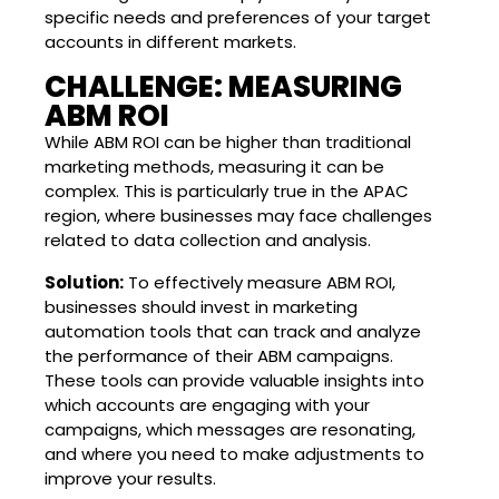
specific needs and preferences of your target
accounts in different markets.
CHALLENGE: MEASURING
ABM ROI
While ABM ROI can be higher than traditional
marketing methods, measuring it can be
complex. This is particularly true in the APAC
region, where businesses may face challenges
related to data collection and analysis.
Solution:
To effectively measure ABM ROI,
businesses should invest in marketing
automation tools that can track and analyze
the performance of their ABM campaigns.
These tools can provide valuable insights into
which accounts are engaging with your
campaigns, which messages are resonating,
and where you need to make adjustments to
improve your results.