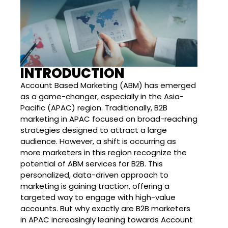
INTRODUCTION
Account Based Marketing (ABM) has emerged
as a game-changer, especially in the Asia-
Pacific (APAC) region. Traditionally, B2B
marketing in APAC focused on broad-reaching
strategies designed to attract a large
audience. However, a shift is occurring as
more marketers in this region recognize the
potential of ABM services for B2B. This
personalized, data-driven approach to
marketing is gaining traction, offering a
targeted way to engage with high-value
accounts. But why exactly are B2B marketers
in APAC increasingly leaning towards Account