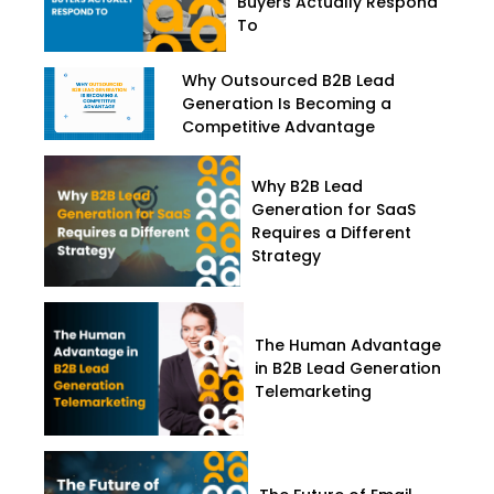
Buyers Actually Respond
To
Why Outsourced B2B Lead
Generation Is Becoming a
Competitive Advantage
Why B2B Lead
Generation for SaaS
Requires a Different
Strategy
The Human Advantage
in B2B Lead Generation
Telemarketing