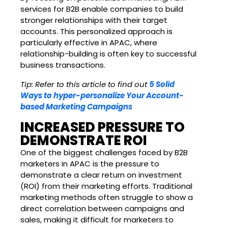
services for B2B enable companies to build
stronger relationships with their target
accounts. This personalized approach is
particularly effective in APAC, where
relationship-building is often key to successful
business transactions.
Tip: Refer to this article to find out
5 Solid
Ways to hyper-personalize Your Account-
based Marketing Campaigns
INCREASED PRESSURE TO
DEMONSTRATE ROI
One of the biggest challenges faced by B2B
marketers in APAC is the pressure to
demonstrate a clear return on investment
(ROI) from their marketing efforts. Traditional
marketing methods often struggle to show a
direct correlation between campaigns and
sales, making it difficult for marketers to