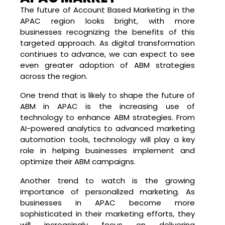
The future of Account Based Marketing in the
APAC region looks bright, with more
businesses recognizing the benefits of this
targeted approach. As digital transformation
continues to advance, we can expect to see
even greater adoption of ABM strategies
across the region.
One trend that is likely to shape the future of
ABM in APAC is the increasing use of
technology to enhance ABM strategies. From
AI-powered analytics to advanced marketing
automation tools, technology will play a key
role in helping businesses implement and
optimize their ABM campaigns.
Another trend to watch is the growing
importance of personalized marketing. As
businesses in APAC become more
sophisticated in their marketing efforts, they
will increasingly focus on delivering