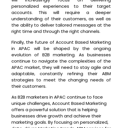
personalized experiences to their target
accounts. This will require a deeper
understanding of their customers, as well as
the ability to deliver tailored messages at the
right time and through the right channels.
Finally, the future of Account Based Marketing
in APAC will be shaped by the ongoing
evolution of B2B marketing. As businesses
continue to navigate the complexities of the
APAC market, they will need to stay agile and
adaptable, constantly refining their ABM
strategies to meet the changing needs of
their customers.
As B2B marketers in APAC continue to face
unique challenges, Account Based Marketing
offers a powerful solution that is helping
businesses drive growth and achieve their
marketing goals. By focusing on personalized,