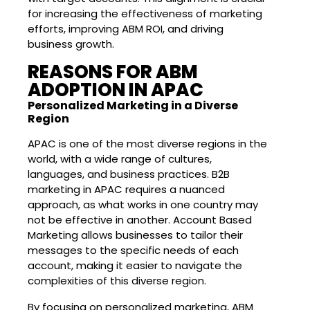
for increasing the effectiveness of marketing
efforts, improving ABM ROI, and driving
business growth.
REASONS FOR ABM
ADOPTION IN APAC
Personalized Marketing in a Diverse
Region
APAC is one of the most diverse regions in the
world, with a wide range of cultures,
languages, and business practices. B2B
marketing in APAC requires a nuanced
approach, as what works in one country may
not be effective in another. Account Based
Marketing allows businesses to tailor their
messages to the specific needs of each
account, making it easier to navigate the
complexities of this diverse region.
By focusing on personalized marketing, ABM