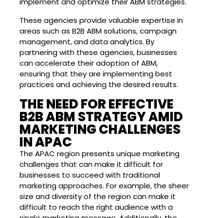
implement and optimize their ABM strategies.
These agencies provide valuable expertise in
areas such as B2B ABM solutions, campaign
management, and data analytics. By
partnering with these agencies, businesses
can accelerate their adoption of ABM,
ensuring that they are implementing best
practices and achieving the desired results.
THE NEED FOR EFFECTIVE
B2B ABM STRATEGY AMID
MARKETING CHALLENGES
IN APAC
The APAC region presents unique marketing
challenges that can make it difficult for
businesses to succeed with traditional
marketing approaches. For example, the sheer
size and diversity of the region can make it
difficult to reach the right audience with a
single marketing message. Additionally, the