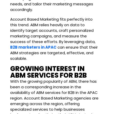
needs, and tailor their marketing messages
accordingly.
Account Based Marketing fits perfectly into
this trend. ABM relies heavily on data to
identify target accounts, craft personalized
marketing campaigns, and measure the
success of these efforts. By leveraging data,
B2B marketers in APAC
can ensure that their
ABM strategies are targeted, effective, and
scalable.
GROWING INTEREST IN
ABM SERVICES FOR B2B
With the growing popularity of ABM, there has
been a corresponding increase in the
availability of ABM services for B2B in the APAC
region. Account Based Marketing agencies are
emerging across the region, offering
specialized services to help businesses