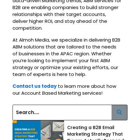
data-driven Marketing trends, ABM services for
B2B are enabling companies to build stronger
relationships with their target accounts,
deliver higher ROI, and stay ahead of the
competition.
At Almoh Media, we specialize in delivering B2B
ABM solutions that are tailored to the needs
of businesses in the APAC region. Whether
you’re looking to implement your first ABM
strategy or optimize your existing efforts, our
team of experts is here to help.
Contact us today
to learn more about how
our Account Based Marketing services!
Creating a B2B Email
Marketing Strategy That