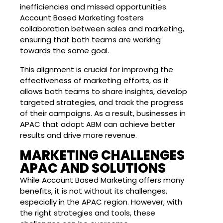
inefficiencies and missed opportunities.
Account Based Marketing fosters
collaboration between sales and marketing,
ensuring that both teams are working
towards the same goal.
This alignment is crucial for improving the
effectiveness of marketing efforts, as it
allows both teams to share insights, develop
targeted strategies, and track the progress
of their campaigns. As a result, businesses in
APAC that adopt ABM can achieve better
results and drive more revenue.
MARKETING CHALLENGES
APAC AND SOLUTIONS
While Account Based Marketing offers many
benefits, it is not without its challenges,
especially in the APAC region. However, with
the right strategies and tools, these