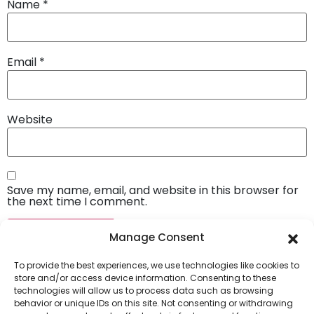
Name
*
Email
*
Website
Save my name, email, and website in this browser for
the next time I comment.
Manage Consent
To provide the best experiences, we use technologies like cookies to
store and/or access device information. Consenting to these
technologies will allow us to process data such as browsing
behavior or unique IDs on this site. Not consenting or withdrawing