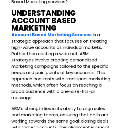
Based Marketing services?
UNDERSTANDING
ACCOUNT BASED
MARKETING
Account Based Marketing Services
is a
strategic approach that focuses on treating
high-value accounts as individual markets.
Rather than casting a wide net, ABM
strategies involve creating personalized
marketing campaigns tailored to the specific
needs and pain points of key accounts. This
approach contrasts with traditional marketing
methods, which often focus on reaching a
broad audience with a one-size-fits-all
message.
ABM’s strength lies in its ability to align sales
and marketing teams, ensuring that both are
working towards the same goal: closing deals
with target accounts. This alignment is crucial