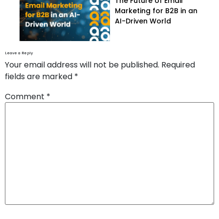
The Future of Email
Marketing for B2B in an
AI-Driven World
Leave a Reply
Your email address will not be published.
Required
fields are marked
*
Comment
*