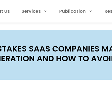
t Us
Services
Publication
Re
STAKES SAAS COMPANIES MA
ERATION AND HOW TO AVOI