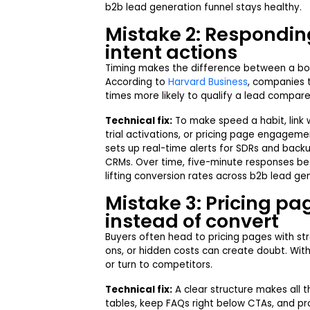
b2b lead generation funnel stays healthy.
Mistake 2: Responding
intent actions
Timing makes the difference between a bo
According to
Harvard Business
, companies t
times more likely to qualify a lead compare
Technical fix:
To make speed a habit, link 
trial activations, or pricing page engageme
sets up real-time alerts for SDRs and back
CRMs. Over time, five-minute responses be
lifting conversion rates across b2b lead ge
Mistake 3: Pricing pa
instead of convert
Buyers often head to pricing pages with str
ons, or hidden costs can create doubt. With
or turn to competitors.
Technical fix:
A clear structure makes all t
tables, keep FAQs right below CTAs, and prov