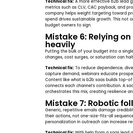
Technical fix:
A more effective b2b lead ge
metrics such as CLV, CAC payback, and prod
company helps weight targeting toward pr
spend drives sustainable growth. This not o
budget owners to sign.
Mistake 6: Relying on
heavily
Putting the bulk of your budget into a singl
changes, cost surges, or saturation can hal
Technical fix:
To reduce dependence, diver
capture demand, webinars educate prospect
Content like what is b2b saas builds top-of
connects each channel’s contribution. A s
orchestrates this mix, creating resilience 
Mistake 7: Robotic fo
Generic, repetitive emails damage credibil
their actions, not one-size-fits-all sequen
personalization in outreach can increase r
Technical fix:
With help from a saas lead 