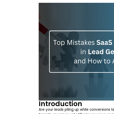
Introduction
Are your leads piling up while conversions 