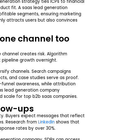
neration strategy ties ICPs to financial
uct fit. A saas lead generation
ofitable segments, ensuring marketing
nly attracts users but also convinces
 one channel too
e channel creates risk. Algorithm
t pipeline growth overnight.
sify channels. Search campaigns
s, and case studies serve as proof.
-funnel awareness, while attribution
aas lead generation company
and scale for top b2b saas companies.
llow-ups
ity. Buyers expect messages that reflect
ces. Research from
LinkedIn
shows that
esponse rates by over 30%.
generation company, SDRs can access