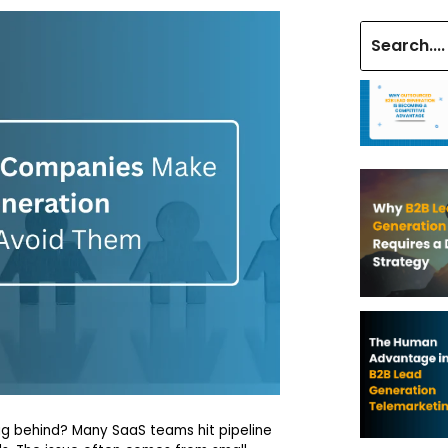
lag behind? Many SaaS teams hit pipeline