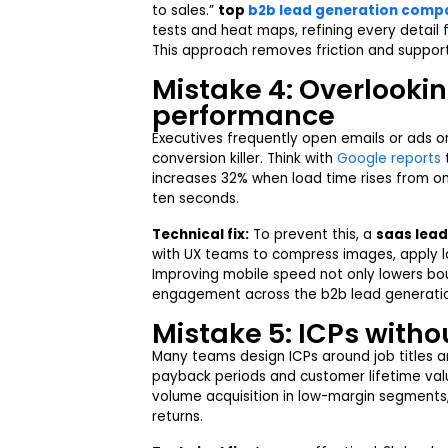
to sales.”
top
b2b lead generation compa
tests and heat maps, refining every detail f
This approach removes friction and support
Mistake 4: Overlooki
performance
Executives frequently open emails or ads on
conversion killer. Think with
Google reports
t
increases 32% when load time rises from on
ten seconds.
Technical fix:
To prevent this, a
saas lea
with UX teams to compress images, apply la
Improving mobile speed not only lowers bo
engagement across the b2b lead generatio
Mistake 5: ICPs withou
Many teams design ICPs around job titles an
payback periods and customer lifetime valu
volume
acquisition in low-margin segments
returns.