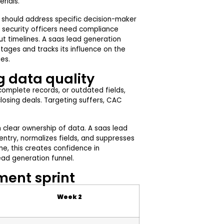
rials.
t should address specific decision-maker
, security officers need compliance
ut timelines. A saas lead generation
ages and tracks its influence on the
es.
g data quality
ncomplete records, or outdated fields,
closing deals. Targeting suffers, CAC
 clear ownership of data. A saas lead
ntry, normalizes fields, and suppresses
e, this creates confidence in
ad generation funnel.
ent sprint
Week 2