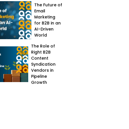
The Future of
Email
Marketing
for B2B in an
AI-Driven
World
The Role of
Right B2B
Content
Syndication
Vendors in
Pipeline
Growth