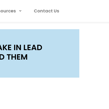
sources
Contact Us
KE IN LEAD
D THEM