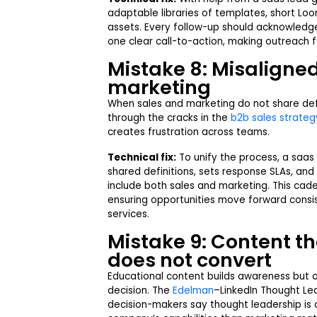
adaptable libraries of templates, short Loo
assets. Every follow-up should acknowledge
one clear call-to-action, making outreach 
Mistake 8: Misaligne
marketing
When sales and marketing do not share defin
through the cracks in the
b2b sales strateg
creates frustration across teams.
Technical fix:
To unify the process, a saa
shared definitions, sets response SLAs, and 
include both sales and marketing. This ca
ensuring opportunities move forward consi
services.
Mistake 9: Content t
does not convert
Educational content builds awareness but o
decision. The
Edelman
–LinkedIn Thought Le
decision-makers say thought leadership is 