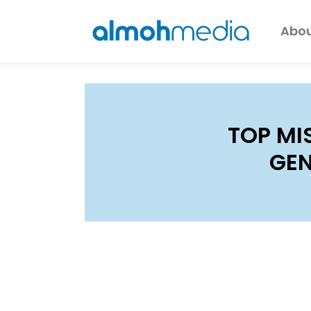
Abou
TOP MI
GEN