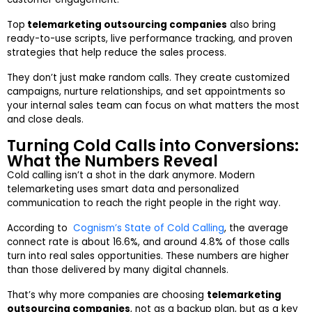
Top
telemarketing outsourcing companies
also bring
ready-to-use scripts, live performance tracking, and proven
strategies that help reduce the sales process.
They don’t just make random calls. They create customized
campaigns, nurture relationships, and set appointments so
your internal sales team can focus on what matters the most
and close deals.
Turning Cold Calls into Conversions:
What the Numbers Reveal
Cold calling isn’t a shot in the dark anymore. Modern
telemarketing uses smart data and personalized
communication to reach the right people in the right way.
According to
Cognism’s State of Cold Calling
, the average
connect rate is about 16.6%, and around 4.8% of those calls
turn into real sales opportunities. These numbers are higher
than those delivered by many digital channels.
That’s why more companies are choosing
telemarketing
outsourcing companies
, not as a backup plan, but as a key