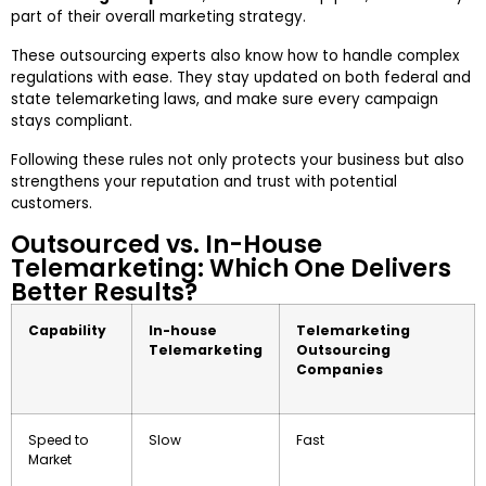
part of their overall marketing strategy.
These outsourcing experts also know how to handle complex
regulations with ease. They stay updated on both federal and
state telemarketing laws, and make sure every campaign
stays compliant.
Following these rules not only protects your business but also
strengthens your reputation and trust with potential
customers.
Outsourced vs. In-House
Telemarketing: Which One Delivers
Better Results?
Capability
In-house
Telemarketing
Telemarketing
Outsourcing
Companies
Speed to
Slow
Fast
Market