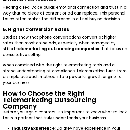
Hearing a real voice builds emotional connection and trust in a
way that no piece of content or ad can replace. This personal
touch often makes the difference in a final buying decision.
5. Higher Conversion Rates
Studies show that phone conversations convert at higher
rates than most online ads, especially when managed by
skilled
telemarketing outsourcing companies
that focus on
consultative selling.
When combined with the right telemarketing tools and a
strong understanding of compliance, telemarketing turns from
a simple outreach method into a powerful growth engine for
your business.
How to Choose the Right
Telemarketing Outsourcing
Company
Before you sign a contract, it’s important to know what to look
for in a partner that truly understands your business.
Industry Experience:
Do they have experience in your