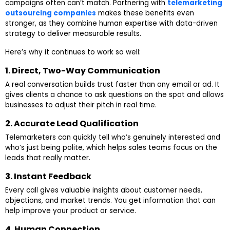
campaigns often can’t match. Partnering with
telemarketing
outsourcing companies
makes these benefits even
stronger, as they combine human expertise with data-driven
strategy to deliver measurable results.
Here’s why it continues to work so well:
1. Direct, Two-Way Communication
A real conversation builds trust faster than any email or ad. It
gives clients a chance to ask questions on the spot and allows
businesses to adjust their pitch in real time.
2. Accurate Lead Qualification
Telemarketers can quickly tell who’s genuinely interested and
who’s just being polite, which helps sales teams focus on the
leads that really matter.
3. Instant Feedback
Every call gives valuable insights about customer needs,
objections, and market trends. You get information that can
help improve your product or service.
4. Human Connection