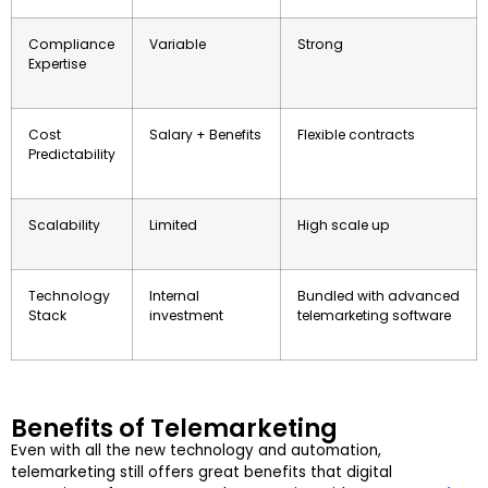
Compliance
Variable
Strong
Expertise
Cost
Salary + Benefits
Flexible contracts
Predictability
Scalability
Limited
High scale up
Technology
Internal
Bundled with advanced
Stack
investment
telemarketing software
Benefits of Telemarketing
Even with all the new technology and automation,
telemarketing still offers great benefits that digital