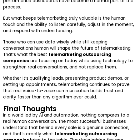
performance dashboards have become a normal part of the
process.
But what keeps telemarketing truly valuable is the human
touch and the ability to listen carefully, adjust in the moment,
and respond with understanding.
Those who can use data wisely while still keeping
conversations human will shape the future of telemarketing.
That’s what the best
telemarketing outsourcing
companies
are focusing on today while using technology to
strengthen real conversations, and not replace them.
Whether it’s qualifying leads, presenting product demos, or
setting up appointments, telemarketing continues to prove
that real voice-to-voice communication builds trust and
clarity faster than any algorithm ever could.
Final Thoughts
In a world led by AI and automation, nothing compares to a
real human conversation. The most successful businesses
understand that behind every sale is a genuine connection,
and that’s exactly what
telemarketing outsourcing