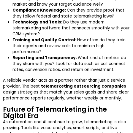
market and know your target audience well?
Compliance Knowledge:
Can they provide proof that
they follow federal and state telemarketing laws?
Technology and Tools:
Do they use modern
telemarketing software that connects smoothly with your
CRM system?
Training and Quality Control:
How often do they train
their agents and review calls to maintain high
performance?
Reporting and Transparency:
What kind of metrics do
they share with you? Look for data such as call connect
rates, conversion ratios, and return on investment.
A reliable vendor acts as a partner rather than just a service
provider. The best
telemarketing outsourcing companies
design strategies that match your sales goals and share clear
performance reports regularly, whether weekly or monthly.
Future of Telemarketing in the
Digital Era
As automation and AI continue to grow, telemarketing is also
growing. Tools like voice analytics, smart scripts, and live