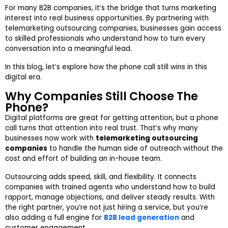
For many B2B companies, it’s the bridge that turns marketing
interest into real business opportunities. By partnering with
telemarketing outsourcing companies
, businesses gain access
to skilled professionals who understand how to turn every
conversation into a meaningful lead.
In this blog, let’s explore how the phone call still wins in this
digital era.
Why Companies Still Choose The
Phone?
Digital platforms are great for getting attention, but a phone
call turns that attention into real trust. That’s why many
businesses now work with
telemarketing outsourcing
companies
to handle the human side of outreach without the
cost and effort of building an in-house team.
Outsourcing adds speed, skill, and flexibility. It connects
companies with trained agents who understand how to build
rapport, manage objections, and deliver steady results. With
the right partner, you’re not just hiring a service, but you’re
also adding a full engine for
B2B lead generation
and
customer engagement.