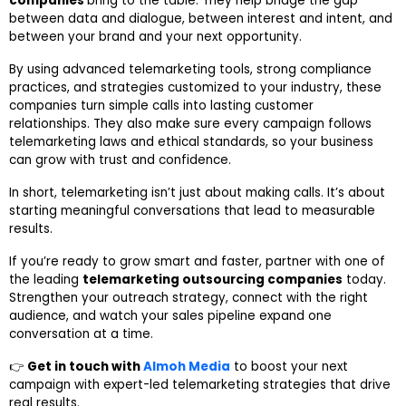
companies
bring to the table. They help bridge the gap
between data and dialogue, between interest and intent, and
between your brand and your next opportunity.
By using advanced telemarketing tools, strong compliance
practices, and strategies customized to your industry, these
companies turn simple calls into lasting customer
relationships. They also make sure every campaign follows
telemarketing laws and ethical standards, so your business
can grow with trust and confidence.
In short, telemarketing isn’t just about making calls. It’s about
starting meaningful conversations that lead to measurable
results.
If you’re ready to grow smart and faster, partner with one of
the leading
telemarketing outsourcing companies
today.
Strengthen your outreach strategy, connect with the right
audience, and watch your sales pipeline expand one
conversation at a time.
👉
Get in touch with
Almoh Media
to boost your next
campaign with expert-led telemarketing strategies that drive
real results.