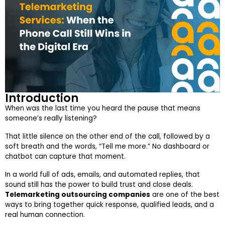
Introduction
When was the last time you heard the pause that means
someone’s really listening?
That little silence on the other end of the call, followed by a
soft breath and the words, “Tell me more.” No dashboard or
chatbot can capture that moment.
In a world full of ads, emails, and automated replies, that
sound still has the power to build trust and close deals.
Telemarketing outsourcing companies
are one of the best
ways to bring together quick response, qualified leads, and a
real human connection.