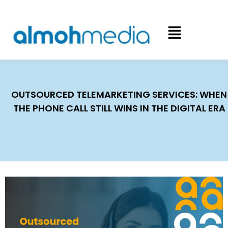
OUTSOURCED TELEMARKETING SERVICES: WHEN
THE PHONE CALL STILL WINS IN THE DIGITAL ERA