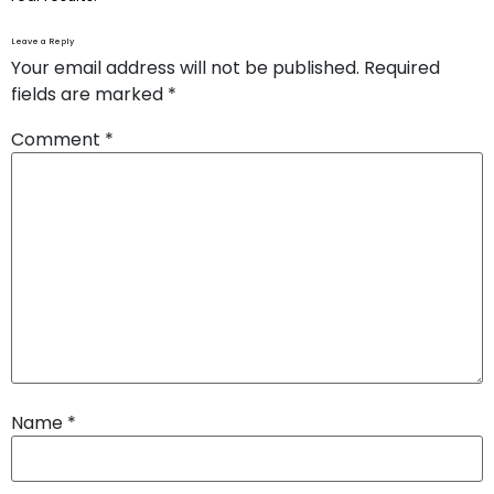
Leave a Reply
Your email address will not be published.
Required
fields are marked
*
Comment
*
Name
*