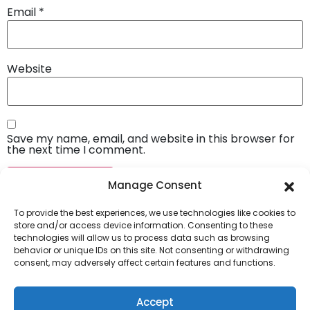
Email
*
Website
Save my name, email, and website in this browser for
the next time I comment.
Manage Consent
To provide the best experiences, we use technologies like cookies to
store and/or access device information. Consenting to these
technologies will allow us to process data such as browsing
behavior or unique IDs on this site. Not consenting or withdrawing
consent, may adversely affect certain features and functions.
Company
About Us
Accept