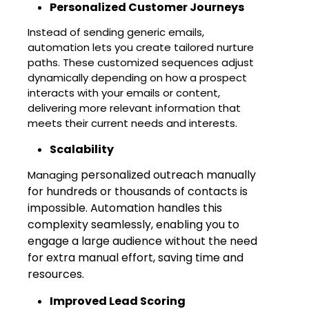
Personalized Customer Journeys
Instead of sending generic emails,
automation lets you create tailored nurture
paths. These customized sequences adjust
dynamically depending on how a prospect
interacts with your emails or content,
delivering more relevant information that
meets their current needs and interests.
Scalability
personalized outreach manually
Managing
for hundreds or thousands of contacts is
impossible. Automation handles this
complexity seamlessly, enabling you to
engage a large audience without the need
for extra manual effort, saving time and
resources.
Improved Lead Scoring