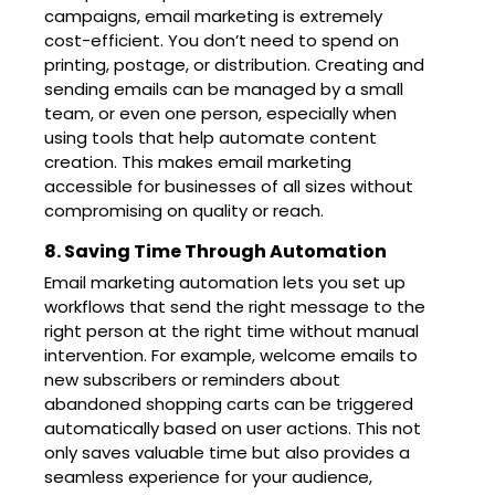
campaigns, email marketing is extremely
cost-efficient. You don’t need to spend on
printing, postage, or distribution. Creating and
sending emails can be managed by a small
team, or even one person, especially when
using tools that help automate content
creation. This makes email marketing
accessible for businesses of all sizes without
compromising on quality or reach.
8. Saving Time Through Automation
Email marketing automation lets you set up
workflows that send the right message to the
right person at the right time without manual
intervention. For example, welcome emails to
new subscribers or reminders about
abandoned shopping carts can be triggered
automatically based on user actions. This not
only saves valuable time but also provides a
seamless experience for your audience,