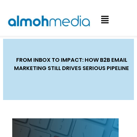
FROM INBOX TO IMPACT: HOW B2B EMAIL
MARKETING STILL DRIVES SERIOUS PIPELINE