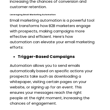
increasing the chances of conversion and
customer retention.
Leveraging Email Marketing Automation
Email marketing automation is a powerful tool
that transforms how B2B marketers engage
with prospects, making campaigns more
effective and efficient. Here’s how
automation can elevate your email marketing
efforts:
Trigger-Based Campaigns
Automation allows you to send emails
automatically based on specific actions your
prospects take such as downloading a
whitepaper, visiting certain pages on your
website, or signing up for an event. This
ensures your messages reach the right
people at the right moment, increasing the
chances of engagement.