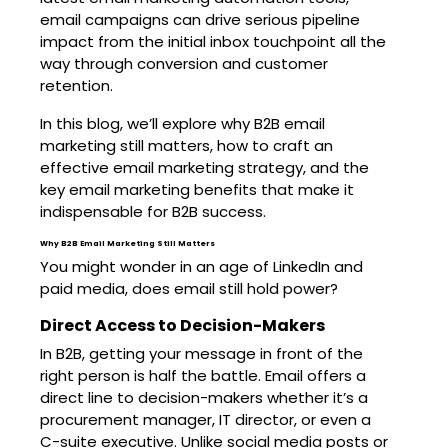
email campaigns can drive serious pipeline
impact from the initial inbox touchpoint all the
way through conversion and customer
retention.
In this blog, we’ll explore why B2B email
marketing still matters, how to craft an
effective email marketing strategy, and the
key email marketing benefits that make it
indispensable for B2B success.
Why B2B Email Marketing Still Matters
You might wonder in an age of LinkedIn and
paid media, does email still hold power?
Direct Access to Decision-Makers
In B2B, getting your message in front of the
right person is half the battle. Email offers a
direct line to decision-makers whether it’s a
procurement manager, IT director, or even a
C-suite executive. Unlike social media posts or