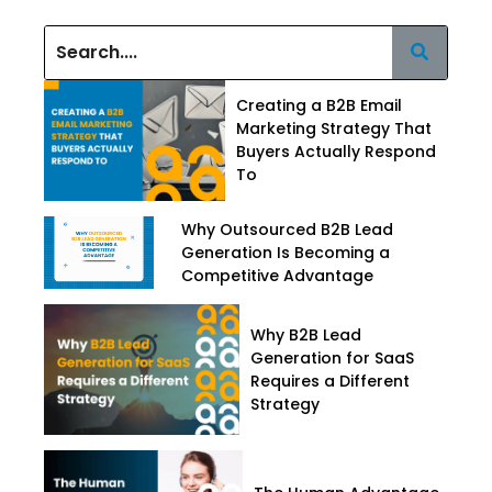
Creating a B2B Email
Marketing Strategy That
Buyers Actually Respond
To
Why Outsourced B2B Lead
Generation Is Becoming a
Competitive Advantage
Why B2B Lead
Generation for SaaS
Requires a Different
Strategy