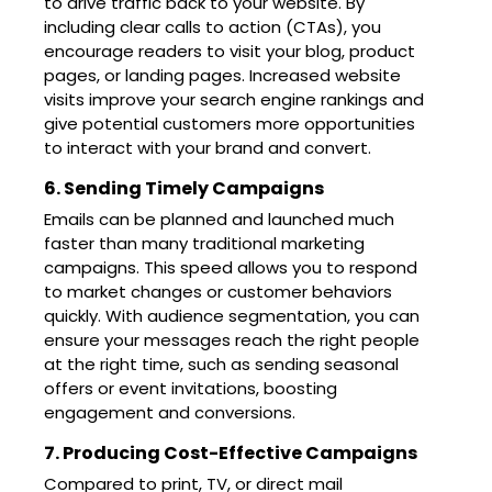
to drive traffic back to your website. By
including clear calls to action (CTAs), you
encourage readers to visit your blog, product
pages, or landing pages. Increased website
visits improve your search engine rankings and
give potential customers more opportunities
to interact with your brand and convert.
6. Sending Timely Campaigns
Emails can be planned and launched much
faster than many traditional marketing
campaigns. This speed allows you to respond
to market changes or customer behaviors
quickly. With audience segmentation, you can
ensure your messages reach the right people
at the right time, such as sending seasonal
offers or event invitations, boosting
engagement and conversions.
7. Producing Cost-Effective Campaigns
Compared to print, TV, or direct mail