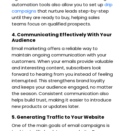
automation tools also allow you to set up
drip
campaigns
that nurture leads step-by-step
until they are ready to buy, helping sales
teams focus on qualified prospects.
4. Communicating Effectively With Your
Audience
Email marketing offers a reliable way to
maintain ongoing communication with your
customers. When your emails provide valuable
and interesting content, subscribers look
forward to hearing from you instead of feeling
interrupted. This strengthens brand loyalty
and keeps your audience engaged, no matter
the season. Consistent communication also
helps build trust, making it easier to introduce
new products or updates later.
5. Generating Traffic to Your Website
One of the main goals of email campaigns is