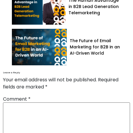
The Human Advantage
in B2B Lead Generation
Telemarketing
The Future of Email
Marketing for B2B in an
AI-Driven World
Leave a Reply
Your email address will not be published.
Required
fields are marked
*
Comment
*