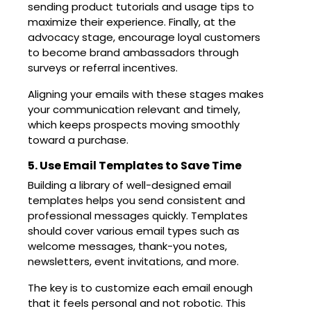
sending product tutorials and usage tips to
maximize their experience. Finally, at the
advocacy stage, encourage loyal customers
to become brand ambassadors through
surveys or referral incentives.
Aligning your emails with these stages makes
your communication relevant and timely,
which keeps prospects moving smoothly
toward a purchase.
5. Use Email Templates to Save Time
Building a library of well-designed email
templates helps you send consistent and
professional messages quickly. Templates
should cover various email types such as
welcome messages, thank-you notes,
newsletters, event invitations, and more.
The key is to customize each email enough
that it feels personal and not robotic. This