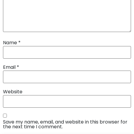
Name
*
Email
*
Website
Save my name, email, and website in this browser for
the next time I comment.