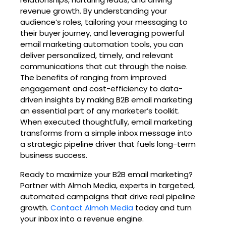
revenue growth. By understanding your
audience’s roles, tailoring your messaging to
their buyer journey, and leveraging powerful
email marketing automation tools, you can
deliver personalized, timely, and relevant
communications that cut through the noise.
The benefits of ranging from improved
engagement and cost-efficiency to data-
driven insights by making B2B email marketing
an essential part of any marketer’s toolkit.
When executed thoughtfully, email marketing
transforms from a simple inbox message into
a strategic pipeline driver that fuels long-term
business success.
Ready to maximize your B2B email marketing?
Partner with Almoh Media, experts in targeted,
automated campaigns that drive real pipeline
growth.
Contact Almoh Media
today and turn
your inbox into a revenue engine.