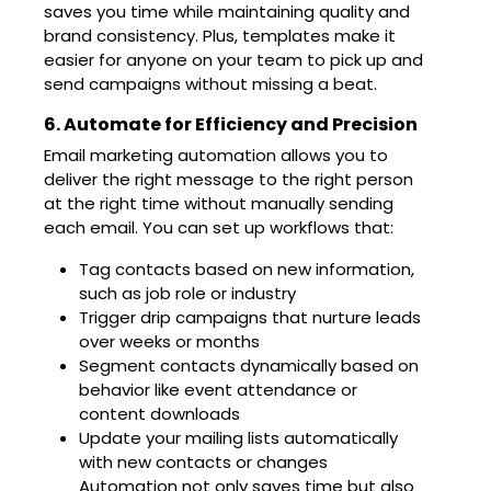
saves you time while maintaining quality and
brand consistency. Plus, templates make it
easier for anyone on your team to pick up and
send campaigns without missing a beat.
6. Automate for Efficiency and Precision
Email marketing automation allows you to
deliver the right message to the right person
at the right time without manually sending
each email. You can set up workflows that:
Tag contacts based on new information,
such as job role or industry
Trigger drip campaigns that nurture leads
over weeks or months
Segment contacts dynamically based on
behavior like event attendance or
content downloads
Update your mailing lists automatically
with new contacts or changes
Automation not only saves time but also