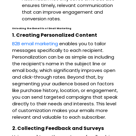
ensures timely, relevant communication
that can improve engagement and
conversion rates.
Unlocking the Benefits of Email Marketing
1. Creating Personalized Content
B2B email marketing
enables you to tailor
messages specifically to each recipient.
Personalization can be as simple as including
the recipient’s name in the subject line or
email body, which significantly improves open
and click-through rates. Beyond that, by
segmenting your audience based on factors
like purchase history, location, or engagement,
you can send targeted campaigns that speak
directly to their needs and interests. This level
of customization makes your emails more
relevant and valuable to each subscriber.
2. Collecting Feedback and Surveys