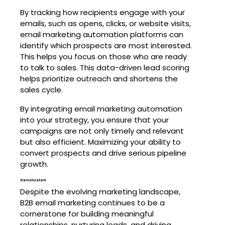
By tracking how recipients engage with your
emails, such as opens, clicks, or website visits,
email marketing automation platforms can
identify which prospects are most interested.
This helps you focus on those who are ready
to talk to sales. This data-driven lead scoring
helps prioritize outreach and shortens the
sales cycle.
By integrating email marketing automation
into your strategy, you ensure that your
campaigns are not only timely and relevant
but also efficient. Maximizing your ability to
convert prospects and drive serious pipeline
growth.
Conclusion
Despite the evolving marketing landscape,
B2B email marketing continues to be a
cornerstone for building meaningful
relationships, nurturing leads, and driving