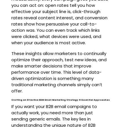
you can act on: open rates tell you how
effective your subject line is, click-through
rates reveal content interest, and conversion
rates show how persuasive your call-to-
action was. You can even track which links
were clicked, what devices were used, and
when your audience is most active.
These insights allow marketers to continually
optimize their approach, test new ideas, and
make smarter decisions that improve
performance over time. This level of data-
driven optimization is something many
traditional marketing channels simply can’t
offer.
Crafting an Effective B2B Email Marketing Strategy: 6 Essential Approaches
If you want your B2B email campaigns to
actually work, you need more than just
sending generic emails. The key lies in
understanding the unique nature of B2B