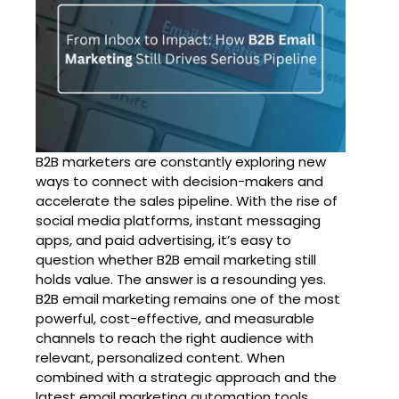
B2B marketers are constantly exploring new
ways to connect with decision-makers and
accelerate the sales pipeline. With the rise of
social media platforms, instant messaging
apps, and paid advertising, it’s easy to
question whether B2B email marketing still
holds value. The answer is a resounding yes.
B2B email marketing remains one of the most
powerful, cost-effective, and measurable
channels to reach the right audience with
relevant, personalized content. When
combined with a strategic approach and the
latest email marketing automation tools,