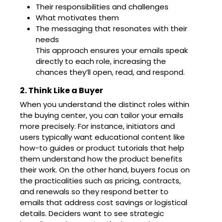
Their responsibilities and challenges
What motivates them
The messaging that resonates with their
needs
This approach ensures your emails speak
directly to each role, increasing the
chances they’ll open, read, and respond.
2. Think Like a Buyer
When you understand the distinct roles within
the buying center, you can tailor your emails
more precisely. For instance, initiators and
users typically want educational content like
how-to guides or product tutorials that help
them understand how the product benefits
their work. On the other hand, buyers focus on
the practicalities such as pricing, contracts,
and renewals so they respond better to
emails that address cost savings or logistical
details. Deciders want to see strategic