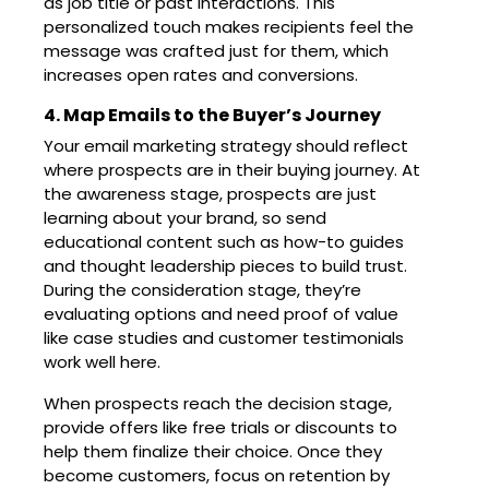
as job title or past interactions. This
personalized touch makes recipients feel the
message was crafted just for them, which
increases open rates and conversions.
4. Map Emails to the Buyer’s Journey
Your email marketing strategy should reflect
where prospects are in their buying journey. At
the awareness stage, prospects are just
learning about your brand, so send
educational content such as how-to guides
and thought leadership pieces to build trust.
During the consideration stage, they’re
evaluating options and need proof of value
like case studies and customer testimonials
work well here.
When prospects reach the decision stage,
provide offers like free trials or discounts to
help them finalize their choice. Once they
become customers, focus on retention by