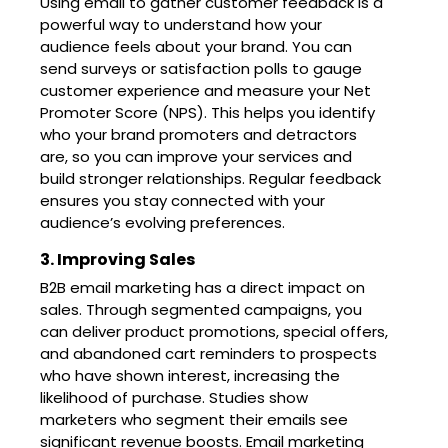
Using email to gather customer feedback is a
powerful way to understand how your
audience feels about your brand. You can
send surveys or satisfaction polls to gauge
customer experience and measure your Net
Promoter Score (NPS). This helps you identify
who your brand promoters and detractors
are, so you can improve your services and
build stronger relationships. Regular feedback
ensures you stay connected with your
audience’s evolving preferences.
3. Improving Sales
B2B email marketing has a direct impact on
sales. Through segmented campaigns, you
can deliver product promotions, special offers,
and abandoned cart reminders to prospects
who have shown interest, increasing the
likelihood of purchase. Studies show
marketers who segment their emails see
significant revenue boosts. Email marketing