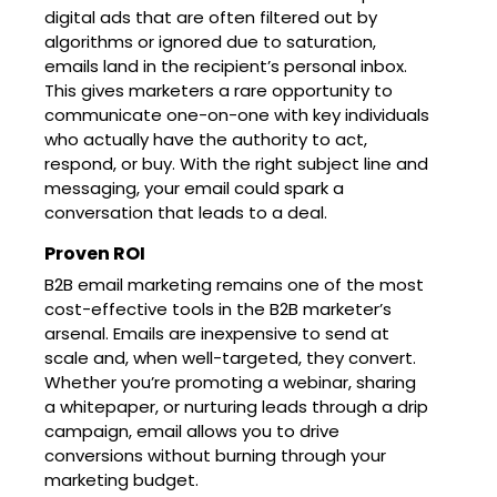
digital ads that are often filtered out by
algorithms or ignored due to saturation,
emails land in the recipient’s personal inbox.
This gives marketers a rare opportunity to
communicate one-on-one with key individuals
who actually have the authority to act,
respond, or buy. With the right subject line and
messaging, your email could spark a
conversation that leads to a deal.
Proven ROI
B2B email marketing remains one of the most
cost-effective tools in the B2B marketer’s
arsenal. Emails are inexpensive to send at
scale and, when well-targeted, they convert.
Whether you’re promoting a webinar, sharing
a whitepaper, or nurturing leads through a drip
campaign, email allows you to drive
conversions without burning through your
marketing budget.