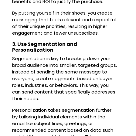
benefits and ROI to justify the purchase.
By putting yourself in their shoes, you create
messaging that feels relevant and respectful
of their unique priorities, resulting in higher
engagement and fewer unsubscribes.
3. Use Segmentation and
Personalization
Segmentation is key to breaking down your
broad audience into smaller, targeted groups.
Instead of sending the same message to
everyone, create segments based on buyer
roles, industries, or behaviors. This way, you
can send content that specifically addresses
their needs.
Personalization takes segmentation further
by tailoring individual elements within the
email like subject lines, greetings, or
recommended content based on data such