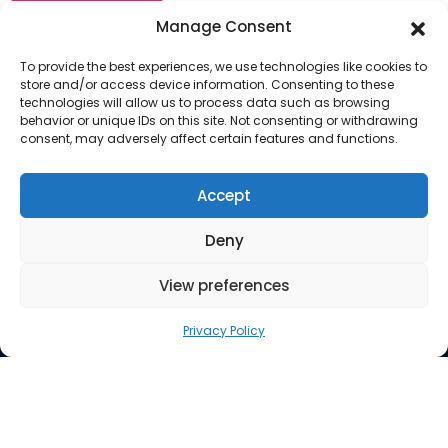
Manage Consent
To provide the best experiences, we use technologies like cookies to
store and/or access device information. Consenting to these
technologies will allow us to process data such as browsing
behavior or unique IDs on this site. Not consenting or withdrawing
consent, may adversely affect certain features and functions.
Company
About Us
Accept
Our Services
Deny
Privacy Policy
Blog
View preferences
Privacy Policy
© 2026 Almohmedia | All Rights Reserved | Legal | Do
Not Sell My Personal Info