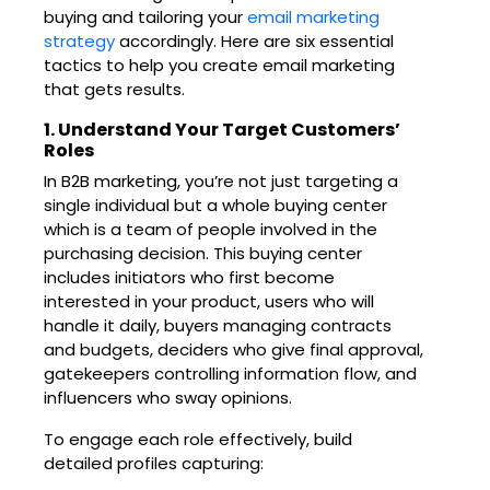
buying and tailoring your
email marketing
strategy
accordingly. Here are six essential
tactics to help you create email marketing
that gets results.
1. Understand Your Target Customers’
Roles
In B2B marketing, you’re not just targeting a
single individual but a whole buying center
which is a team of people involved in the
purchasing decision. This buying center
includes initiators who first become
interested in your product, users who will
handle it daily, buyers managing contracts
and budgets, deciders who give final approval,
gatekeepers controlling information flow, and
influencers who sway opinions.
To engage each role effectively, build
detailed profiles capturing: