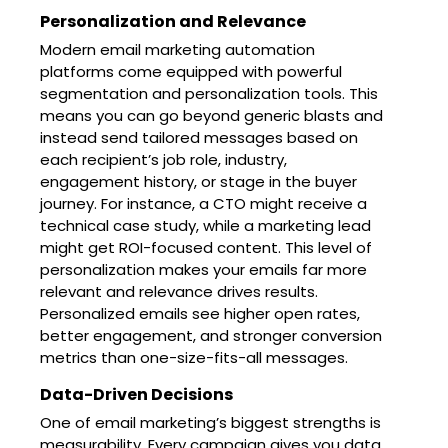
Personalization and Relevance
Modern email marketing automation
platforms come equipped with powerful
segmentation and personalization tools. This
means you can go beyond generic blasts and
instead send tailored messages based on
each recipient’s job role, industry,
engagement history, or stage in the buyer
journey. For instance, a CTO might receive a
technical case study, while a marketing lead
might get ROI-focused content. This level of
personalization makes your emails far more
relevant and relevance drives results.
Personalized emails see higher open rates,
better engagement, and stronger conversion
metrics than one-size-fits-all messages.
Data-Driven Decisions
One of email marketing’s biggest strengths is
measurability. Every campaign gives you data