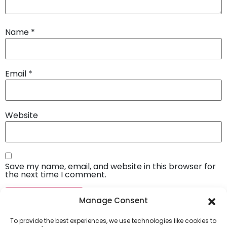
Name
*
Email
*
Website
Save my name, email, and website in this browser for
the next time I comment.
Manage Consent
To provide the best experiences, we use technologies like cookies to