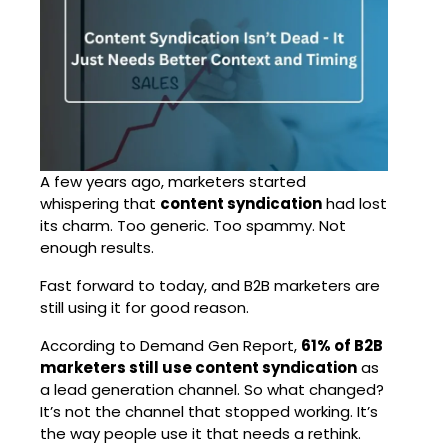
A few years ago, marketers started
whispering that
content syndication
had lost
its charm. Too generic. Too spammy. Not
enough results.
Fast forward to today, and B2B marketers are
still using it for good reason.
According to Demand Gen Report,
61% of B2B
marketers still use content syndication
as
a lead generation channel. So what changed?
It’s not the channel that stopped working. It’s
the way people use it that needs a rethink.