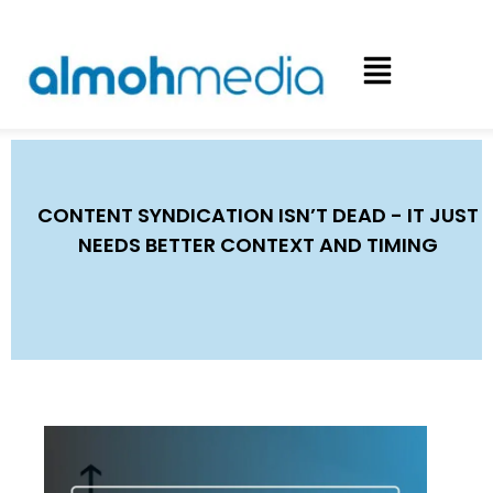
CONTENT SYNDICATION ISN’T DEAD - IT JUST
NEEDS BETTER CONTEXT AND TIMING