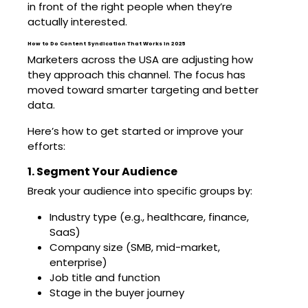
in front of the right people when they’re
actually interested.
How to Do Content Syndication That Works in 2025
Marketers across the USA are adjusting how
they approach this channel. The focus has
moved toward smarter targeting and better
data.
Here’s how to get started or improve your
efforts:
1. Segment Your Audience
Break your audience into specific groups by:
Industry type (e.g., healthcare, finance,
SaaS)
Company size (SMB, mid-market,
enterprise)
Job title and function
Stage in the buyer journey