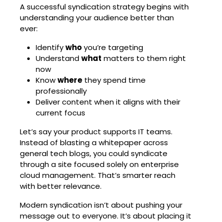
A successful syndication strategy begins with
understanding your audience better than
ever:
Identify
who
you’re targeting
Understand
what
matters to them right
now
Know
where
they spend time
professionally
Deliver content when it aligns with their
current focus
Let’s say your product supports IT teams.
Instead of blasting a whitepaper across
general tech blogs, you could syndicate
through a site focused solely on enterprise
cloud management. That’s smarter reach
with better relevance.
Modern syndication isn’t about pushing your
message out to everyone. It’s about placing it