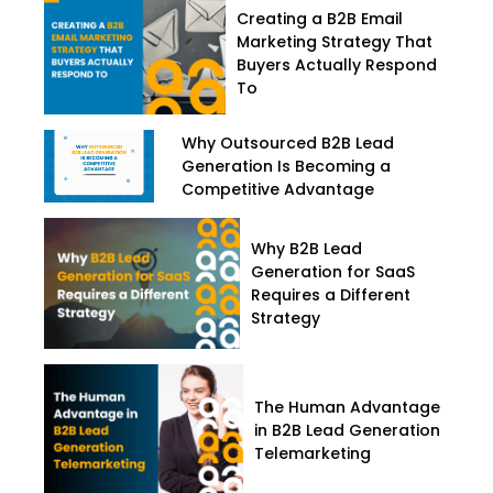
Creating a B2B Email
Marketing Strategy That
Buyers Actually Respond
To
Why Outsourced B2B Lead
Generation Is Becoming a
Competitive Advantage
Why B2B Lead
Generation for SaaS
Requires a Different
Strategy
The Human Advantage
in B2B Lead Generation
Telemarketing