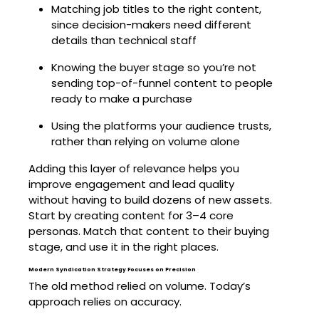
Matching job titles to the right content,
since decision-makers need different
details than technical staff
Knowing the buyer stage so you’re not
sending top-of-funnel content to people
ready to make a purchase
Using the platforms your audience trusts,
rather than relying on volume alone
Adding this layer of relevance helps you
improve engagement and lead quality
without having to build dozens of new assets.
Start by creating content for 3–4 core
personas. Match that content to their buying
stage, and use it in the right places.
Modern Syndication Strategy Focuses on Precision
The old method relied on volume. Today’s
approach relies on accuracy.