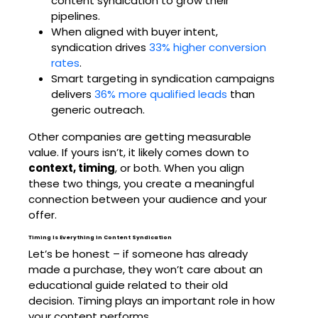
content syndication to grow their
pipelines.
When aligned with buyer intent,
syndication drives
33% higher conversion
rates
.
Smart targeting in syndication campaigns
delivers
36% more qualified leads
than
generic outreach.
Other companies are getting measurable
value. If yours isn’t, it likely comes down to
context, timing
, or both. When you align
these two things, you create a meaningful
connection between your audience and your
offer.
Timing Is Everything in Content Syndication
Let’s be honest – if someone has already
made a purchase, they won’t care about an
educational guide related to their old
decision. Timing plays an important role in how
your content performs.