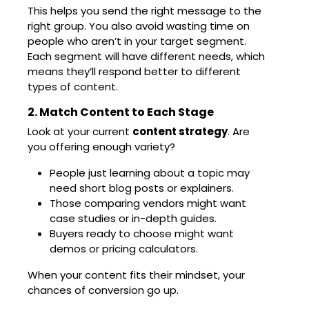
This helps you send the right message to the
right group. You also avoid wasting time on
people who aren’t in your target segment.
Each segment will have different needs, which
means they’ll respond better to different
types of content.
2. Match Content to Each Stage
Look at your current
content strategy
. Are
you offering enough variety?
People just learning about a topic may
need short blog posts or explainers.
Those comparing vendors might want
case studies or in-depth guides.
Buyers ready to choose might want
demos or pricing calculators.
When your content fits their mindset, your
chances of conversion go up.