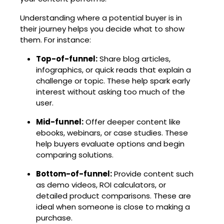
Understanding where a potential buyer is in
their journey helps you decide what to show
them. For instance:
Top-of-funnel:
Share blog articles,
infographics, or quick reads that explain a
challenge or topic. These help spark early
interest without asking too much of the
user.
Mid-funnel:
Offer deeper content like
ebooks, webinars, or case studies. These
help buyers evaluate options and begin
comparing solutions.
Bottom-of-funnel:
Provide content such
as demo videos, ROI calculators, or
detailed product comparisons. These are
ideal when someone is close to making a
purchase.