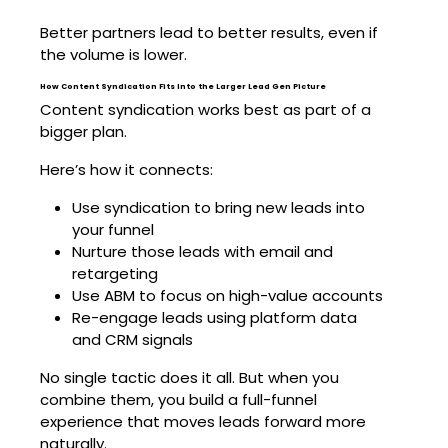
Better partners lead to better results, even if
the volume is lower.
How Content Syndication Fits Into the Larger Lead Gen Picture
Content syndication works best as part of a
bigger plan.
Here’s how it connects:
Use syndication to bring new leads into
your funnel
Nurture those leads with email and
retargeting
Use ABM to focus on high-value accounts
Re-engage leads using platform data
and CRM signals
No single tactic does it all. But when you
combine them, you build a full-funnel
experience that moves leads forward more
naturally.