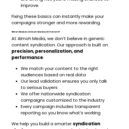
improve.
Fixing these basics can instantly make your
campaigns stronger and more rewarding.
What Makes Almoh Media Different?
At Almoh Media, we don’t believe in generic
content syndication. Our approach is built on
precision, personalization, and
performance
:
We match your content to the right
audiences based on real data
Our lead validation ensures you only talk
to serious buyers
We offer nationwide syndication
campaigns customized to the industry
Every campaign includes transparent
reporting so you know what’s working
We help you build a smarter
syndication