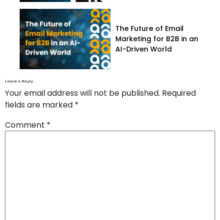
The Future of Email
Marketing for B2B in an
AI-Driven World
Leave a Reply
Your email address will not be published.
Required
fields are marked
*
Comment
*