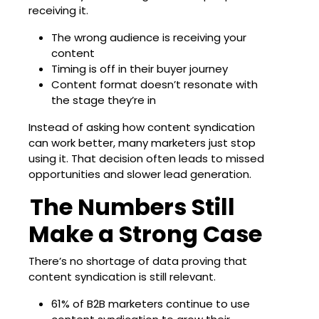
receiving it.
The wrong audience is receiving your
content
Timing is off in their buyer journey
Content format doesn’t resonate with
the stage they’re in
Instead of asking how content syndication
can work better, many marketers just stop
using it. That decision often leads to missed
opportunities and slower lead generation.
The Numbers Still
Make a Strong Case
There’s no shortage of data proving that
content syndication is still relevant.
61% of B2B marketers
continue to use