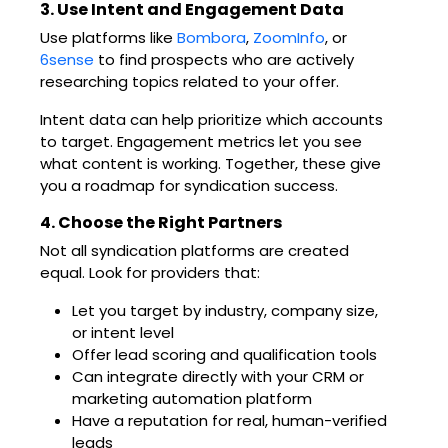
3. Use Intent and Engagement Data
Use platforms like
Bombora
,
ZoomInfo
, or
6sense
to find prospects who are actively
researching topics related to your offer.
Intent data can help prioritize which accounts
to target. Engagement metrics let you see
what content is working. Together, these give
you a roadmap for syndication success.
4. Choose the Right Partners
Not all syndication platforms are created
equal. Look for providers that:
Let you target by industry, company size,
or intent level
Offer lead scoring and qualification tools
Can integrate directly with your CRM or
marketing automation platform
Have a reputation for real, human-verified
leads