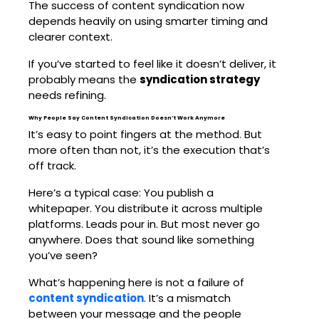
The success of content syndication now
depends heavily on using smarter timing and
clearer context.
If you’ve started to feel like it doesn’t deliver, it
probably means the
syndication strategy
needs refining.
Why People Say Content Syndication Doesn’t Work Anymore
It’s easy to point fingers at the method. But
more often than not, it’s the execution that’s
off track.
Here’s a typical case: You publish a
whitepaper. You distribute it across multiple
platforms. Leads pour in. But most never go
anywhere. Does that sound like something
you’ve seen?
What’s happening here is not a failure of
content syndication
. It’s a mismatch
between your message and the people