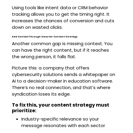
Using tools like intent data or CRM behavior
tracking allows you to get the timing right. It
increases the chances of conversion and cuts
down on wasted clicks.
Add Context Through Smarter Content Strategy
Another common gap is missing context. You
can have the right content, but if it reaches
the wrong person, it falls flat.
Picture this: a company that offers
cybersecurity solutions sends a whitepaper on
AI to a decision-maker in education software.
There’s no real connection, and that’s where
syndication loses its edge.
To fix this, your content strategy must
prioritize:
Industry-specific relevance so your
message resonates with each sector