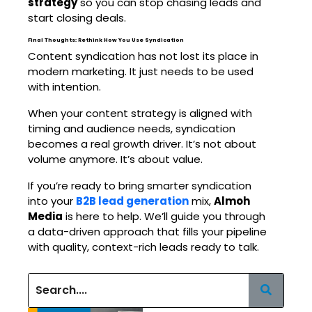
strategy
so you can stop chasing leads and
start closing deals.
Final Thoughts: Rethink How You Use Syndication
Content syndication has not lost its place in
modern marketing. It just needs to be used
with intention.
When your content strategy is aligned with
timing and audience needs, syndication
becomes a real growth driver. It’s not about
volume anymore. It’s about value.
If you’re ready to bring smarter syndication
into your
B2B lead generation
mix,
Almoh
Media
is here to help. We’ll guide you through
a data-driven approach that fills your pipeline
with quality, context-rich leads ready to talk.