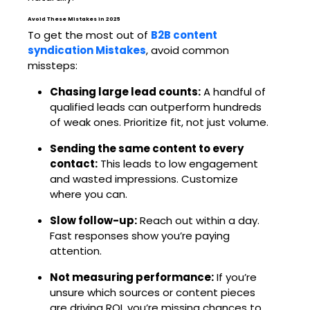
Avoid These Mistakes in 2025
To get the most out of
B2B content
syndication Mistakes
, avoid common
missteps:
Chasing large lead counts:
A handful of
qualified leads can outperform hundreds
of weak ones. Prioritize fit, not just volume.
Sending the same content to every
contact:
This leads to low engagement
and wasted impressions. Customize
where you can.
Slow follow-up:
Reach out within a day.
Fast responses show you’re paying
attention.
Not measuring performance:
If you’re
unsure which sources or content pieces
are driving ROI, you’re missing chances to