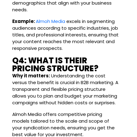
demographics that align with your business
needs.
Example:
Almoh Media
excels in segmenting
audiences according to specific industries, job
titles, and professional interests, ensuring that
your content reaches the most relevant and
responsive prospects.
Q4: WHAT IS THEIR
PRICING STRUCTURE?
Why it matters:
Understanding the cost
versus the benefit is crucial in B2B marketing. A
transparent and flexible pricing structure
allows you to plan and budget your marketing
campaigns without hidden costs or surprises.
Almoh Media offers competitive pricing
models tailored to the scale and scope of
your syndication needs, ensuring you get the
best value for your investment.