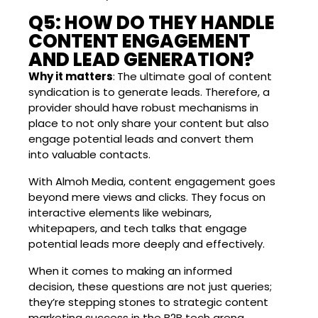
Q5: HOW DO THEY HANDLE
CONTENT ENGAGEMENT
AND LEAD GENERATION?
Why it matters
:
The ultimate goal of content
syndication is to generate leads. Therefore, a
provider should have robust mechanisms in
place to not only share your content but also
engage potential leads and convert them
into valuable contacts.
With Almoh Media, content engagement goes
beyond mere views and clicks. They focus on
interactive elements like webinars,
whitepapers, and tech talks that engage
potential leads more deeply and effectively.
When it comes to making an informed
decision, these questions are not just queries;
they’re stepping stones to strategic content
marketing success in the B2B tech arena.