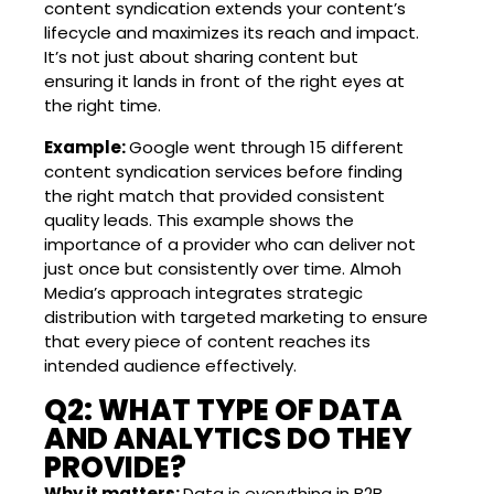
content syndication extends your content’s
lifecycle and maximizes its reach and impact.
It’s not just about sharing content but
ensuring it lands in front of the right eyes at
the right time.
Example:
Google went through 15 different
content syndication services before finding
the right match that provided consistent
quality leads. This example shows the
importance of a provider who can deliver not
just once but consistently over time. Almoh
Media’s approach integrates strategic
distribution with targeted marketing to ensure
that every piece of content reaches its
intended audience effectively.
Q2: WHAT TYPE OF DATA
AND ANALYTICS DO THEY
PROVIDE?
Why it matters:
Data is everything in B2B