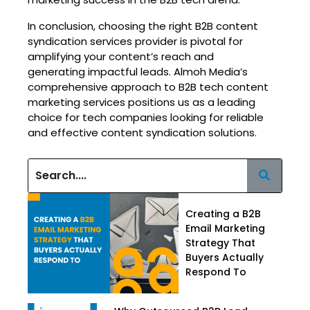
In conclusion, choosing the right B2B content
syndication services provider is pivotal for
amplifying your content’s reach and
generating impactful leads. Almoh Media’s
comprehensive approach to B2B tech content
marketing services positions us as a leading
choice for tech companies looking for reliable
and effective content syndication solutions.
Creating a B2B
Email Marketing
Strategy That
Buyers Actually
Respond To