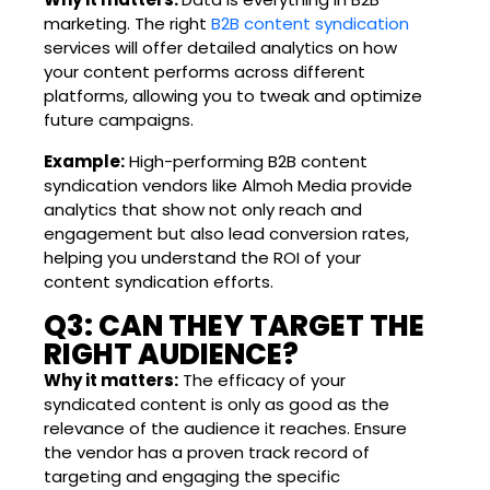
marketing. The right
B2B content syndication
services will offer detailed analytics on how
your content performs across different
platforms, allowing you to tweak and optimize
future campaigns.
Example:
High-performing B2B content
syndication vendors like Almoh Media provide
analytics that show not only reach and
engagement but also lead conversion rates,
helping you understand the ROI of your
content syndication efforts.
Q3: CAN THEY TARGET THE
RIGHT AUDIENCE?
Why it matters:
The efficacy of your
syndicated content is only as good as the
relevance of the audience it reaches. Ensure
the vendor has a proven track record of
targeting and engaging the specific