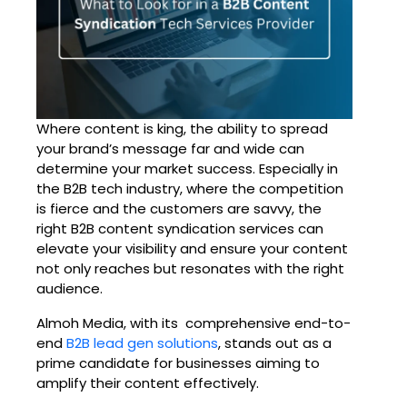
Where content is king, the ability to spread
your brand’s message far and wide can
determine your market success. Especially in
the B2B tech industry, where the competition
is fierce and the customers are savvy, the
right B2B content syndication services can
elevate your visibility and ensure your content
not only reaches but resonates with the right
audience.
Almoh Media, with its comprehensive end-to-
end
B2B lead gen solutions
, stands out as a
prime candidate for businesses aiming to
amplify their content effectively.