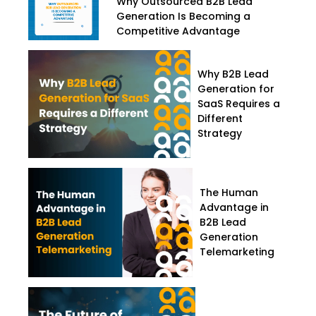
Why Outsourced B2B Lead
Generation Is Becoming a
Competitive Advantage
Why B2B Lead
Generation for
SaaS Requires a
Different
Strategy
The Human
Advantage in
B2B Lead
Generation
Telemarketing