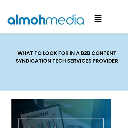
WHAT TO LOOK FOR IN A B2B CONTENT
SYNDICATION TECH SERVICES PROVIDER