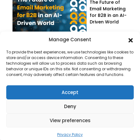
The Future of
Email Marketing
for B2B in an AI-
Driven World
Manage Consent
To provide the best experiences, we use technologies like cookies to
store and/or access device information. Consenting to these
technologies will allow us to process data such as browsing
behavior or unique IDs on this site. Not consenting or withdrawing
consent, may adversely affect certain features and functions.
Company
About Us
Accept
Our Services
Deny
Privacy Policy
Blog
View preferences
Privacy Policy