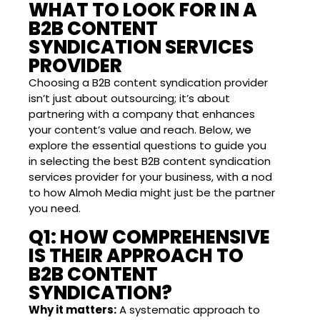
WHAT TO LOOK FOR IN A
B2B CONTENT
SYNDICATION SERVICES
PROVIDER
Choosing a B2B content syndication provider
isn’t just about outsourcing; it’s about
partnering with a company that enhances
your content’s value and reach. Below, we
explore the essential questions to guide you
in selecting the best B2B content syndication
services provider for your business, with a nod
to how Almoh Media might just be the partner
you need.
Q1: HOW COMPREHENSIVE
IS THEIR APPROACH TO
B2B CONTENT
SYNDICATION?
Why it matters:
A systematic approach to