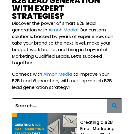
B2B LEAD GENERATION
WITH EXPERT
STRATEGIES?
Discover the power of smart B2B lead
generation with
Almoh Media
! Our custom
solutions, backed by years of experience, can
take your brand to the next level, make your
budget work better, and bring in top-notch
Marketing Qualified Leads. Let’s succeed
together!
Connect with
Almoh Media
to Improve Your
B2B Lead Generation, with our top-notch B2B
lead generation strategy!
Creating a B2B
Email Marketing