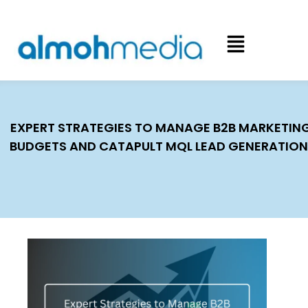
EXPERT STRATEGIES TO MANAGE B2B MARKETIN
BUDGETS AND CATAPULT MQL LEAD GENERATION