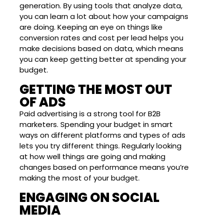
generation. By using tools that analyze data,
you can learn a lot about how your campaigns
are doing. Keeping an eye on things like
conversion rates and cost per lead helps you
make decisions based on data, which means
you can keep getting better at spending your
budget.
GETTING THE MOST OUT
OF ADS
Paid advertising is a strong tool for B2B
marketers. Spending your budget in smart
ways on different platforms and types of ads
lets you try different things. Regularly looking
at how well things are going and making
changes based on performance means you’re
making the most of your budget.
ENGAGING ON SOCIAL
MEDIA