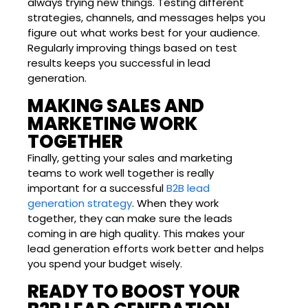
always trying new things. Testing different
strategies, channels, and messages helps you
figure out what works best for your audience.
Regularly improving things based on test
results keeps you successful in lead
generation.
MAKING SALES AND
MARKETING WORK
TOGETHER
Finally, getting your sales and marketing
teams to work well together is really
important for a successful
B2B lead
generation strategy
. When they work
together, they can make sure the leads
coming in are high quality. This makes your
lead generation efforts work better and helps
you spend your budget wisely.
READY TO BOOST YOUR