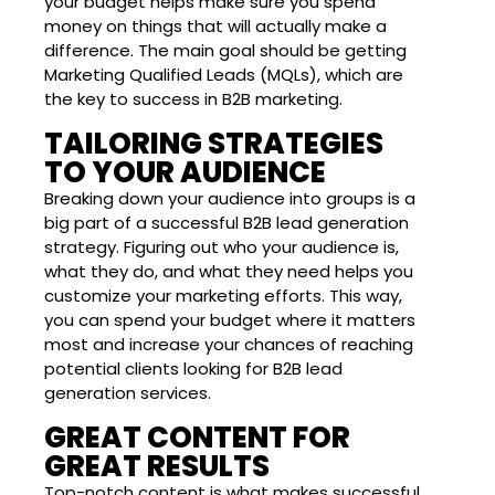
your budget helps make sure you spend
money on things that will actually make a
difference. The main goal should be getting
Marketing Qualified Leads (MQLs), which are
the key to success in B2B marketing.
TAILORING STRATEGIES
TO YOUR AUDIENCE
Breaking down your audience into groups is a
big part of a successful B2B lead generation
strategy. Figuring out who your audience is,
what they do, and what they need helps you
customize your marketing efforts. This way,
you can spend your budget where it matters
most and increase your chances of reaching
potential clients looking for B2B lead
generation services.
GREAT CONTENT FOR
GREAT RESULTS
Top-notch content is what makes successful