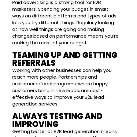
Paid advertising is a strong tool for B2B
marketers. Spending your budget in smart
ways on different platforms and types of ads
lets you try different things. Regularly looking
at how well things are going and making
changes based on performance means you’re
making the most of your budget.
TEAMING UP AND GETTING
REFERRALS
Working with other businesses can help you
reach more people. Partnerships and
customer referral programs, where happy
customers bring in new leads, are cost-
effective ways to improve your B2B lead
generation services.
ALWAYS TESTING AND
IMPROVING
Getting better at B2B lead generation means