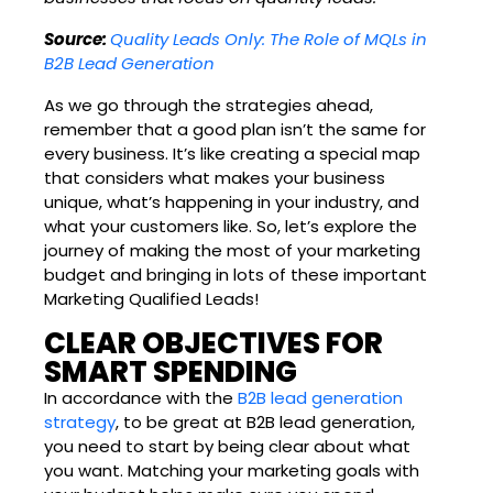
Source:
Quality Leads Only: The Role of MQLs in
B2B Lead Generation
As we go through the strategies ahead,
remember that a good plan isn’t the same for
every business. It’s like creating a special map
that considers what makes your business
unique, what’s happening in your industry, and
what your customers like. So, let’s explore the
journey of making the most of your marketing
budget and bringing in lots of these important
Marketing Qualified Leads!
CLEAR OBJECTIVES FOR
SMART SPENDING
In accordance with the
B2B lead generation
strategy
, to be great at B2B lead generation,
you need to start by being clear about what
you want. Matching your marketing goals with