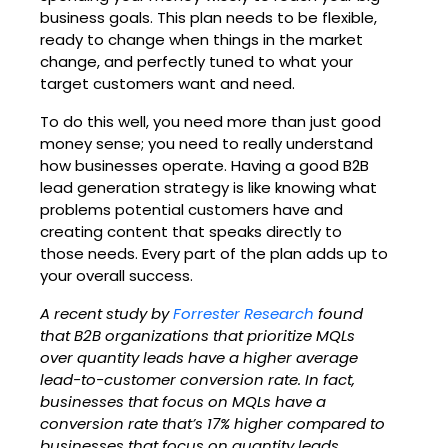
business goals. This plan needs to be flexible,
ready to change when things in the market
change, and perfectly tuned to what your
target customers want and need.
To do this well, you need more than just good
money sense; you need to really understand
how businesses operate. Having a good B2B
lead generation strategy is like knowing what
problems potential customers have and
creating content that speaks directly to
those needs. Every part of the plan adds up to
your overall success.
A recent study by
Forrester Research
found
that B2B organizations that prioritize MQLs
over quantity leads have a higher average
lead-to-customer conversion rate. In fact,
businesses that focus on MQLs have a
conversion rate that’s 17% higher compared to
businesses that
focus on quantity leads.