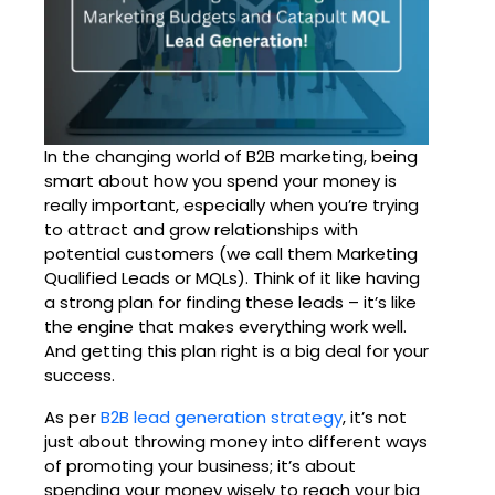
In the changing world of B2B marketing, being
smart about how you spend your money is
really important, especially when you’re trying
to attract and grow relationships with
potential customers (we call them Marketing
Qualified Leads or MQLs). Think of it like having
a strong plan for finding these leads – it’s like
the engine that makes everything work well.
And getting this plan right is a big deal for your
success.
As per
B2B lead generation strategy
, it’s not
just about throwing money into different ways
of promoting your business; it’s about
spending your money wisely to reach your big