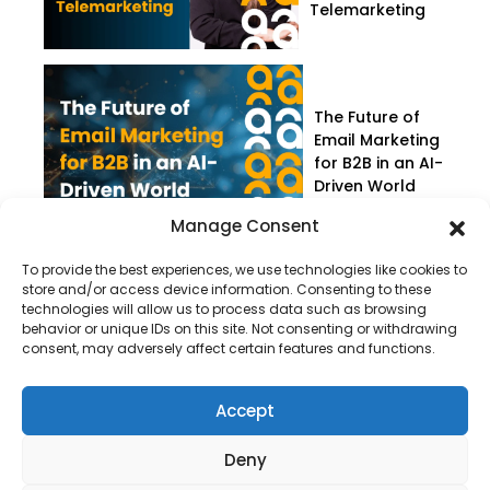
Telemarketing
The Future of
Email Marketing
for B2B in an AI-
Driven World
Manage Consent
To provide the best experiences, we use technologies like cookies to
store and/or access device information. Consenting to these
technologies will allow us to process data such as browsing
behavior or unique IDs on this site. Not consenting or withdrawing
consent, may adversely affect certain features and functions.
Company
About Us
Accept
Our Services
Deny
Privacy Policy