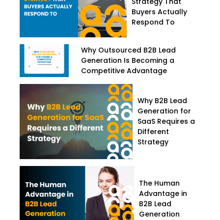
Strategy That
Buyers Actually
Respond To
Why Outsourced B2B Lead
Generation Is Becoming a
Competitive Advantage
Why B2B Lead
Generation for
SaaS Requires a
Different
Strategy
The Human
Advantage in
B2B Lead
Generation