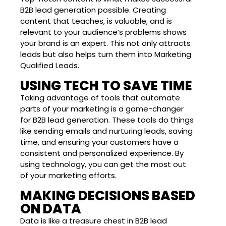
B2B lead generation possible. Creating
content that teaches, is valuable, and is
relevant to your audience’s problems shows
your brand is an expert. This not only attracts
leads but also helps turn them into Marketing
Qualified Leads.
USING TECH TO SAVE TIME
Taking advantage of tools that automate
parts of your marketing is a game-changer
for B2B lead generation. These tools do things
like sending emails and nurturing leads, saving
time, and ensuring your customers have a
consistent and personalized experience. By
using technology, you can get the most out
of your marketing efforts.
MAKING DECISIONS BASED
ON DATA
Data is like a treasure chest in B2B lead