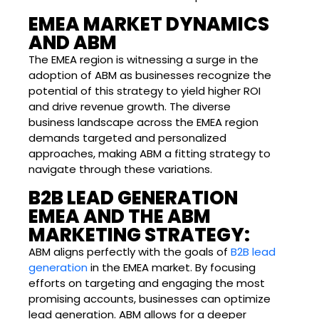
EMEA MARKET DYNAMICS
AND ABM
The EMEA region is witnessing a surge in the
adoption of ABM as businesses recognize the
potential of this strategy to yield higher ROI
and drive revenue growth. The diverse
business landscape across the EMEA region
demands targeted and personalized
approaches, making ABM a fitting strategy to
navigate through these variations.
B2B LEAD GENERATION
EMEA AND THE ABM
MARKETING STRATEGY:
ABM aligns perfectly with the goals of
B2B lead
generation
in the EMEA market. By focusing
efforts on targeting and engaging the most
promising accounts, businesses can optimize
lead generation. ABM allows for a deeper