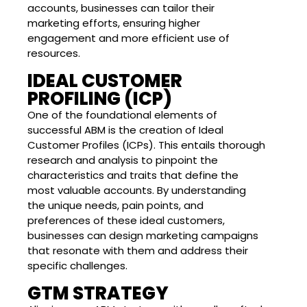
accounts, businesses can tailor their
marketing efforts, ensuring higher
engagement and more efficient use of
resources.
IDEAL CUSTOMER
PROFILING (ICP)
One of the foundational elements of
successful ABM is the creation of Ideal
Customer Profiles (ICPs). This entails thorough
research and analysis to pinpoint the
characteristics and traits that define the
most valuable accounts. By understanding
the unique needs, pain points, and
preferences of these ideal customers,
businesses can design marketing campaigns
that resonate with them and address their
specific challenges.
GTM STRATEGY