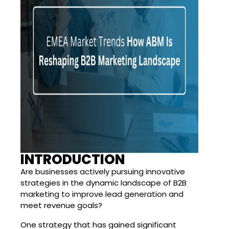
INTRODUCTION
Are businesses actively pursuing innovative
strategies in the dynamic landscape of B2B
marketing to improve lead generation and
meet revenue goals?
One strategy that has gained significant