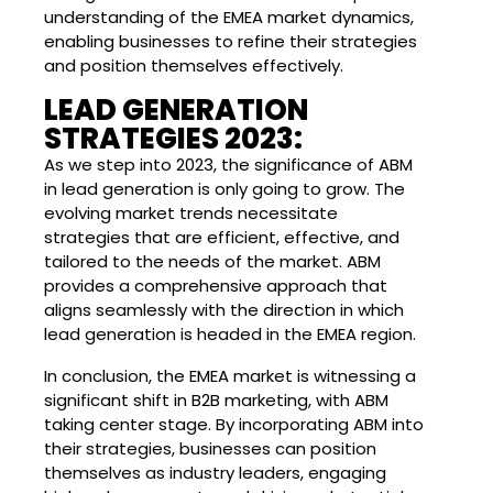
understanding of the EMEA market dynamics,
enabling businesses to refine their strategies
and position themselves effectively.
LEAD GENERATION
STRATEGIES 2023:
As we step into 2023, the significance of ABM
in lead generation is only going to grow. The
evolving market trends necessitate
strategies that are efficient, effective, and
tailored to the needs of the market. ABM
provides a comprehensive approach that
aligns seamlessly with the direction in which
lead generation is headed in the EMEA region.
In conclusion, the EMEA market is witnessing a
significant shift in B2B marketing, with ABM
taking center stage. By incorporating ABM into
their strategies, businesses can position
themselves as industry leaders, engaging