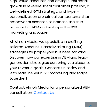
high-value accounts and driving substantial
growth in revenue. Ideal customer profiling, a
well-defined GTM strategy, and hyper-
personalization are critical components that
empower businesses to harness the true
potential of ABM and reshape the B2B
marketing landscape.
At Almoh Media, we specialize in crafting
tailored Account-Based Marketing (ABM)
strategies to propel your business forward.
Discover how our expertise in ABM and lead-
generation strategies can bring you closer to
your revenue goals. Contact us today and
let’s redefine your B2B marketing landscape
together!
Contact Almoh Media for a personalized ABM
consultation:
Contact Us