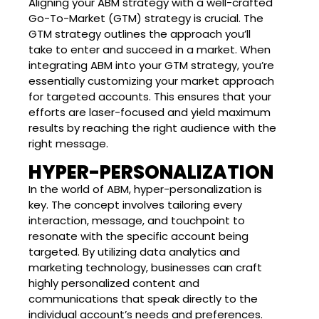
Aligning your ABM strategy with a well-crafted
Go-To-Market (GTM) strategy is crucial. The
GTM strategy outlines the approach you’ll
take to enter and succeed in a market. When
integrating ABM into your GTM strategy, you’re
essentially customizing your market approach
for targeted accounts. This ensures that your
efforts are laser-focused and yield maximum
results by reaching the right audience with the
right message.
HYPER-PERSONALIZATION
In the world of ABM, hyper-personalization is
key. The concept involves tailoring every
interaction, message, and touchpoint to
resonate with the specific account being
targeted. By utilizing data analytics and
marketing technology, businesses can craft
highly personalized content and
communications that speak directly to the
individual account’s needs and preferences.