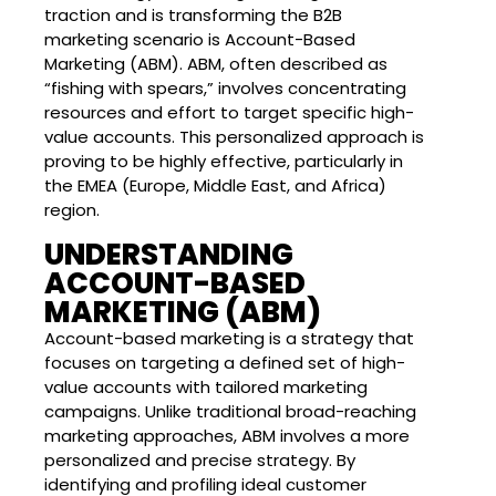
traction and is transforming the B2B
marketing scenario is Account-Based
Marketing (ABM). ABM, often described as
“fishing with spears,” involves concentrating
resources and effort to target specific high-
value accounts. This personalized approach is
proving to be highly effective, particularly in
the EMEA (Europe, Middle East, and Africa)
region.
UNDERSTANDING
ACCOUNT-BASED
MARKETING (ABM)
Account-based marketing is a strategy that
focuses on targeting a defined set of high-
value accounts with tailored marketing
campaigns. Unlike traditional broad-reaching
marketing approaches, ABM involves a more
personalized and precise strategy. By
identifying and profiling ideal customer