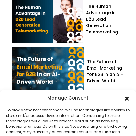
The Human
Advantage in
B2B Lead
Generation
Telemarketing
The Future of
Email Marketing
for B2B in an AI-
Driven World
Manage Consent
To provide the best experiences, we use technologies like cookies to
store and/or access device information. Consenting to these
technologies will allow us to process data such as browsing
behavior or unique IDs on this site. Not consenting or withdrawing
consent, may adversely affect certain features and functions.