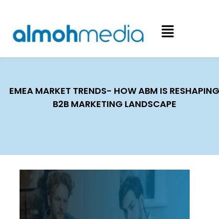
EMEA MARKET TRENDS- HOW ABM IS RESHAPIN
B2B MARKETING LANDSCAPE