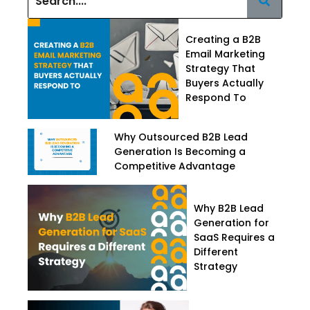
Creating a B2B
Email Marketing
Strategy That
Buyers Actually
Respond To
Why Outsourced B2B Lead
Generation Is Becoming a
Competitive Advantage
Why B2B Lead
Generation for
SaaS Requires a
Different
Strategy