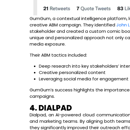
GumGum, a contextual intelligence platform, 
creative ABM campaign. They identified
John 
stakeholder and created a custom comic book 
unique and personalized approach not only ca
media exposure.
Their ABM tactics included:
Deep research into key stakeholders’ inte
Creative personalized content
Leveraging social media for engagement
GumGum’s success highlights the importance o
campaigns.
4. DIALPAD
Dialpad, an AI-powered cloud communication
and marketing teams. By aligning both team
they significantly improved their outreach effo