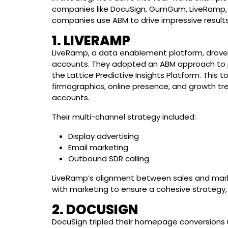
companies like DocuSign, GumGum, LiveRamp, D
companies use ABM to drive impressive results
1. LIVERAMP
LiveRamp, a data enablement platform, drove 
accounts. They adopted an ABM approach to pur
the Lattice Predictive Insights Platform. This 
firmographics, online presence, and growth tre
accounts.
Their multi-channel strategy included:
Display advertising
Email marketing
Outbound SDR calling
LiveRamp’s alignment between sales and mark
with marketing to ensure a cohesive strategy, r
2. DOCUSIGN
DocuSign tripled their homepage conversions 