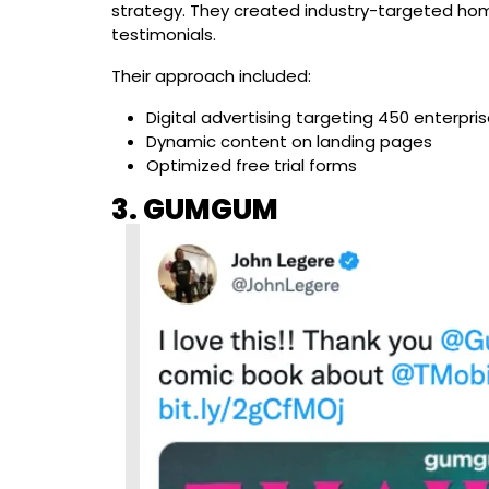
strategy. They created industry-targeted ho
testimonials.
Their approach included:
Digital advertising targeting 450 enterpris
Dynamic content on landing pages
Optimized free trial forms
3. GUMGUM