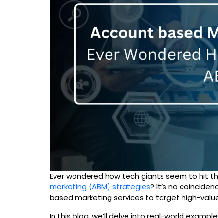
Ever wondered how tech giants seem to hit th
marketing (ABM) strategies
? It’s no coincide
based marketing services to target high-value
In this blog, we’ll delve into real-world exa