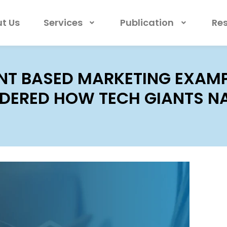
t Us
Services
Publication
Re
T BASED MARKETING EXAMPL
ERED HOW TECH GIANTS NA