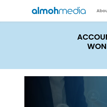
Abou
ACCOUN
WOND