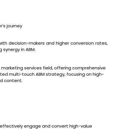
’s journey
with decision-makers and higher conversion rates,
 synergy in ABM.
 marketing services field, offering comprehensive
ted multi-touch ABM strategy, focusing on high-
d content.
effectively engage and convert high-value