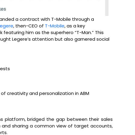
landed a contract with T-Mobile through a
Legere
, then-CEO of
T-Mobile
, as a key
featuring him as the superhero “T-Man.” This
ught Legere’s attention but also garnered social
rests
f creativity and personalization in ABM
s platform, bridged the gap between their sales
s and sharing a common view of target accounts,
rts.