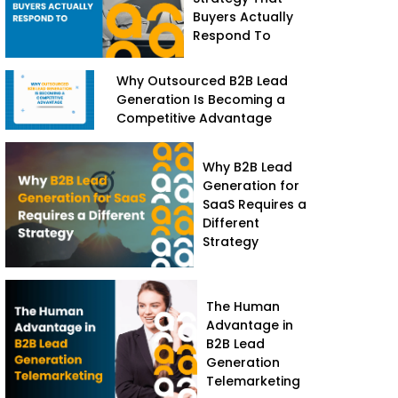
Buyers Actually
Respond To
Why Outsourced B2B Lead
Generation Is Becoming a
Competitive Advantage
Why B2B Lead
Generation for
SaaS Requires a
Different
Strategy
The Human
Advantage in
B2B Lead
Generation
Telemarketing