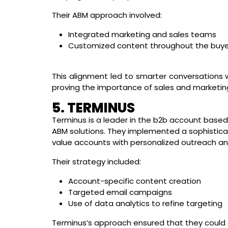
Their ABM approach involved:
Integrated marketing and sales teams
Customized content throughout the buyer
This alignment led to smarter conversations 
proving the importance of sales and marketing
5. TERMINUS
Terminus is a leader in the b2b account based
ABM solutions. They implemented a sophistica
value accounts with personalized outreach an
Their strategy included:
Account-specific content creation
Targeted email campaigns
Use of data analytics to refine targeting
Terminus’s approach ensured that they could 