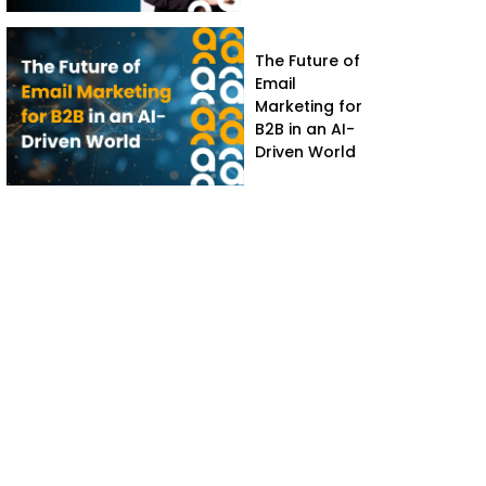
The Future of
Email
Marketing for
B2B in an AI-
Driven World