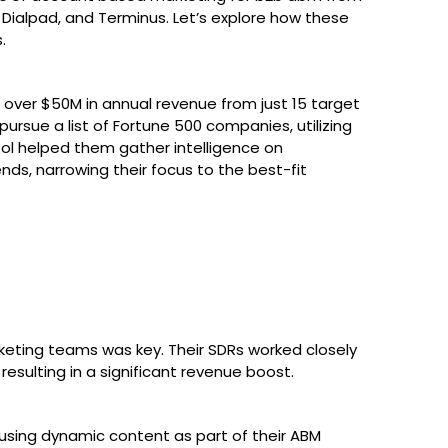
ialpad, and Terminus. Let’s explore how these
.
over $50M in annual revenue from just 15 target
sue a list of Fortune 500 companies, utilizing
tool helped them gather intelligence on
nds, narrowing their focus to the best-fit
eting teams was key. Their SDRs worked closely
esulting in a significant revenue boost.
using dynamic content as part of their ABM