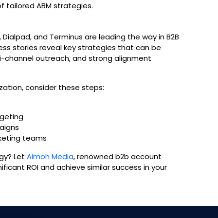
 tailored ABM strategies.
Dialpad, and Terminus are leading the way in B2B
ss stories reveal key strategies that can be
ti-channel outreach, and strong alignment
ation, consider these steps:
rgeting
aigns
keting teams
gy? Let
Almoh Media
, renowned b2b account
ficant ROI and achieve similar success in your