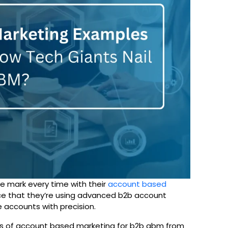
e mark every time with their
account based
nce that they’re using advanced b2b account
 accounts with precision.
mples of account based marketing for b2b abm from