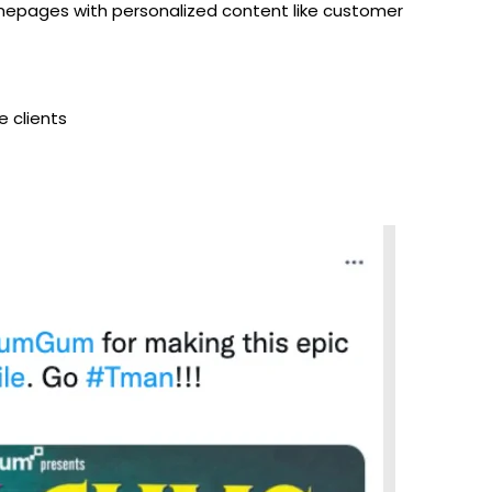
mepages with personalized content like customer
e clients