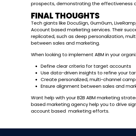
prospects, demonstrating the effectiveness of
FINAL THOUGHTS
Tech giants like DocuSign, GumGum, LiveRamp, 
Account based marketing services. Their succe
replicated, such as deep personalization, mul
between sales and marketing.
When looking to implement ABM in your organiz
Define clear criteria for target accounts
Use data-driven insights to refine your ta
Create personalized, multi-channel camp
Ensure alignment between sales and mar
Want help with your B2B ABM marketing strate
based marketing agency help you to drive signi
account based marketing efforts.