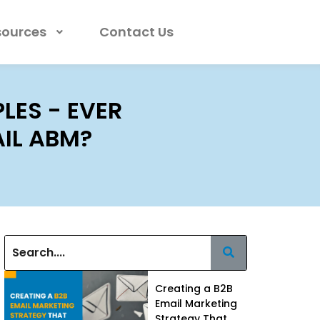
sources
Contact Us
ES - EVER
IL ABM?
Creating a B2B
Email Marketing
Strategy That