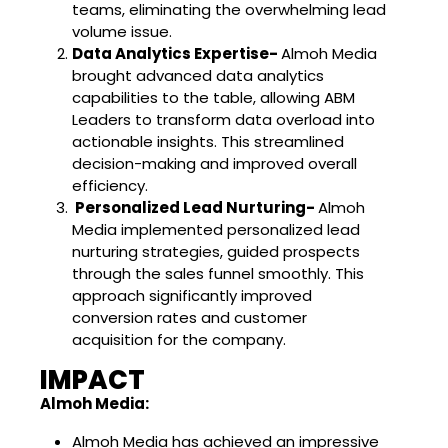
teams, eliminating the overwhelming lead
volume issue.
Data Analytics Expertise-
Almoh Media
brought advanced data analytics
capabilities to the table, allowing ABM
Leaders to transform data overload into
actionable insights. This streamlined
decision-making and improved overall
efficiency.
Personalized Lead Nurturing-
Almoh
Media implemented personalized lead
nurturing strategies, guided prospects
through the sales funnel smoothly. This
approach significantly improved
conversion rates and customer
acquisition for the company.
IMPACT
Almoh Media:
Almoh Media has achieved an impressive