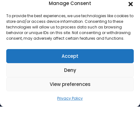
Manage Consent
To provide the best experiences, we use technologies like cookies to
store and/or access device information. Consenting to these
technologies will allow us to process data such as browsing
behavior or unique IDs on this site. Not consenting or withdrawing
consent, may adversely affect certain features and functions.
Company
About Us
Accept
Our Services
Deny
Privacy Policy
Blog
View preferences
Privacy Policy
© 2026 Almohmedia | All Rights Reserved | Legal | Do
Not Sell My Personal Info