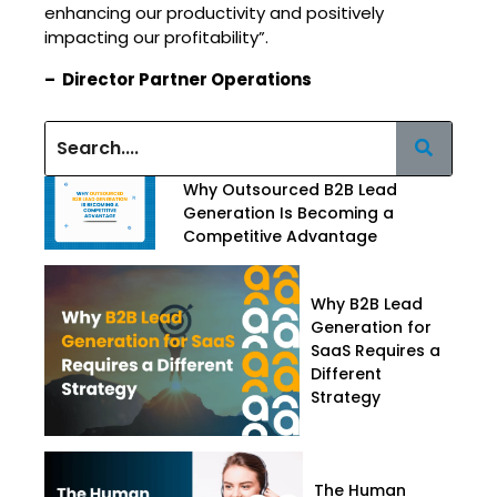
enhancing our productivity and positively
impacting our profitability”.
– Director Partner Operations
Why Outsourced B2B Lead
Generation Is Becoming a
Competitive Advantage
Why B2B Lead
Generation for
SaaS Requires a
Different
Strategy
The Human