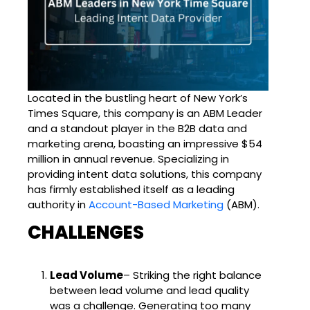
Located in the bustling heart of New York’s
Times Square, this company is an ABM Leader
and a standout player in the B2B data and
marketing arena, boasting an impressive $54
million in annual revenue. Specializing in
providing intent data solutions, this company
has firmly established itself as a leading
authority in
Account-Based Marketing
(ABM).
CHALLENGES
Lead Volume
– Striking the right balance
between lead volume and lead quality
was a challenge. Generating too many