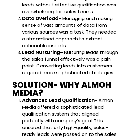
leads without effective qualification was
overwhelming for sales teams.
Data Overload-
Managing and making
sense of vast amounts of data from
various sources was a task. They needed
a streamlined approach to extract
actionable insights.
Lead Nurturing-
Nurturing leads through
the sales funnel effectively was a pain
point. Converting leads into customers
required more sophisticated strategies.
SOLUTION- WHY ALMOH
MEDIA?
Advanced Lead Qualification-
Almoh
Media offered a sophisticated lead
qualification system that aligned
perfectly with company’s goal. This
ensured that only high-quality, sales-
ready leads were passed on to the sales