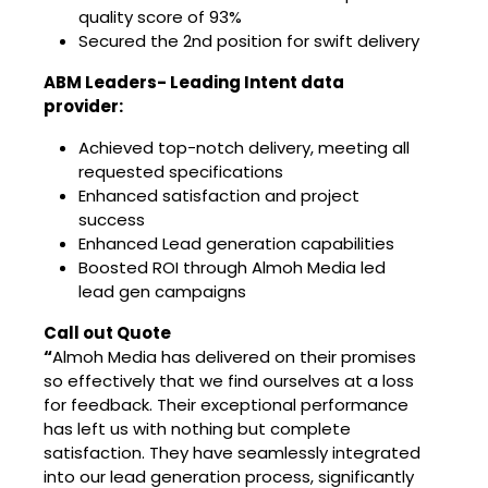
quality score of 93%
Secured the 2nd position for swift delivery
ABM Leaders- Leading Intent data
provider:
Achieved top-notch delivery, meeting all
requested specifications
Enhanced satisfaction and project
success
Enhanced Lead generation capabilities
Boosted ROI through Almoh Media led
lead gen campaigns
Call out Quote
“
Almoh Media has delivered on their promises
so effectively that we find ourselves at a loss
for feedback. Their exceptional performance
has left us with nothing but complete
satisfaction. They have seamlessly integrated
into our lead generation process, significantly