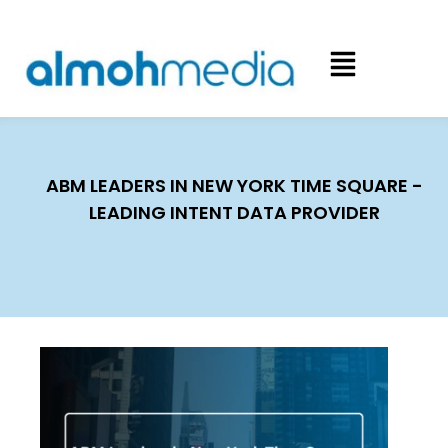
ABM LEADERS IN NEW YORK TIME SQUARE -
LEADING INTENT DATA PROVIDER