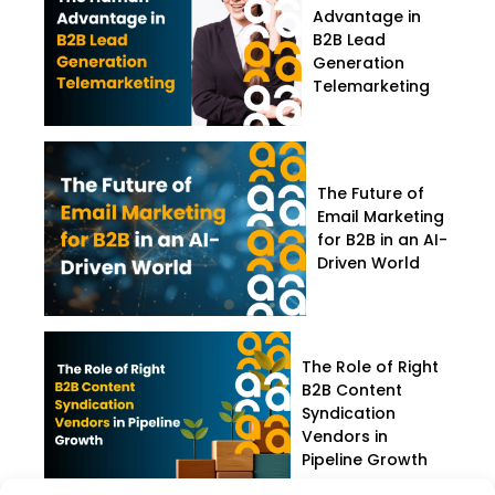
Advantage in
B2B Lead
Generation
Telemarketing
The Future of
Email Marketing
for B2B in an AI-
Driven World
The Role of Right
B2B Content
Syndication
Vendors in
Pipeline Growth