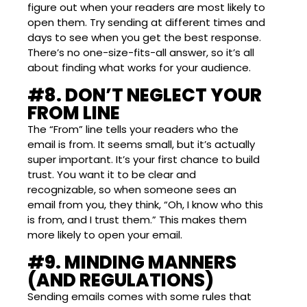
figure out when your readers are most likely to
open them. Try sending at different times and
days to see when you get the best response.
There’s no one-size-fits-all answer, so it’s all
about finding what works for your audience.
#8. DON’T NEGLECT YOUR
FROM LINE
The “From” line tells your readers who the
email is from. It seems small, but it’s actually
super important. It’s your first chance to build
trust. You want it to be clear and
recognizable, so when someone sees an
email from you, they think, “Oh, I know who this
is from, and I trust them.” This makes them
more likely to open your email.
#9. MINDING MANNERS
(AND REGULATIONS)
Sending emails comes with some rules that