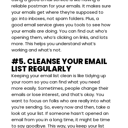
reliable postman for your emails. It makes sure
your emails get where they’re supposed to
go: into inboxes, not spam folders. Plus, a
good email service gives you tools to see how
your emails are doing. You can find out who’s
opening them, who’s clicking on links, and lots
more. This helps you understand what’s
working and what’s not.
#5. CLEANSE YOUR EMAIL
LIST REGULARLY
Keeping your email list clean is like tidying up
your room so you can find what you need
more easily. Sometimes, people change their
emails or lose interest, and that’s okay. You
want to focus on folks who are really into what
you’re sending. So, every now and then, take a
look at your list. If someone hasn’t opened an
email from you in a long time, it might be time
to say goodbye. This way, you keep your list