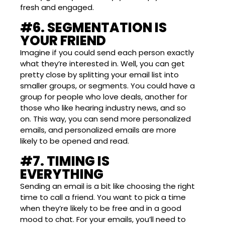
fresh and engaged.
#6. SEGMENTATION IS
YOUR FRIEND
Imagine if you could send each person exactly
what they’re interested in. Well, you can get
pretty close by splitting your email list into
smaller groups, or segments. You could have a
group for people who love deals, another for
those who like hearing industry news, and so
on. This way, you can send more personalized
emails, and personalized emails are more
likely to be opened and read.
#7. TIMING IS
EVERYTHING
Sending an email is a bit like choosing the right
time to call a friend. You want to pick a time
when they’re likely to be free and in a good
mood to chat. For your emails, you’ll need to