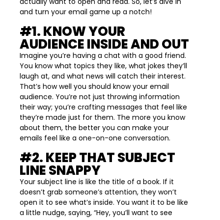
actually want to open and read. So, let’s dive in
and turn your email game up a notch!
#1. KNOW YOUR
AUDIENCE INSIDE AND OUT
Imagine you’re having a chat with a good friend.
You know what topics they like, what jokes they’ll
laugh at, and what news will catch their interest.
That’s how well you should know your email
audience. You’re not just throwing information
their way; you’re crafting messages that feel like
they’re made just for them. The more you know
about them, the better you can make your
emails feel like a one-on-one conversation.
#2. KEEP THAT SUBJECT
LINE SNAPPY
Your subject line is like the title of a book. If it
doesn’t grab someone’s attention, they won’t
open it to see what’s inside. You want it to be like
a little nudge, saying, “Hey, you’ll want to see