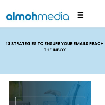
10 STRATEGIES TO ENSURE YOUR EMAILS REACH
THE INBOX