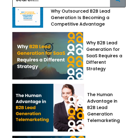
Why Outsourced B2B Lead
Generation Is Becoming a
Competitive Advantage
Why B2B Lead
Generation for
SaaS Requires a
Different
Strategy
The Human
Advantage in
B2B Lead
Generation
Telemarketing