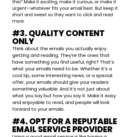
this!” Make it exciting, make it curious, or make it
urgent—whatever fits your email best. But keep it
short and sweet so they want to click and read
more.
#3. QUALITY CONTENT
ONLY
Think about the emails you actually enjoy
getting and reading. They’re the ones that
have something you find useful, right? That’s
what your emails need to be. Whether it’s a
cool tip, some interesting news, or a special
offer, your emails should give your readers
something valuable. And it’s not just about
what you say but how you say it. Make it easy
and enjoyable to read, and people will look
forward to your emails.
#4. OPT FOR A REPUTABLE
EMAIL SERVICE PROVIDER
Using a good email service is like having a