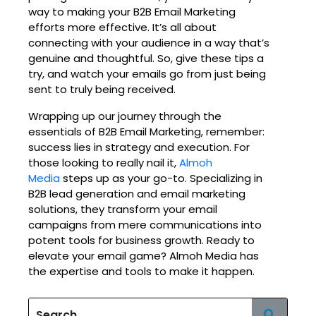
way to making your B2B Email Marketing
efforts more effective. It’s all about
connecting with your audience in a way that’s
genuine and thoughtful. So, give these tips a
try, and watch your emails go from just being
sent to truly being received.
Wrapping up our journey through the
essentials of B2B Email Marketing, remember:
success lies in strategy and execution. For
those looking to really nail it,
Almoh
Media
steps up as your go-to. Specializing in
B2B lead generation and email marketing
solutions, they transform your email
campaigns from mere communications into
potent tools for business growth. Ready to
elevate your email game? Almoh Media has
the expertise and tools to make it happen.