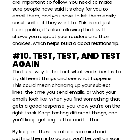
are important to follow. You need to make
sure people have said it’s okay for you to
email them, and you have to let them easily
unsubscribe if they want to. This is not just
being polite; it’s also following the law. It
shows you respect your readers and their
choices, which helps build a good relationship.
#10. TEST, TEST, AND TEST
AGAIN
The best way to find out what works best is to
try different things and see what happens.
This could mean changing up your subject
lines, the time you send emails, or what your
emails look like. When you find something that
gets a good response, you know you’re on the
right track. Keep testing different things, and
you’ll keep getting better and better.
By keeping these strategies in mind and
putting them into action, you’ll be well on your