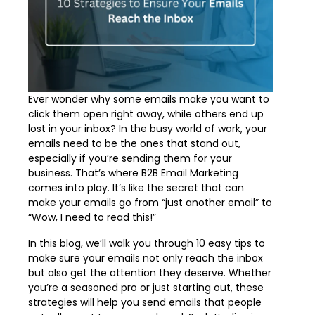
Ever wonder why some emails make you want to
click them open right away, while others end up
lost in your inbox? In the busy world of work, your
emails need to be the ones that stand out,
especially if you’re sending them for your
business. That’s where B2B Email Marketing
comes into play. It’s like the secret that can
make your emails go from “just another email” to
“Wow, I need to read this!”
In this blog, we’ll walk you through 10 easy tips to
make sure your emails not only reach the inbox
but also get the attention they deserve. Whether
you’re a seasoned pro or just starting out, these
strategies will help you send emails that people