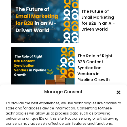
The Future of
Email Marketing
for B2B in an AI-
Driven World
The Role of Right
B2B Content
Syndication
Vendors in
Pipeline Growth
Manage Consent
To provide the best experiences, we use technologies like cookies to
store and/or access device information. Consenting to these
technologies will allow us to process data such as browsing
behavior or unique IDs on this site. Not consenting or withdrawing
consent, may adversely affect certain features and functions.